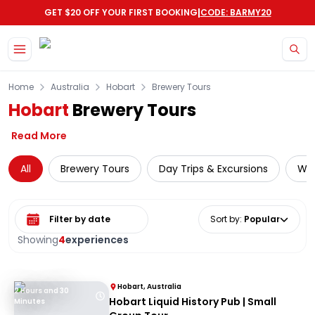
|
GET $20 OFF YOUR FIRST BOOKING
CODE: BARMY20
Skip to main content
Home
Australia
Hobart
Brewery Tours
Hobart
Brewery Tours
Read More
All
Brewery Tours
Day Trips & Excursions
Wil
Select date range
Sort by
:
Popular
Showing
4
experiences
Hobart, Australia
2 Hours and 30
Hobart Liquid History Pub | Small
Minutes