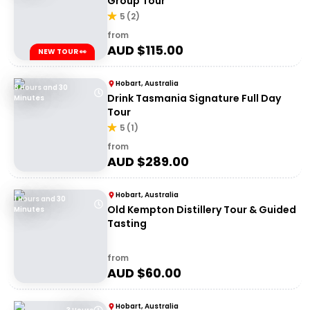
Group Tour
5
(
2
)
from
AUD $
115.00
NEW TOUR 👀
Hobart, Australia
8 Hours and 30
Drink Tasmania Signature Full Day
Minutes
Tour
5
(
1
)
from
AUD $
289.00
Hobart, Australia
1 Hours and 30
Old Kempton Distillery Tour & Guided
Minutes
Tasting
from
AUD $
60.00
Hobart, Australia