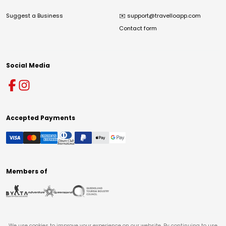
Suggest a Business
✉️
support@travelloapp.com
Contact form
Social Media
Accepted Payments
Members of
We use cookies to improve your experience on our website. By continuing to use