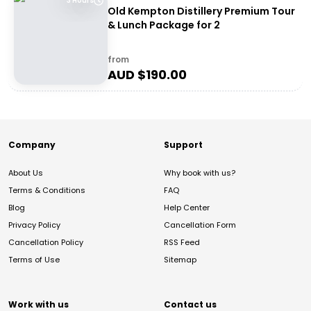
3 Hours
Old Kempton Distillery Premium Tour
& Lunch Package for 2
from
AUD $
190.00
Company
Support
About Us
Why book with us?
Terms & Conditions
FAQ
Blog
Help Center
Privacy Policy
Cancellation Form
Cancellation Policy
RSS Feed
Terms of Use
Sitemap
Work with us
Contact us