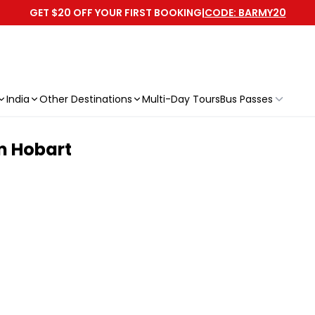
GET $20 OFF YOUR FIRST BOOKING
|
CODE: BARMY20
India
Other Destinations
Multi-Day Tours
Bus Passes
m Hobart