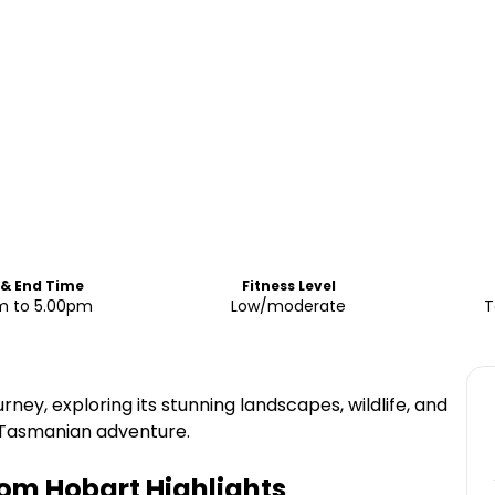
 & End Time
Fitness Level
m to 5.00pm
Low/moderate
T
ney, exploring its stunning landscapes, wildlife, and
y Tasmanian adventure.
rom Hobart
Highlights