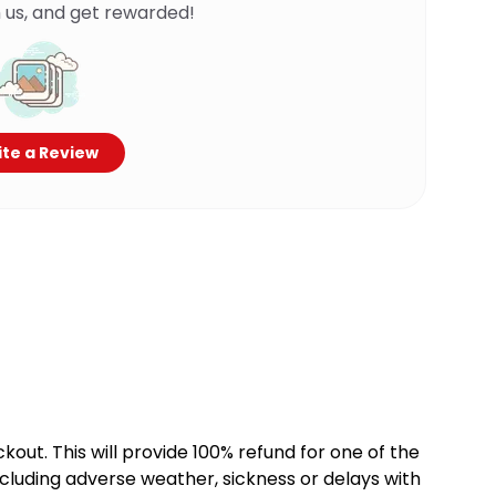
 us, and get rewarded!
te a Review
kout. This will provide 100% refund for one of the
cluding adverse weather, sickness or delays with