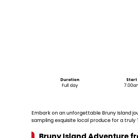
Duration
Start
Full day
7.00a
Embark on an unforgettable Bruny Island jour
sampling exquisite local produce for a trul
Bruny Island Adventure f