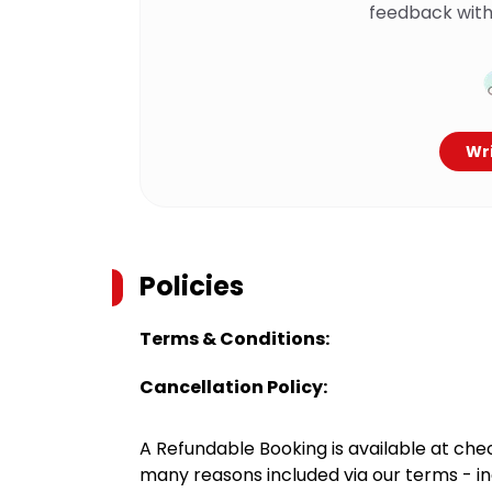
feedback with
Wri
Policies
Terms & Conditions:
Cancellation Policy:
A Refundable Booking is available at chec
many reasons included via our terms - in