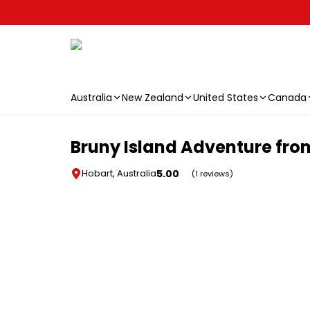
Australia
New Zealand
United States
Canada
Skip to main content
Bruny Island Adventure fro
5.00
Hobart, Australia
(1 reviews)