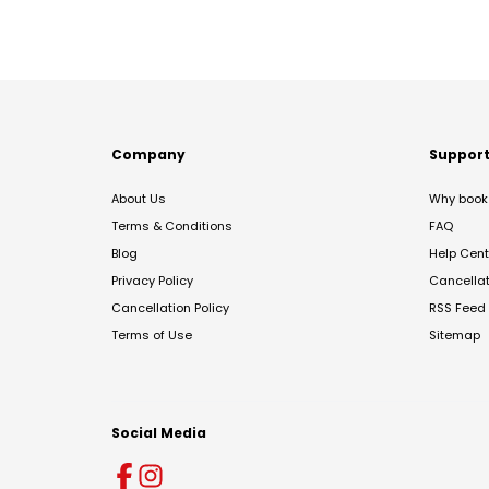
Company
Suppor
About Us
Why book 
Terms & Conditions
FAQ
Blog
Help Cent
Privacy Policy
Cancella
Cancellation Policy
RSS Feed
Terms of Use
Sitemap
Social Media