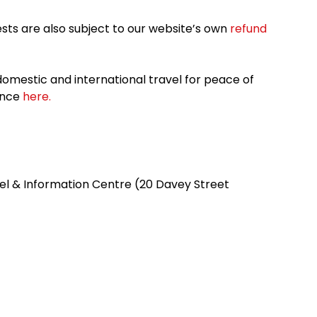
sts are also subject to our website’s own
refund
omestic and international travel for peace of
ance
here.
el & Information Centre (20 Davey Street