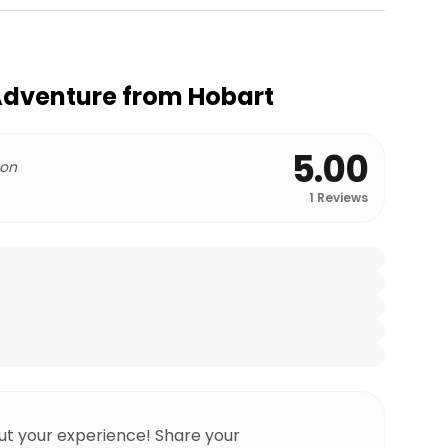
Adventure from Hobart
5.00
 on
1
Reviews
ut your experience! Share your