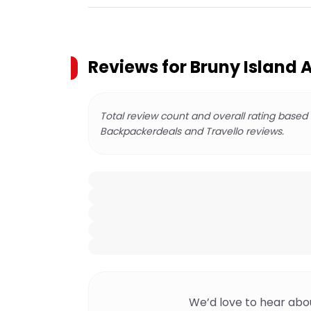
Reviews for
Bruny Island 
Total review count and overall rating based
Backpackerdeals and Travello reviews.
We’d love to hear abo