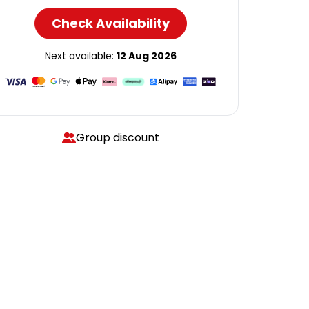
Check Availability
Next available:
12 Aug 2026
Group discount