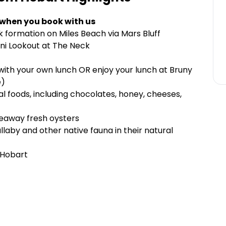
 when you book with us
 formation on Miles Beach via Mars Bluff
ini Lookout at The Neck
ith your own lunch OR enjoy your lunch at Bruny
e)
l foods, including chocolates, honey, cheeses,
keaway fresh oysters
llaby and other native fauna in their natural
 Hobart