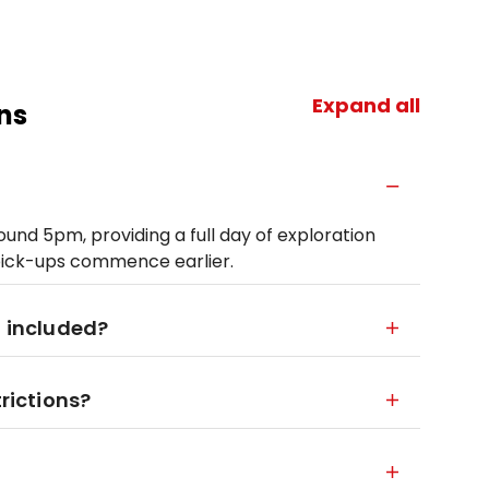
Expand all
ns
und 5pm, providing a full day of exploration
pick-ups commence earlier.
d included?
trictions?