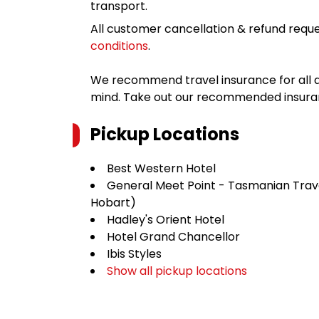
transport.
All customer cancellation & refund reque
conditions
.
We recommend travel insurance for all d
mind. Take out our recommended insur
Pickup Locations
Best Western Hotel
General Meet Point - Tasmanian Trav
Hobart)
Hadley's Orient Hotel
Hotel Grand Chancellor
Ibis Styles
Show all pickup locations