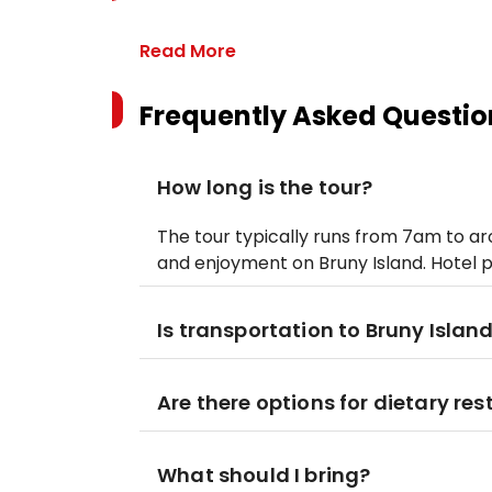
Read More
Frequently Asked Questio
How long is the tour?
The tour typically runs from 7am to aro
and enjoyment on Bruny Island. Hotel 
Is transportation to Bruny Islan
Are there options for dietary res
What should I bring?