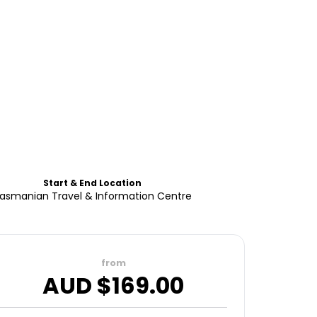
Start & End Location
asmanian Travel & Information Centre
from
AUD $
169.00