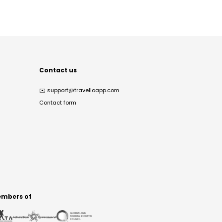
Contact us
✉️
support@travelloapp.com
Contact form
mbers of