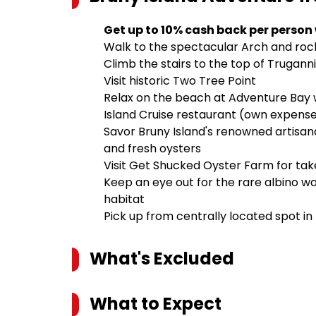
Get up to 10% cash back per person
Walk to the spectacular Arch and rock
Climb the stairs to the top of Trugann
Visit historic Two Tree Point
Relax on the beach at Adventure Bay w
Island Cruise restaurant (own expens
Savor Bruny Island's renowned artisana
and fresh oysters
Visit Get Shucked Oyster Farm for ta
Keep an eye out for the rare albino wa
habitat
Pick up from centrally located spot in
What's Excluded
What to Expect