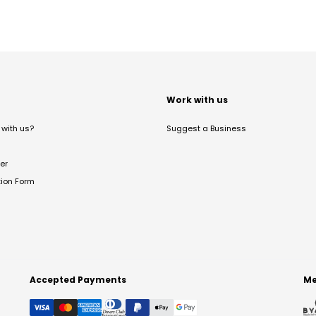
t
Work with us
with us?
Suggest a Business
er
tion Form
Accepted Payments
Me