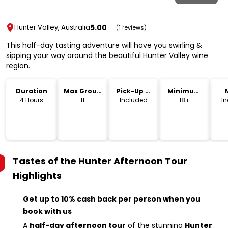
5.00
Hunter Valley, Australia
(1 reviews)
This half-day tasting adventure will have you swirling &
sipping your way around the beautiful Hunter Valley wine
region.
Duration
Max Group
Pick-Up &
Minimum
Size
Drop-Off
Age
4 Hours
11
Included
18+
I
Tastes of the Hunter Afternoon Tour
Highlights
Get up to 10% cash back per person when you
book with us
A
half-day afternoon tour
of the stunning
Hunter