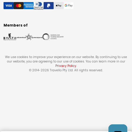
Members of
We use cookies to improve your experience on our website. By continuing to use
our website, you are agreeing to our use of cookies. You can learn more in our
Privacy Policy
.
© 2014-
2026
Travello Pty Ltd. All rights reserved.