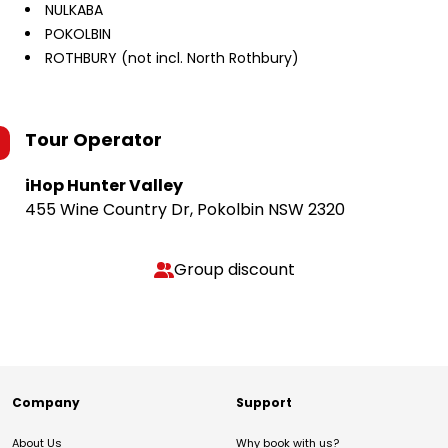
NULKABA
POKOLBIN
ROTHBURY (not incl. North Rothbury)
Tour Operator
iHop Hunter Valley
455 Wine Country Dr, Pokolbin NSW 2320
Group discount
Company
Support
About Us
Why book with us?