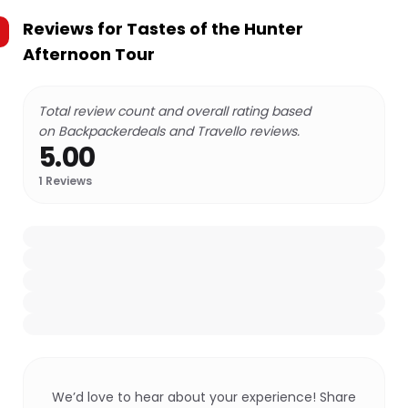
Reviews for
Tastes of the Hunter
Afternoon Tour
Total review count and overall rating based
on Backpackerdeals and Travello reviews.
5.00
1
Reviews
We’d love to hear about your experience! Share