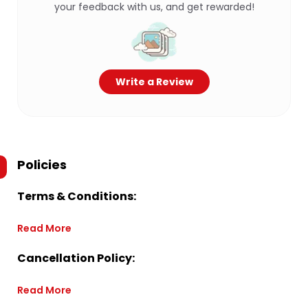
your feedback with us, and get rewarded!
Write a Review
Policies
Terms & Conditions:
Read More
Cancellation Policy:
Read More