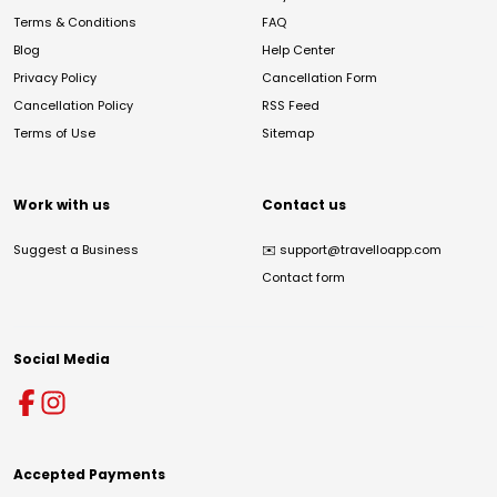
Terms & Conditions
FAQ
Blog
Help Center
Privacy Policy
Cancellation Form
Cancellation Policy
RSS Feed
Terms of Use
Sitemap
Work with us
Contact us
Suggest a Business
✉️
support@travelloapp.com
Contact form
Social Media
Accepted Payments