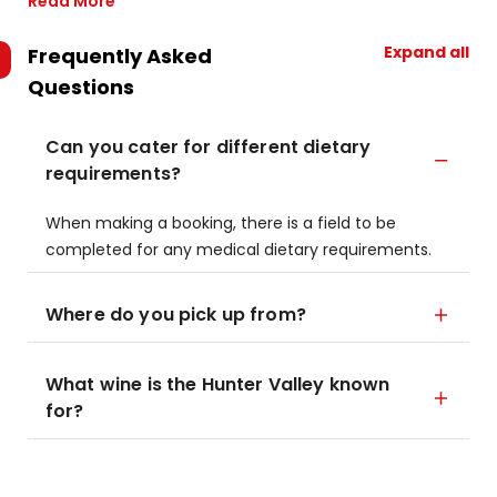
Read More
Expand all
Frequently Asked
Questions
Can you cater for different dietary
requirements?
When making a booking, there is a field to be
completed for any medical dietary requirements.
Where do you pick up from?
What wine is the Hunter Valley known
for?