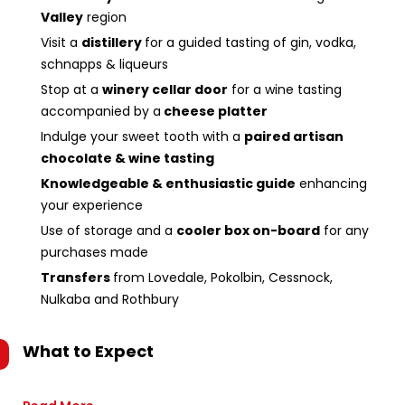
Valley
region
Visit a
distillery
for a guided tasting of gin, vodka,
schnapps & liqueurs
Stop at a
winery cellar door
for a wine tasting
accompanied by a
cheese platter
Indulge your sweet tooth with a
paired artisan
chocolate & wine tasting
Knowledgeable & enthusiastic guide
enhancing
your experience
Use of storage and a
cooler box on-board
for any
purchases made
Transfers
from Lovedale, Pokolbin, Cessnock,
Nulkaba and Rothbury
What to Expect