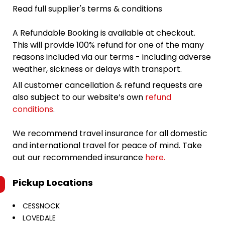
Read full supplier's terms & conditions
A Refundable Booking is available at checkout.
This will provide 100% refund for one of the many
reasons included via our terms - including adverse
weather, sickness or delays with transport.
All customer cancellation & refund requests are
also subject to our website’s own
refund
conditions
.
We recommend travel insurance for all domestic
and international travel for peace of mind. Take
out our recommended insurance
here.
Pickup Locations
CESSNOCK
LOVEDALE