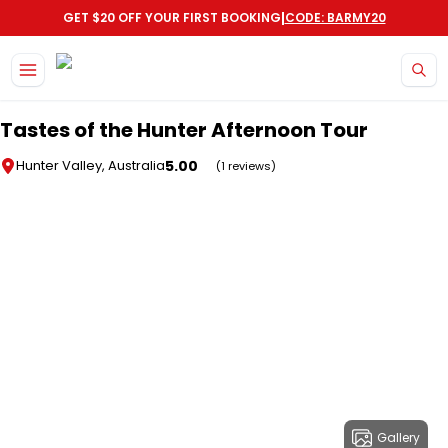
|
GET $20 OFF YOUR FIRST BOOKING
CODE: BARMY20
Skip to main content
Tastes of the Hunter Afternoon Tour
5.00
Hunter Valley, Australia
(1 reviews)
Gallery