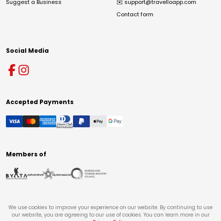
Suggest a Business
✉️
support@travelloapp.com
Contact form
Social Media
Accepted Payments
Members of
We use cookies to improve your experience on our website. By continuing to use
our website, you are agreeing to our use of cookies. You can learn more in our