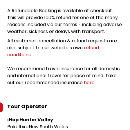
A Refundable Booking is available at checkout.
This will provide 100% refund for one of the many
reasons included via our terms - including adverse
weather, sickness or delays with transport.
All customer cancellation & refund requests are
also subject to our website’s own
refund
conditions
.
We recommend travel insurance for all domestic
and international travel for peace of mind. Take
out our recommended insurance
here.
Tour Operator
iHop Hunter Valley
Pokolbin, New South Wales