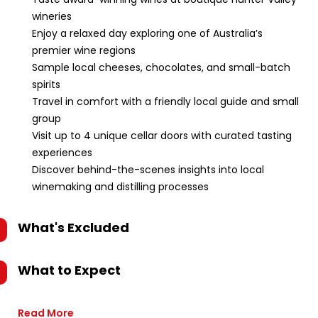
wineries
Enjoy a relaxed day exploring one of Australia’s
premier wine regions
Sample local cheeses, chocolates, and small-batch
spirits
Travel in comfort with a friendly local guide and small
group
Visit up to 4 unique cellar doors with curated tasting
experiences
Discover behind-the-scenes insights into local
winemaking and distilling processes
What's Excluded
What to Expect
Read More