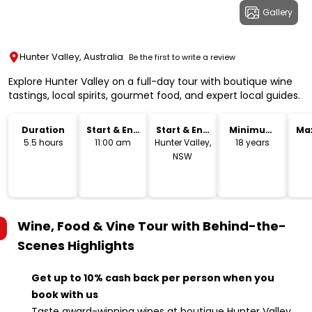
Gallery
Hunter Valley, Australia
Be the first to write a review
Explore Hunter Valley on a full-day tour with boutique wine
tastings, local spirits, gourmet food, and expert local guides.
Duration
Start & End
Start & End
Minimum
Ma
Time
Location
Age
5.5 hours
11:00 am
Hunter Valley,
18 years
NSW
Wine, Food & Vine Tour with Behind-the-
Scenes
Highlights
Get up to 10% cash back per person when you
book with us
Taste award-winning wines at boutique Hunter Valley