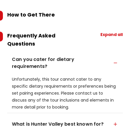
How to Get There
Expand all
Frequently Asked
Questions
Can you cater for dietary
requirements?
Unfortunately, this tour cannot cater to any
specific dietary requirements or preferences being
set pairing experiences. Please contact us to
discuss any of the tour inclusions and elements in
more detail prior to booking.
What is Hunter Valley best known for?