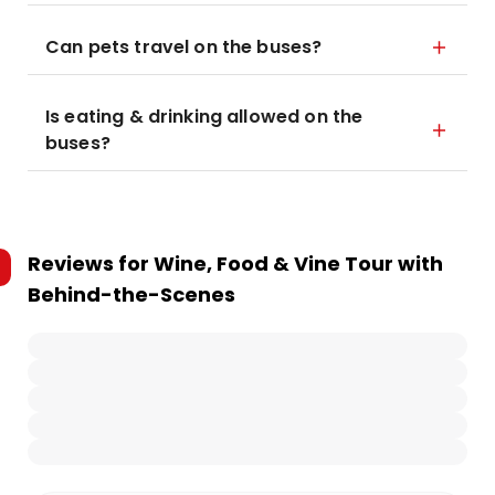
Can pets travel on the buses?
Is eating & drinking allowed on the
buses?
Reviews for
Wine, Food & Vine Tour with
Behind-the-Scenes