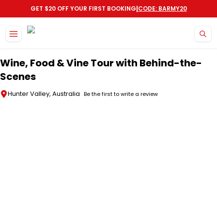
|
GET $20 OFF YOUR FIRST BOOKING
CODE: BARMY20
Skip to main content
Wine, Food & Vine Tour with Behind-the-
Scenes
Hunter Valley, Australia
Be the first to write a review