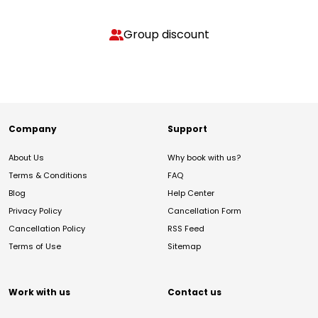
Group discount
Company
Support
About Us
Why book with us?
Terms & Conditions
FAQ
Blog
Help Center
Privacy Policy
Cancellation Form
Cancellation Policy
RSS Feed
Terms of Use
Sitemap
Work with us
Contact us