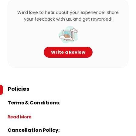
We’d love to hear about your experience! Share
your feedback with us, and get rewarded!
Write a Review
Policies
Terms & Conditions:
Read More
Cancellation Policy: