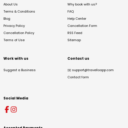
About Us
Why book with us?
Terms & Conditions
FAQ
Blog
Help Center
Privacy Policy
Cancellation Form
Cancellation Policy
RSS Feed
Terms of Use
Sitemap
Work with us
Contact us
Suggest a Business
✉️
support@travelloapp.com
Contact form
Social Media
Accepted Payments