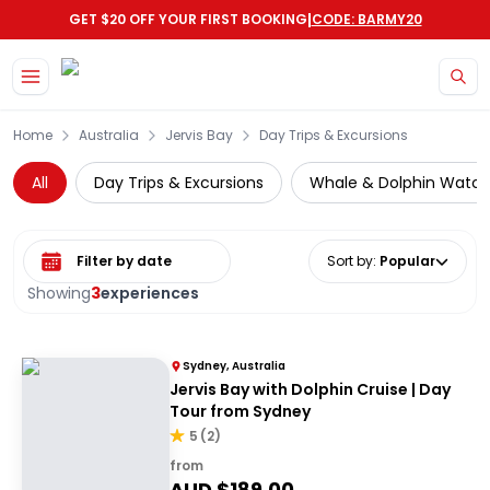
|
GET $20 OFF YOUR FIRST BOOKING
CODE: BARMY20
Skip to main content
Home
Australia
Jervis Bay
Day Trips & Excursions
All
Day Trips & Excursions
Whale & Dolphin Watch
Select date range
Sort by
:
Popular
Showing
3
experiences
Sydney, Australia
Jervis Bay with Dolphin Cruise | Day
Tour from Sydney
5
(
2
)
from
AUD $
189.00