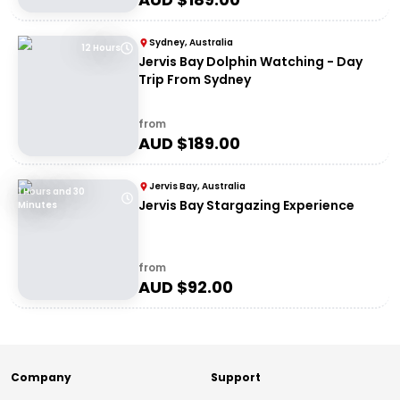
Sydney, Australia
12 Hours
Jervis Bay Dolphin Watching - Day
Trip From Sydney
from
AUD $
189.00
Jervis Bay, Australia
1 Hours and 30
Jervis Bay Stargazing Experience
Minutes
from
AUD $
92.00
Company
Support