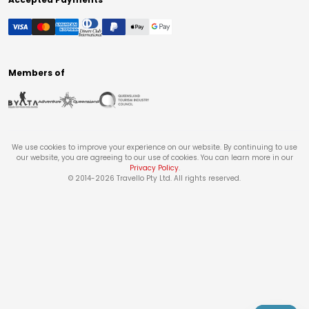
Members of
We use cookies to improve your experience on our website. By continuing to use
our website, you are agreeing to our use of cookies. You can learn more in our
Privacy Policy
.
© 2014-
2026
Travello Pty Ltd. All rights reserved.