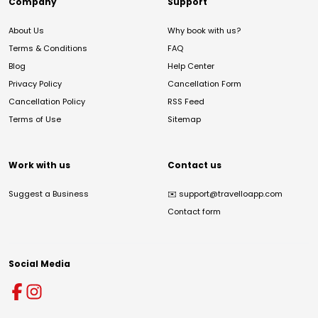
Company
Support
About Us
Why book with us?
Terms & Conditions
FAQ
Blog
Help Center
Privacy Policy
Cancellation Form
Cancellation Policy
RSS Feed
Terms of Use
Sitemap
Work with us
Contact us
Suggest a Business
✉️
support@travelloapp.com
Contact form
Social Media