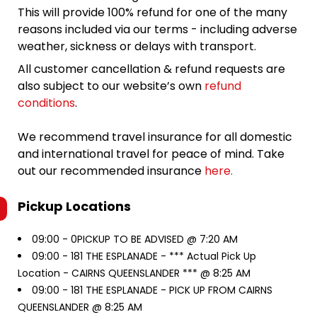
This will provide 100% refund for one of the many
reasons included via our terms - including adverse
weather, sickness or delays with transport.
All customer cancellation & refund requests are
also subject to our website’s own
refund
conditions
.
We recommend travel insurance for all domestic
and international travel for peace of mind. Take
out our recommended insurance
here.
Pickup Locations
09:00 -
0PICKUP TO BE ADVISED @ 7:20 AM
09:00 -
181 THE ESPLANADE - *** Actual Pick Up
Location - CAIRNS QUEENSLANDER *** @ 8:25 AM
09:00 -
181 THE ESPLANADE - PICK UP FROM CAIRNS
QUEENSLANDER @ 8:25 AM