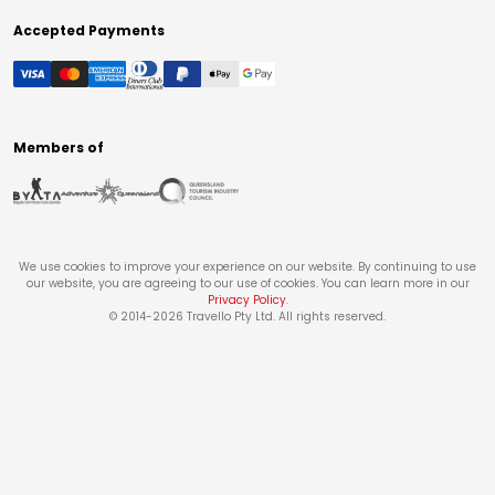
Accepted Payments
Members of
We use cookies to improve your experience on our website. By continuing to use
our website, you are agreeing to our use of cookies. You can learn more in our
Privacy Policy
.
© 2014-
2026
Travello Pty Ltd. All rights reserved.