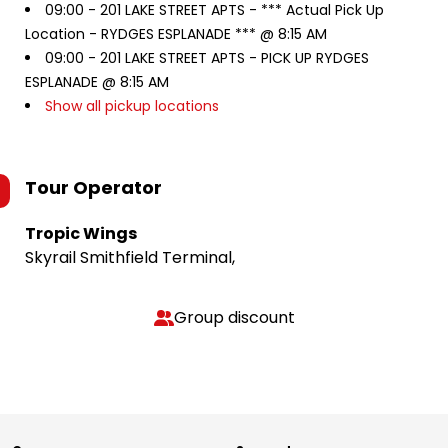
09:00 -
201 LAKE STREET APTS - *** Actual Pick Up
Location - RYDGES ESPLANADE *** @ 8:15 AM
09:00 -
201 LAKE STREET APTS - PICK UP RYDGES
ESPLANADE @ 8:15 AM
Show all pickup locations
Tour Operator
Tropic Wings
Skyrail Smithfield Terminal,
Group discount