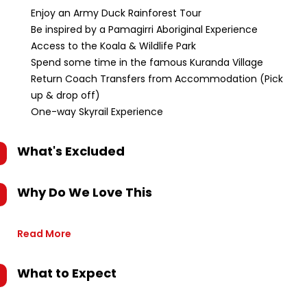
Enjoy an Army Duck Rainforest Tour
Be inspired by a Pamagirri Aboriginal Experience
Access to the Koala & Wildlife Park
Spend some time in the famous Kuranda Village
Return Coach Transfers from Accommodation (Pick
up & drop off)
One-way Skyrail Experience
What's Excluded
Why Do We Love This
Read More
What to Expect