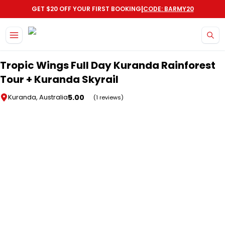
|
GET $20 OFF YOUR FIRST BOOKING
CODE: BARMY20
Skip to main content
Tropic Wings Full Day Kuranda Rainforest
Tour + Kuranda Skyrail
5.00
Kuranda, Australia
(1 reviews)