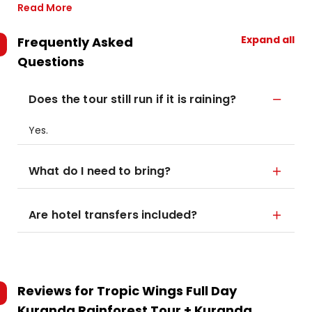
Read More
Expand all
Frequently Asked
Questions
Does the tour still run if it is raining?
Yes.
What do I need to bring?
Are hotel transfers included?
Reviews for
Tropic Wings Full Day
Kuranda Rainforest Tour + Kuranda