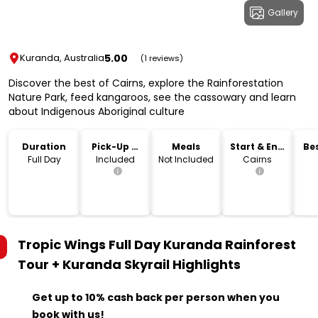
Gallery
5.00
Kuranda, Australia
(1 reviews)
Discover the best of Cairns, explore the Rainforestation
Nature Park, feed kangaroos, see the cassowary and learn
about Indigenous Aboriginal culture
Duration
Pick-Up &
Meals
Start & End
Bes
Drop-Off
Location
Full Day
Included
Not Included
Cairns
Tropic Wings Full Day Kuranda Rainforest
Tour + Kuranda Skyrail
Highlights
Get up to 10% cash back per person when you
book with us!