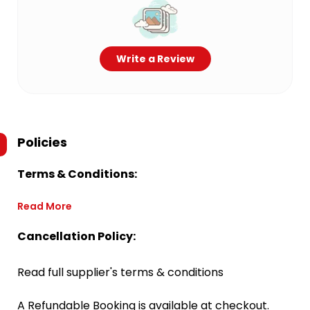
Write a Review
Policies
Terms & Conditions:
Read More
Cancellation Policy:
Read full supplier's terms & conditions
A Refundable Booking is available at checkout.