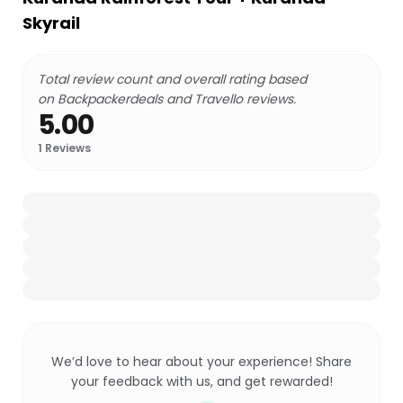
Skyrail
Total review count and overall rating based
on Backpackerdeals and Travello reviews.
5.00
1
Reviews
We’d love to hear about your experience! Share
your feedback with us, and get rewarded!