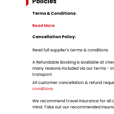
Policies
Terms & Conditions:
Read More
Cancellation Policy:
Read full supplier's terms & conditions
A Refundable Booking is available at chec
many reasons included via our terms - in
transport.
All customer cancellation & refund reque
conditions
.
We recommend travel insurance for all d
mind. Take out our recommended insur