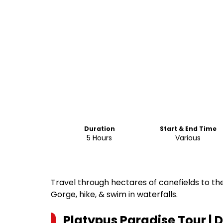
Duration
Start & End Time
5 Hours
Various
Travel through hectares of canefields to the
Gorge, hike, & swim in waterfalls.
Platypus Paradise Tour |