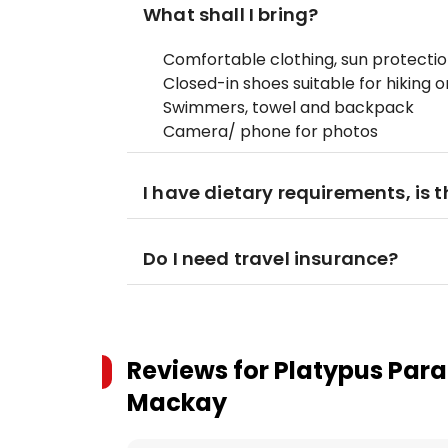
What shall I bring?
Comfortable clothing, sun protecti
Closed-in shoes suitable for hiking 
Swimmers, towel and backpack
Camera/ phone for photos
I have dietary requirements, is 
Do I need travel insurance?
Reviews for
Platypus Para
Mackay