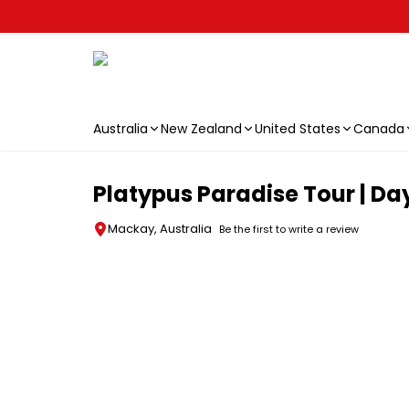
Australia
New Zealand
United States
Canada
Skip to main content
Platypus Paradise Tour | D
Mackay, Australia
Be the first to write a review