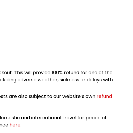
kout. This will provide 100% refund for one of the
cluding adverse weather, sickness or delays with
sts are also subject to our website’s own
refund
omestic and international travel for peace of
ance
here.