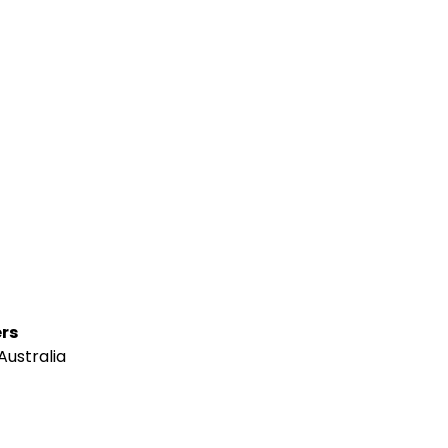
rs
Australia