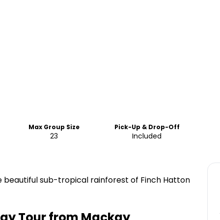
Max Group Size
Pick-Up & Drop-Off
23
Included
 beautiful sub-tropical rainforest of Finch Hatton
 Day Tour from Mackay