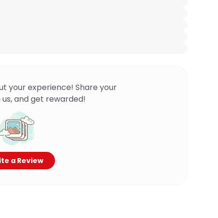
ut your experience! Share your
 us, and get rewarded!
te a Review