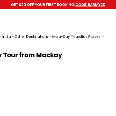
GET $20 OFF YOUR FIRST BOOKING
|
CODE: BARMY20
India
Other Destinations
Multi-Day Tours
Bus Passes
ay Tour from Mackay