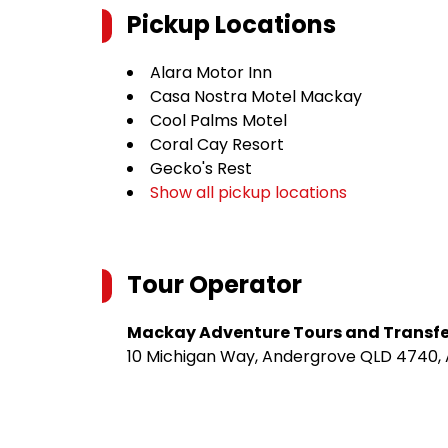
Pickup Locations
Alara Motor Inn
Casa Nostra Motel Mackay
Cool Palms Motel
Coral Cay Resort
Gecko's Rest
Show all pickup locations
Tour Operator
Mackay Adventure Tours and Transfe
10 Michigan Way, Andergrove QLD 4740, 