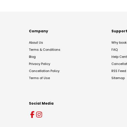
Company
Suppor
About Us
Why book 
Terms & Conditions
FAQ
Blog
Help Cent
Privacy Policy
Cancella
Cancellation Policy
RSS Feed
Terms of Use
Sitemap
Social Media