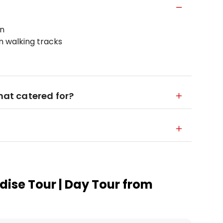
on
on walking tracks
that catered for?
dise Tour | Day Tour from