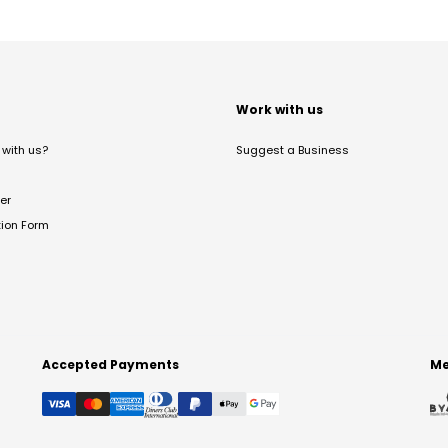
t
Work with us
with us?
Suggest a Business
er
tion Form
Accepted Payments
Me