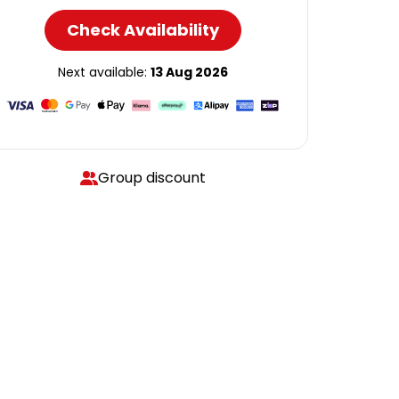
Check Availability
Next available:
13 Aug 2026
Group discount