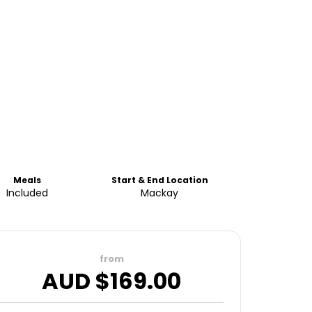
Meals
Start & End Location
Included
Mackay
from
AUD $
169.00