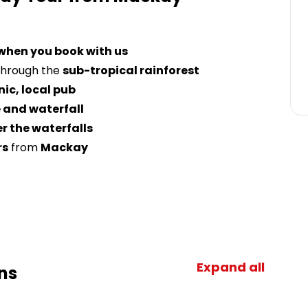
 when you book with us
hrough the
sub-tropical rainforest
nic, local pub
 and waterfall
r the waterfalls
rs
from
Mackay
Expand all
ns