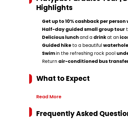
Highlights
Get up to 10% cashback per person
Half-day guided small group tour
t
Delicious lunch
and a
drink
at an
ico
Guided hike
to a beautiful
waterhole
Swim
in the refreshing rock pool
unde
Return
air-conditioned bus transfe
What to Expect
Read More
Frequently Asked Questio