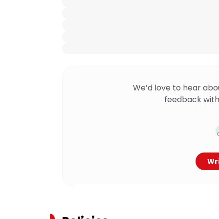
We’d love to hear abo
feedback with
Wri