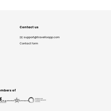
Contact us
✉️
support@travelloapp.com
Contact form
mbers of