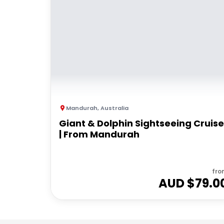
Mandurah
,
Australia
Giant & Dolphin Sightseeing Cruise
| From Mandurah
fro
AUD $
79.0