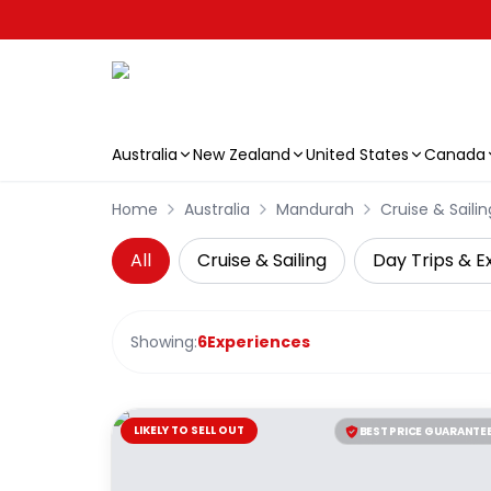
Australia
New Zealand
United States
Canada
Skip to main content
Home
Australia
Mandurah
Cruise & Sailin
All
Cruise & Sailing
Day Trips & E
Showing:
6
Experiences
LIKELY TO SELL OUT
BEST PRICE GUARANTE