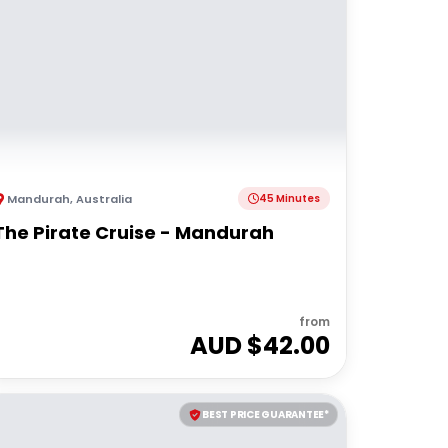
Mandurah
,
Australia
45 Minutes
The Pirate Cruise - Mandurah
from
AUD $
42.00
BEST PRICE GUARANTEE*