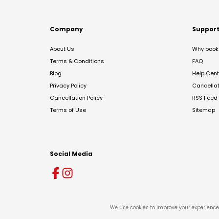
Company
Suppor
About Us
Why book 
Terms & Conditions
FAQ
Blog
Help Cent
Privacy Policy
Cancella
Cancellation Policy
RSS Feed
Terms of Use
Sitemap
Social Media
We use cookies to improve your experience 