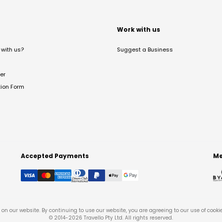
t
Work with us
with us?
Suggest a Business
er
tion Form
Accepted Payments
Me
on our website. By continuing to use our website, you are agreeing to our use of cooki
© 2014-
2026
Travello Pty Ltd. All rights reserved.