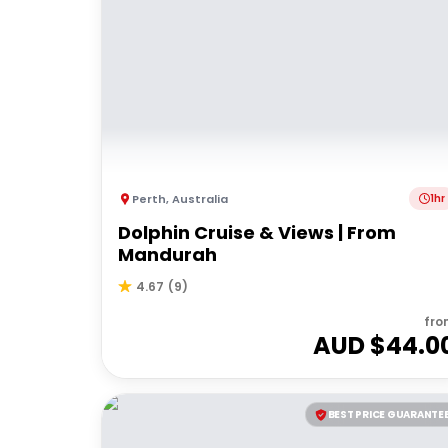
Perth
,
Australia
1hr
Dolphin Cruise & Views | From
Mandurah
4.67
(
9
)
fro
AUD $
44.0
BEST PRICE GUARANTE