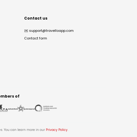
Contact us
✉️
support@travelloapp.com
Contact form
mbers of
es. You can learn more in our
Privacy Policy
.