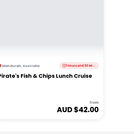
Mandurah
,
Australia
1 Hours and 30 Minutes
Pirate's Fish & Chips Lunch Cruise
from
AUD $
42.00