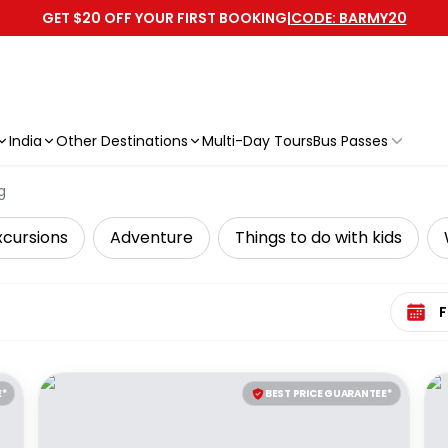
GET $20 OFF YOUR FIRST BOOKING
|
CODE: BARMY20
India
Other Destinations
Multi-Day Tours
Bus Passes
g
xcursions
Adventure
Things to do with kids
Select 
E*
BEST PRICE GUARANTEE*