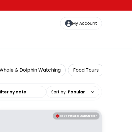
My Account
Whale & Dolphin Watching
Food Tours
Food, Win
date range
Sort by
:
Popular
BEST PRICE GUARANTEE*