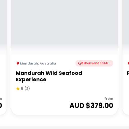
Mandurah
,
Australia
3 Hours and 30 Minutes
Mandurah Wild Seafood
Experience
5
(
2
)
m
from
0
AUD $
379.00