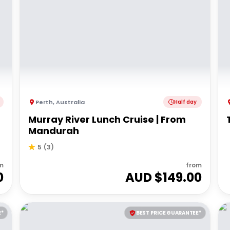
Perth
,
Australia
Half day
Murray River Lunch Cruise | From
Mandurah
5
(
3
)
m
from
0
AUD $
149.00
E*
BEST PRICE GUARANTEE*