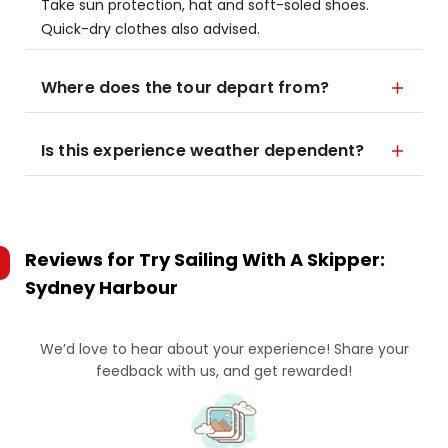
Take sun protection, hat and soft-soled shoes.
Quick-dry clothes also advised.
Where does the tour depart from?
Is this experience weather dependent?
Reviews for
Try Sailing With A Skipper:
Sydney Harbour
We’d love to hear about your experience! Share your
feedback with us, and get rewarded!