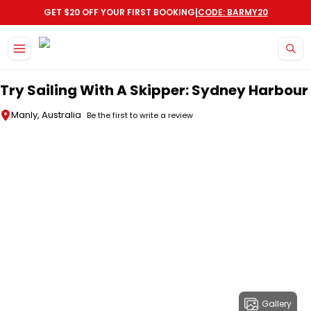
|
GET $20 OFF YOUR FIRST BOOKING
CODE: BARMY20
Skip to main content
Try Sailing With A Skipper: Sydney Harbour
Manly, Australia
Be the first to write a review
Gallery