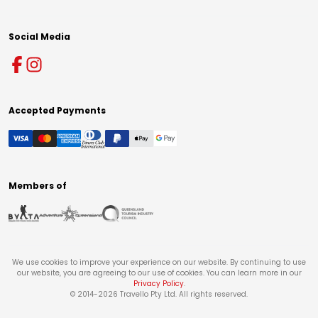
Social Media
Accepted Payments
Members of
We use cookies to improve your experience on our website. By continuing to use
our website, you are agreeing to our use of cookies. You can learn more in our
Privacy Policy
.
© 2014-
2026
Travello Pty Ltd. All rights reserved.