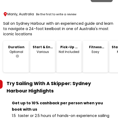
Manly, Australia
Be the first to write a review
Sail on Sydney Harbour with an experienced guide and learn
to navigate a 24-foot keelboat in one of Australia's most
iconic locations
Duration
Start & End
Pick-Up &
Fitness
Sta
Time
Drop-Off
Level
Lo
Optional
Various
Not Included
Easy
Try Sailing With A Skipper: Sydney
Harbour
Highlights
Get up to 10% cashback per person when you
book with us
1.5 taster or 2.5 hours of hands-on experience sailing