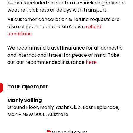
reasons included via our terms - including adverse
weather, sickness or delays with transport.
All customer cancellation & refund requests are
also subject to our website’s own
refund
conditions
.
We recommend travel insurance for all domestic
and international travel for peace of mind. Take
out our recommended insurance
here.
Tour Operator
Manly Sailing
Ground Floor, Manly Yacht Club, East Esplanade,
Manly NSW 2095, Australia
Group discount