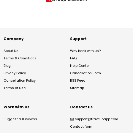
Company
Support
About Us
Why book with us?
Terms & Conditions
FAQ
Blog
Help Center
Privacy Policy
Cancellation Form
Cancellation Policy
RSS Feed
Terms of Use
Sitemap
Work with us
Contact us
Suggest a Business
✉️
support@travelloapp.com
Contact form