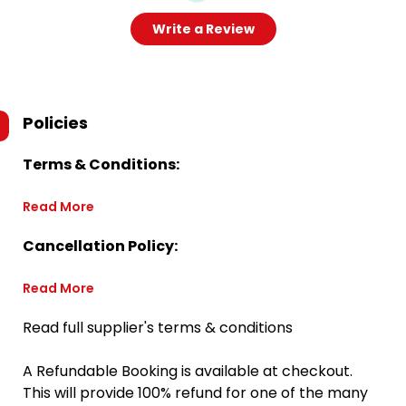
Write a Review
Policies
Terms & Conditions:
Read More
Cancellation Policy:
Read More
Read full supplier's terms & conditions
A Refundable Booking is available at checkout.
This will provide 100% refund for one of the many