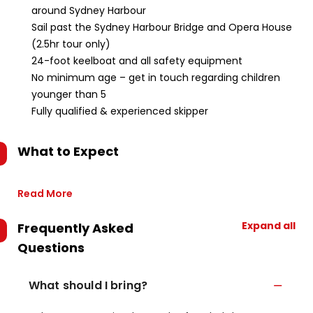
around Sydney Harbour
Sail past the Sydney Harbour Bridge and Opera House
(2.5hr tour only)
24-foot keelboat and all safety equipment
No minimum age – get in touch regarding children
younger than 5
Fully qualified & experienced skipper
What to Expect
Read More
Expand all
Frequently Asked
Questions
What should I bring?