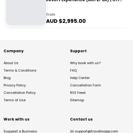
the Beaten Track WA
from
AUD $
2,995.00
Company
Support
About Us
Why book with us?
Terms & Conditions
FAQ
Blog
Help Center
Privacy Policy
Cancellation Form
Cancellation Policy
RSS Feed
Terms of Use
Sitemap
Work with us
Contact us
Suggest a Business
✉️
support@travelloapp.com