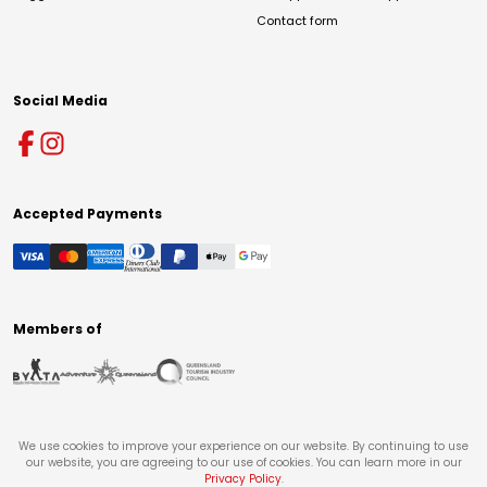
Contact form
Social Media
Accepted Payments
Members of
We use cookies to improve your experience on our website. By continuing to use
our website, you are agreeing to our use of cookies. You can learn more in our
Privacy Policy
.