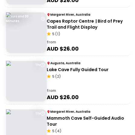
AUD $
26.00
Margaret River, Australia
1 Hours and 30
Capes Raptor Centre | Bird of Prey
Minutes
Trail and Flight Display
5
(
1
)
from
AUD $
26.00
Augusta, Australia
1 hr
Lake Cave Fully Guided Tour
5
(
2
)
from
AUD $
26.00
Margaret River, Australia
1 hr
Mammoth Cave Self-Guided Audio
Tour
5
(
4
)