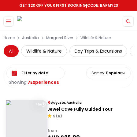
|
GET $20 OFF YOUR FIRST BOOKING
CODE: BARMY20
Skip to main content
Home
Australia
Margaret River
Wildlife & Nature
All
Wildlife & Nature
Day Trips & Excursions
Select date range
Sort by
:
Popular
Showing:
7
Experiences
Augusta, Australia
1 hr
Jewel Cave Fully Guided Tour
5
(
6
)
from