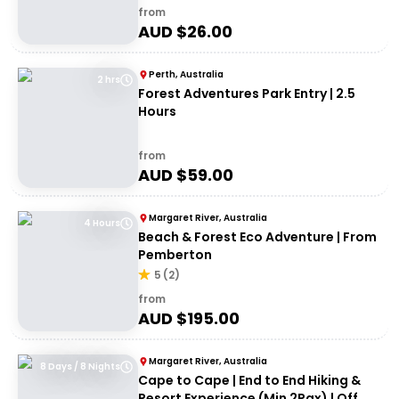
from
AUD $
26.00
Perth, Australia
2 hrs
Forest Adventures Park Entry | 2.5
Hours
from
AUD $
59.00
Margaret River, Australia
4 Hours
Beach & Forest Eco Adventure | From
Pemberton
5
(
2
)
from
AUD $
195.00
Margaret River, Australia
8 Days / 8 Nights
Cape to Cape | End to End Hiking &
Resort Experience (Min 2Pax) | Off