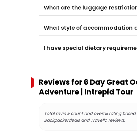
What are the luggage restrictio
What style of accommodation am
I have special dietary requiremen
Reviews for
6 Day Great 
Adventure | Intrepid Tour
Total review count and overall rating based
Backpackerdeals and Travello reviews.