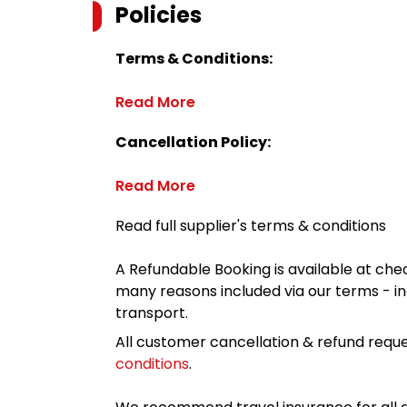
Policies
Terms & Conditions:
Read More
Cancellation Policy:
Read More
Read full supplier's terms & conditions
A Refundable Booking is available at chec
many reasons included via our terms - in
transport.
All customer cancellation & refund reque
conditions
.