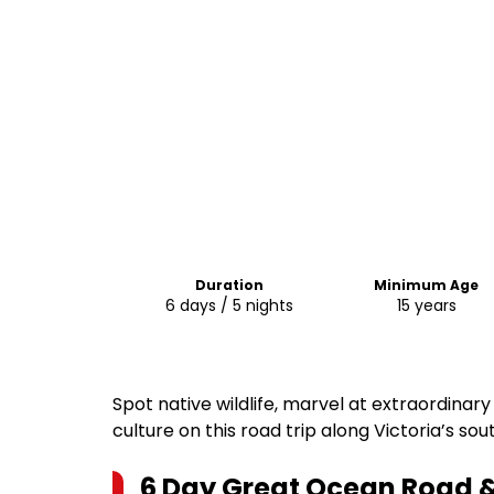
Duration
Minimum Age
6 days / 5 nights
15 years
Spot native wildlife, marvel at extraordinar
culture on this road trip along Victoria’s so
6 Day Great Ocean Road 