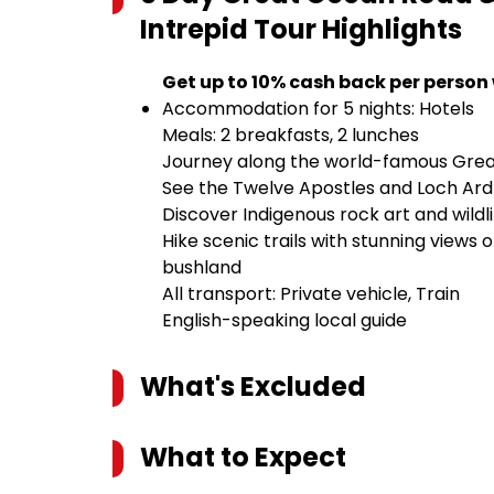
Intrepid Tour
Highlights
Get up to 10% cash back per person
Accommodation for 5 nights: Hotels
Meals: 2 breakfasts, 2 lunches
Journey along the world-famous Gre
See the Twelve Apostles and Loch Ard
Discover Indigenous rock art and wild
Hike scenic trails with stunning views 
bushland
All transport: Private vehicle, Train
English-speaking local guide
What's Excluded
What to Expect