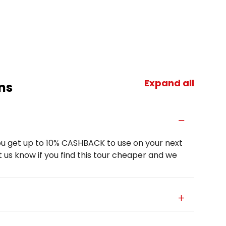
Expand all
ns
u get up to 10% CASHBACK to use on your next
 us know if you find this tour cheaper and we