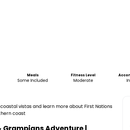
Meals
Fitness Level
Acco
Some Included
Moderate
I
y coastal vistas and learn more about First Nations
uthern coast
& Grampians Adventure |