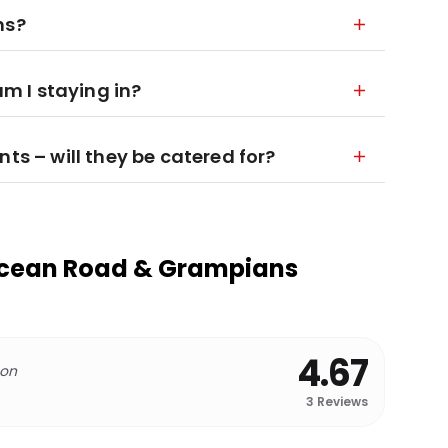
ns?
 I staying in?
ts – will they be catered for?
Ocean Road & Grampians
4.67
 on
3
Reviews