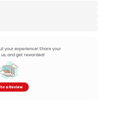
ut your experience! Share your
 us, and get rewarded!
te a Review