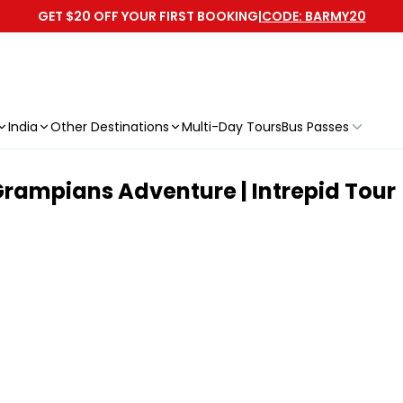
GET $20 OFF YOUR FIRST BOOKING
|
CODE: BARMY20
India
Other Destinations
Multi-Day Tours
Bus Passes
rampians Adventure | Intrepid Tour