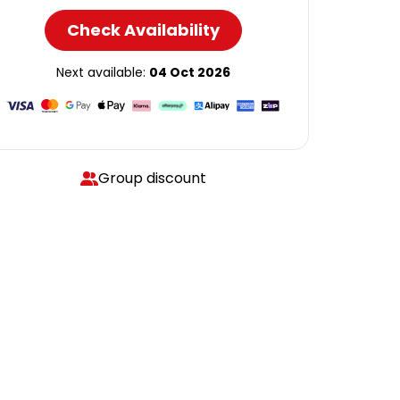
Check Availability
Next available:
04 Oct 2026
Group discount