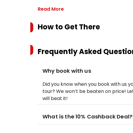
Read More
How to Get There
Frequently Asked Questio
Why book with us
Did you know when you book with us yo
tour? We won’t be beaten on price! Let
will beat it!
What is the 10% Cashback Deal?