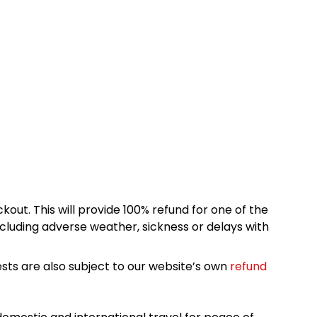
kout. This will provide 100% refund for one of the
cluding adverse weather, sickness or delays with
sts are also subject to our website’s own
refund