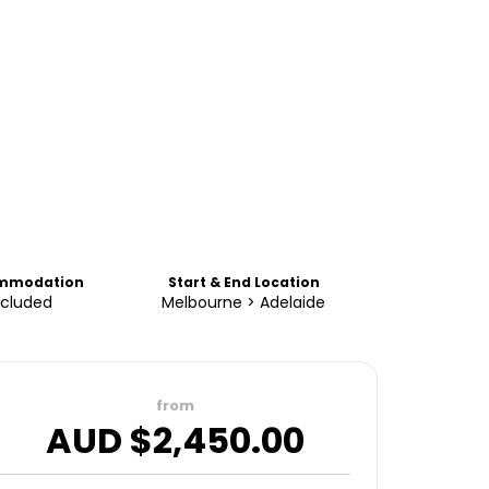
mmodation
Start & End Location
ncluded
Melbourne > Adelaide
from
AUD $
2,450.00