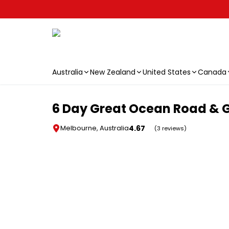
Australia
New Zealand
United States
Canada
Skip to main content
6 Day Great Ocean Road & G
4.67
Melbourne, Australia
(3 reviews)