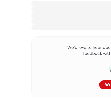
We’d love to hear abo
feedback with
Wri