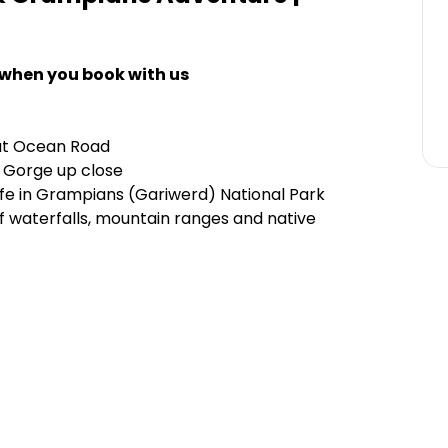
 when you book with us
at Ocean Road
 Gorge up close
life in Grampians (Gariwerd) National Park
of waterfalls, mountain ranges and native