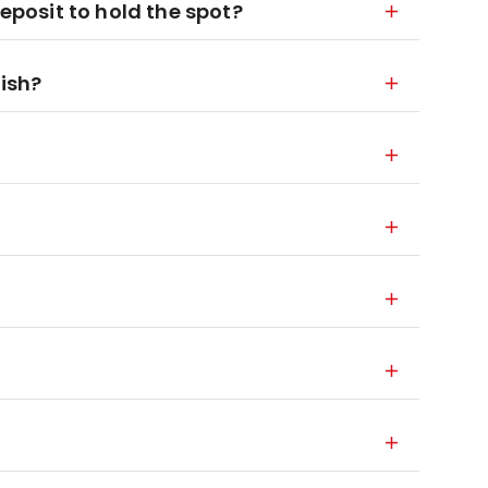
deposit to hold the spot?
nish?