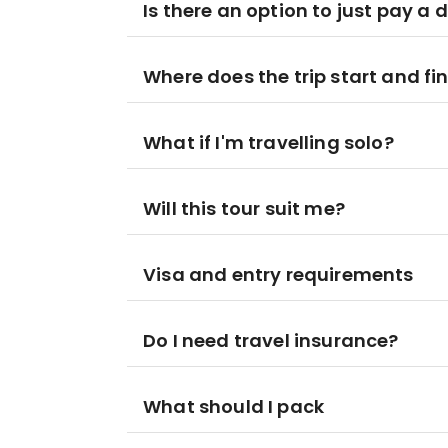
Is there an option to just pay a 
Where does the trip start and fi
What if I'm travelling solo?
Will this tour suit me?
Visa and entry requirements
Do I need travel insurance?
What should I pack