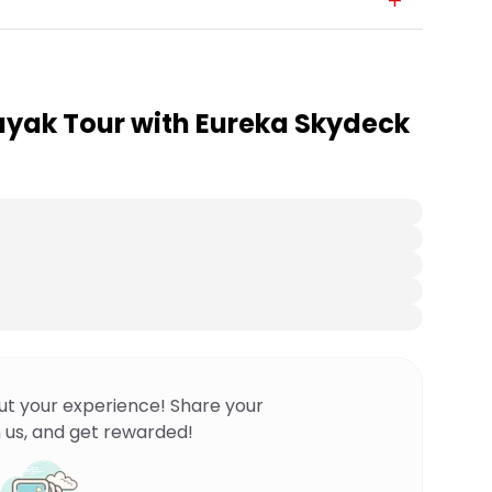
Kayak Tour with Eureka Skydeck
ut your experience! Share your
 us, and get rewarded!