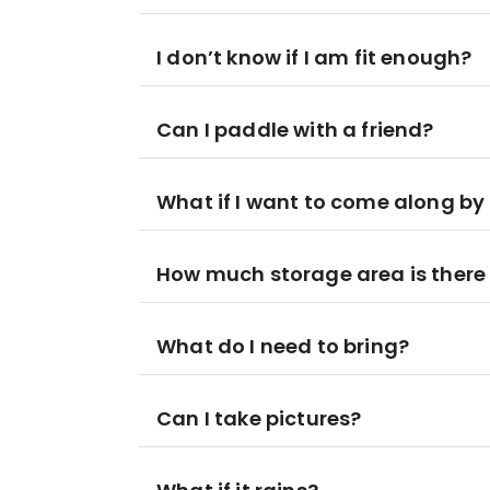
I don’t know if I am fit enough?
Can I paddle with a friend?
What if I want to come along by
How much storage area is there
What do I need to bring?
Can I take pictures?