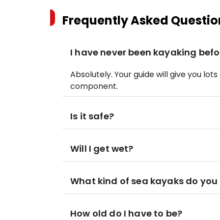
Frequently Asked Questio
I have never been kayaking befor
Absolutely. Your guide will give you lots
component.
Is it safe?
Will I get wet?
What kind of sea kayaks do you 
How old do I have to be?