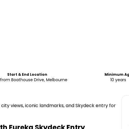
Start & End Location
Minimum A
Starts from Boathouse Drive, Melbourne
10 years
 city views, iconic landmarks, and Skydeck entry for
ith Eureka Skydeck Entry