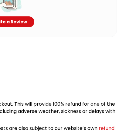
te a Review
kout. This will provide 100% refund for one of the
cluding adverse weather, sickness or delays with
sts are also subject to our website’s own
refund