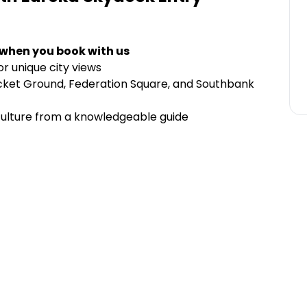
 when you book with us
r unique city views
ricket Ground, Federation Square, and Southbank
culture from a knowledgeable guide