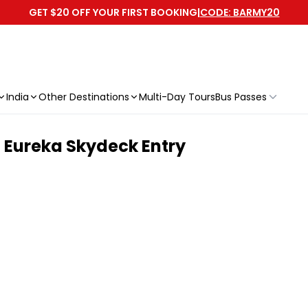
GET $20 OFF YOUR FIRST BOOKING
|
CODE: BARMY20
India
Other Destinations
Multi-Day Tours
Bus Passes
h Eureka Skydeck Entry