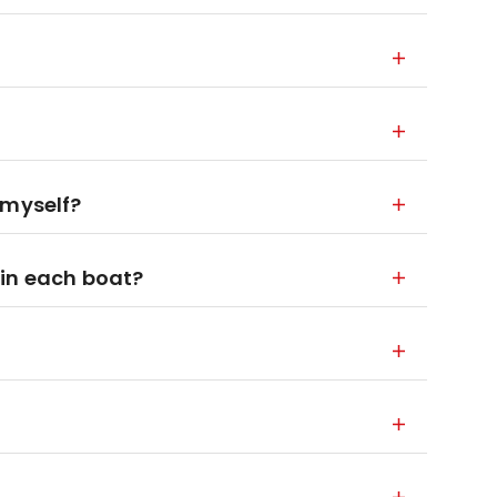
 myself?
 in each boat?