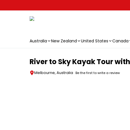
Australia
New Zealand
United States
Canada
Skip to main content
River to Sky Kayak Tour wit
Melbourne, Australia
Be the first to write a review