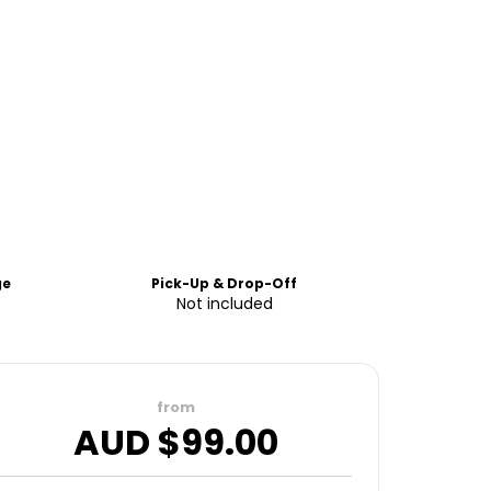
ge
Pick-Up & Drop-Off
Not included
from
AUD $
99.00