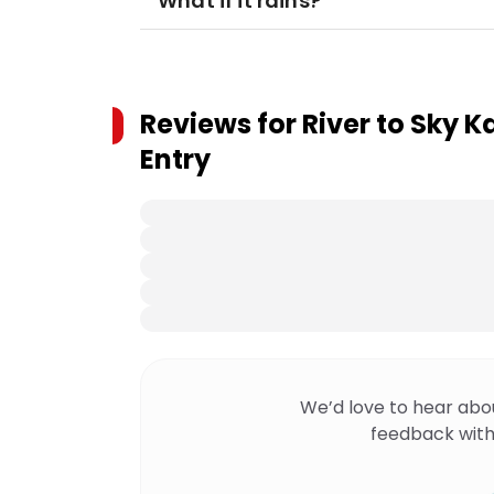
What if it rains?
Reviews for
River to Sky 
Entry
We’d love to hear abo
feedback with