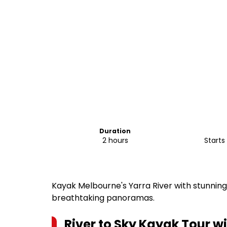
Duration
2 hours
Kayak Melbourne's Yarra River with stunning
breathtaking panoramas.
River to Sky Kayak Tour w