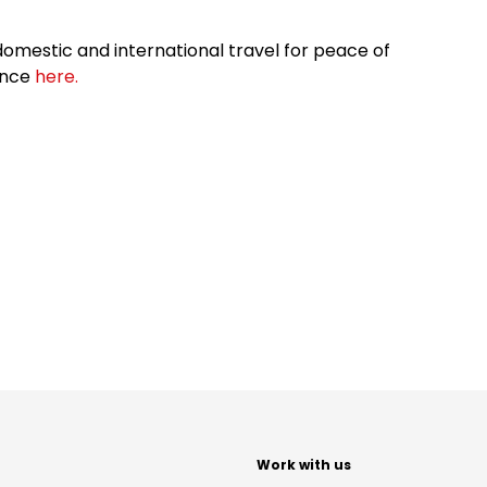
omestic and international travel for peace of
ance
here.
t
Work with us