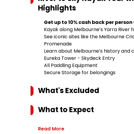
Highlights
Get up to 10% cash back per person
Kayak along Melbourne’s Yarra River fo
See iconic sites like the Melbourne C
Promenade
Learn about Melbourne’s history and 
Eureka Tower - Skydeck Entry
All Paddling Equipment
Secure Storage for belongings
What's Excluded
What to Expect
Read More