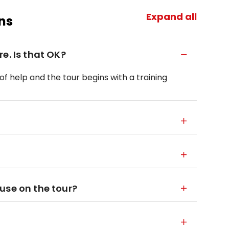
Expand all
ns
e. Is that OK?
 of help and the tour begins with a training
use on the tour?