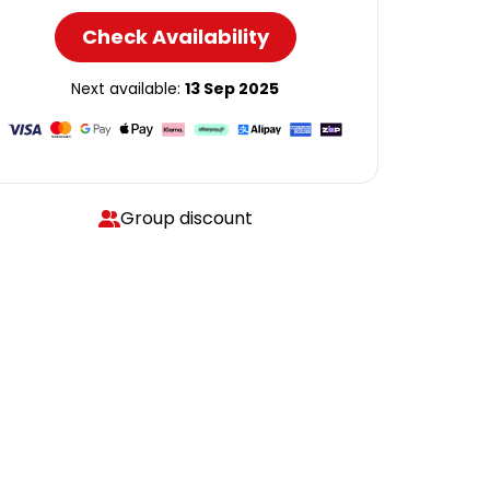
Check Availability
Next available:
13 Sep 2025
Group discount