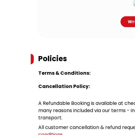
Wri
Policies
Terms & Conditions:
Cancellation Policy:
A Refundable Booking is available at chec
many reasons included via our terms - in
transport.
All customer cancellation & refund reque
conditions
.