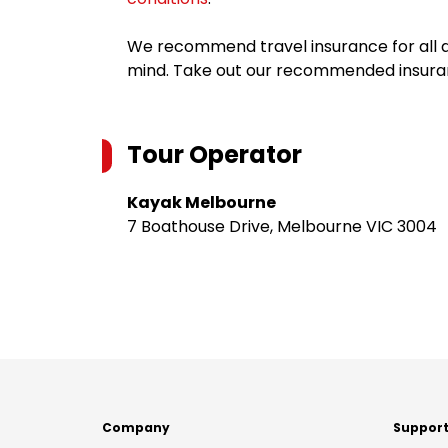
We recommend travel insurance for all d
mind. Take out our recommended insur
Tour Operator
Kayak Melbourne
7 Boathouse Drive, Melbourne VIC 3004
Company
Suppor