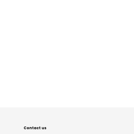
Contact us