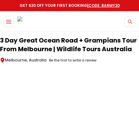
|
GET $20 OFF YOUR FIRST BOOKING
CODE: BARMY20
Skip to main content
3 Day Great Ocean Road + Grampians Tour
From Melbourne | Wildlife Tours Australia
Melbourne, Australia
Be the first to write a review