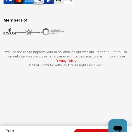
Members of
We use cookies to improve your experience on our website. By continuing to use
our website, you are agreeing to our use of cookies. You can learn more in our
Privacy Policy
.
© 2014-
2026
Travello Pty Ltd. All rights reserved.
from