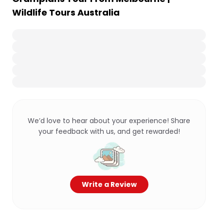
Wildlife Tours Australia
We’d love to hear about your experience! Share
your feedback with us, and get rewarded!
Write a Review