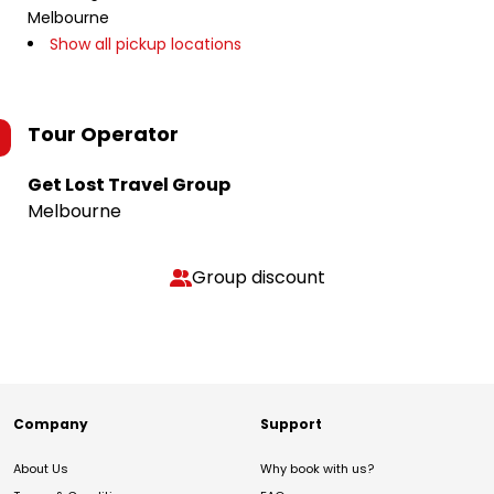
Melbourne
Show all pickup locations
Tour Operator
Get Lost Travel Group
Melbourne
Group discount
Company
Support
About Us
Why book with us?