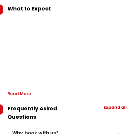
What to Expect
Read More
Expand all
Frequently Asked
Questions
Why book with us?