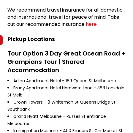
We recommend travel insurance for all domestic
and international travel for peace of mind. Take
out our recommended insurance
here.
Pickup Locations
Tour Option
3 Day Great Ocean Road +
Grampians Tour | Shared
Accommodation
Adina Apartment Hotel - 189 Queen St Melbourne
Brady Apartment Hotel Hardware Lane - 388 Lonsdale
St Melb
Crown Towers - 8 Whiteman St Queens Bridge St
Southbank
Grand Hyatt Melbourne - Russell St entrance
Melbourne
Immigration Museum - 400 Flinders St Cnr Market St