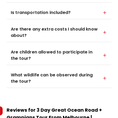
Is transportation included?
Are there any extra costs I should know
about?
Are children allowed to participate in
the tour?
What wildlife can be observed during
the tour?
Reviews for
3 Day Great Ocean Road +
Grampians Tour From Melbourne |