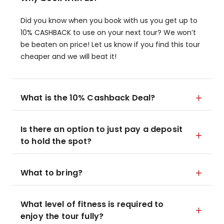
Did you know when you book with us you get up to
10% CASHBACK to use on your next tour? We won’t
be beaten on price! Let us know if you find this tour
cheaper and we will beat it!
What is the 10% Cashback Deal?
Is there an option to just pay a deposit
to hold the spot?
What to bring?
What level of fitness is required to
enjoy the tour fully?