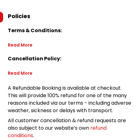
Policies
Terms & Conditions:
Read More
Cancellation Policy:
Read More
A Refundable Booking is available at checkout.
This will provide 100% refund for one of the many
reasons included via our terms - including adverse
weather, sickness or delays with transport.
All customer cancellation & refund requests are
also subject to our website’s own
refund
conditions
.