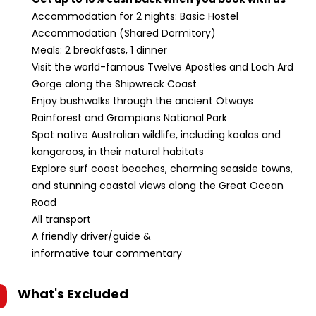
Accommodation for 2 nights: Basic Hostel
Accommodation (Shared Dormitory)
Meals: 2 breakfasts, 1 dinner
Visit the world-famous Twelve Apostles and Loch Ard
Gorge along the Shipwreck Coast
Enjoy bushwalks through the ancient Otways
Rainforest and Grampians National Park
Spot native Australian wildlife, including koalas and
kangaroos, in their natural habitats
Explore surf coast beaches, charming seaside towns,
and stunning coastal views along the Great Ocean
Road
All transport
A friendly driver/guide &
informative tour commentary
What's Excluded