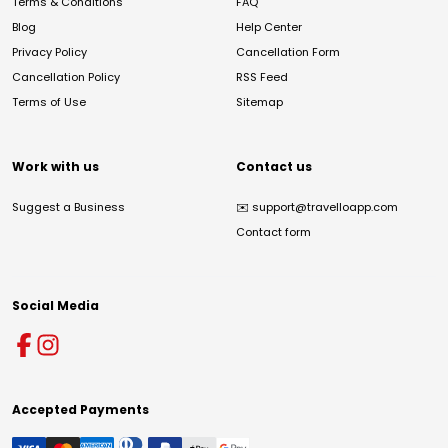
Terms & Conditions
FAQ
Blog
Help Center
Privacy Policy
Cancellation Form
Cancellation Policy
RSS Feed
Terms of Use
Sitemap
Work with us
Contact us
Suggest a Business
✉️
support@travelloapp.com
Contact form
Social Media
Accepted Payments