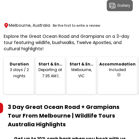
Gallery
Melbourne, Australia
Be the first to write a review
Explore the Great Ocean Road and Grampians on a 3-day
tour featuring wildlife, bushwalks, Twelve Apostles, and
cultural highlights!
Duration
Start & End
Start & End
Accommodation
Time
Location
3 days / 2
Departing at
Melbourne,
Included
nights
7:35 AM |
VIC
Returning at
5:30 PM
3 Day Great Ocean Road + Grampians
Tour From Melbourne | Wildlife Tours
Australia
Highlights
Get up to 10% cash back when you book with us