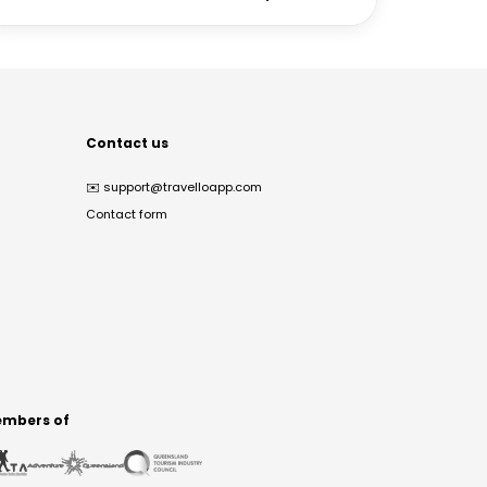
Contact us
✉️
support@travelloapp.com
Contact form
mbers of