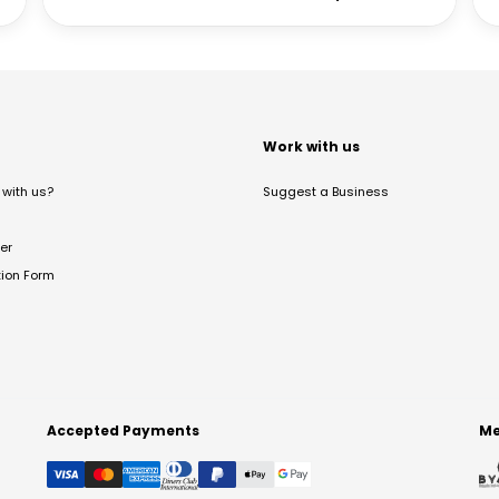
t
Work with us
with us?
Suggest a Business
er
tion Form
Accepted Payments
Me