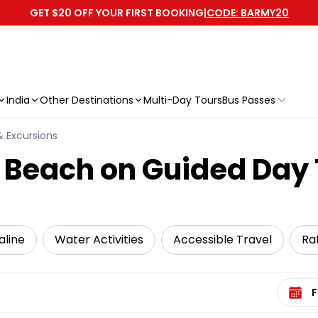
GET $20 OFF YOUR FIRST BOOKING
|
CODE: BARMY20
India
Other Destinations
Multi-Day Tours
Bus Passes
& Excursions
 Beach on Guided Day 
aline
Water Activities
Accessible Travel
Ra
Select 