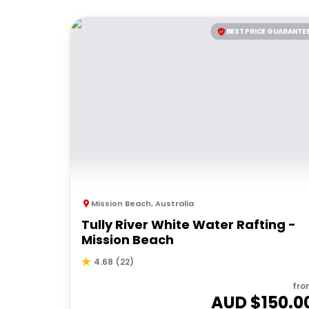
BEST PRICE GUARANTE
Mission Beach
,
Australia
Tully River White Water Rafting -
Mission Beach
4.68
(
22
)
fro
AUD $
150.0