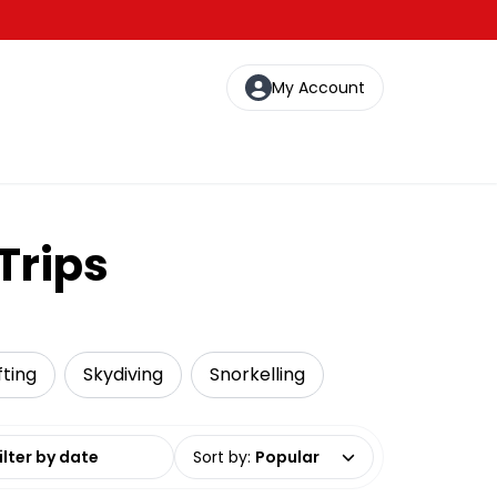
My Account
Trips
fting
Skydiving
Snorkelling
date range
Sort by
:
Popular