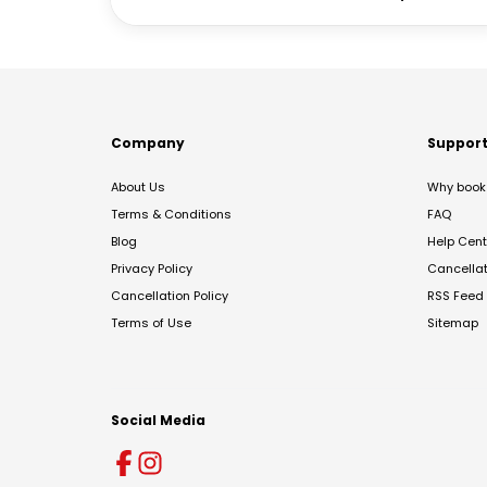
Company
Suppor
About Us
Why book 
Terms & Conditions
FAQ
Blog
Help Cent
Privacy Policy
Cancella
Cancellation Policy
RSS Feed
Terms of Use
Sitemap
Social Media