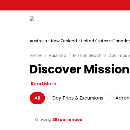
Australia
New Zealand
United States
Canada
Skip to main content
Home
Australia
Mission Beach
Day Trips 
Discover Mission
Read More
All
Day Trips & Excursions
Adren
Showing:
3
Experiences