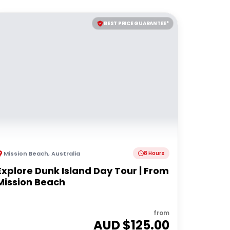
BEST PRICE GUARANTEE*
Mission Beach
,
Australia
8 Hours
Explore Dunk Island Day Tour | From
Mission Beach
from
AUD $
125.00