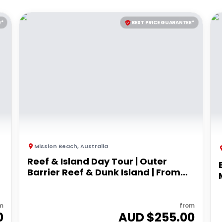
E*
BEST PRICE GUARANTEE*
Mission Beach
,
Australia
Reef & Island Day Tour | Outer
Barrier Reef & Dunk Island | From
Mission Beach
m
from
0
AUD $
255.00