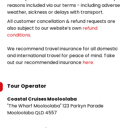
reasons included via our terms - including adverse
weather, sickness or delays with transport.
All customer cancellation & refund requests are
also subject to our website’s own
refund
conditions
.
We recommend travel insurance for all domestic
and international travel for peace of mind. Take
out our recommended insurance
here.
Tour Operator
Coastal Cruises Mooloolaba
"The Wharf Mooloolaba" 123 Parkyn Parade
Mooloolaba QLD 4557