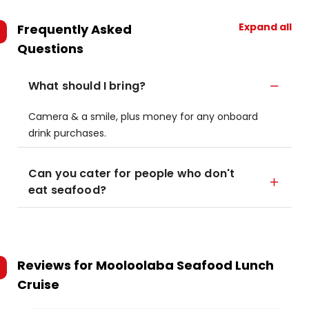
Expand all
Frequently Asked
Questions
What should I bring?
Camera & a smile, plus money for any onboard
drink purchases.
Can you cater for people who don't
eat seafood?
Reviews for
Mooloolaba Seafood Lunch
Cruise