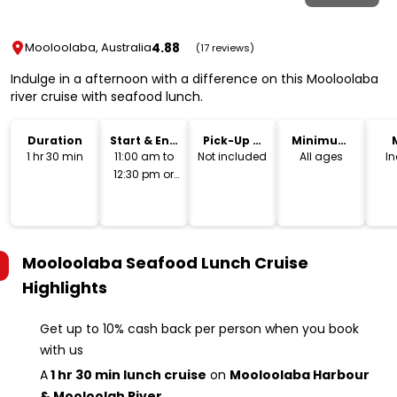
4.88
Mooloolaba, Australia
(17 reviews)
Indulge in a afternoon with a difference on this Mooloolaba
river cruise with seafood lunch.
Duration
Start & End
Pick-Up &
Minimum
Time
Drop-Off
Age
1 hr 30 min
11:00 am to
Not included
All ages
I
12:30 pm or
1:00 pm to
2:30 pm
Mooloolaba Seafood Lunch Cruise
Highlights
Get up to 10% cash back per person when you book
with us
A
1 hr 30 min lunch cruise
on
Mooloolaba Harbour
& Mooloolah River