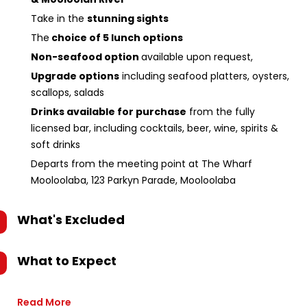
Take in the
stunning sights
The
choice of 5 lunch options
Non-seafood option
available upon request,
Upgrade options
including seafood platters, oysters,
scallops, salads
Drinks available for purchase
from the fully
licensed bar, including cocktails, beer, wine, spirits &
soft drinks
Departs from the meeting point at The Wharf
Mooloolaba, 123 Parkyn Parade, Mooloolaba
What's Excluded
What to Expect
Read More