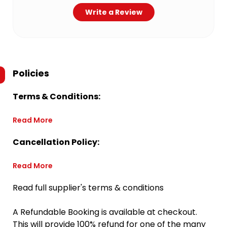
Write a Review
Policies
Terms & Conditions:
Read More
Cancellation Policy:
Read More
Read full supplier's terms & conditions
A Refundable Booking is available at checkout.
This will provide 100% refund for one of the many