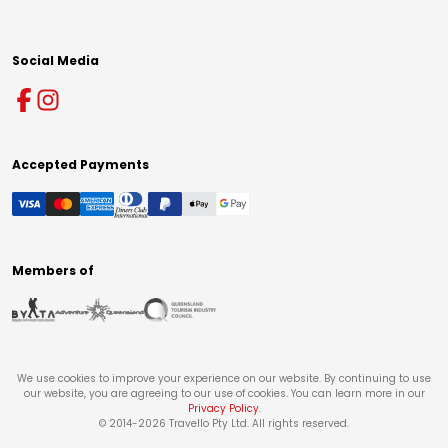
Social Media
Accepted Payments
Members of
We use cookies to improve your experience on our website. By continuing to use
our website, you are agreeing to our use of cookies. You can learn more in our
Privacy Policy
.
© 2014-
2026
Travello Pty Ltd. All rights reserved.