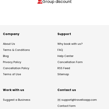
Group discount
Company
Support
About Us
Why book with us?
Terms & Conditions
FAQ
Blog
Help Center
Privacy Policy
Cancellation Form
Cancellation Policy
RSS Feed
Terms of Use
Sitemap
Work with us
Contact us
Suggest a Business
✉️
support@travelloapp.com
Contact form