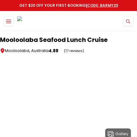
|
GET $20 OFF YOUR FIRST BOOKING
CODE: BARMY20
Skip to main content
Mooloolaba Seafood Lunch Cruise
4.88
Mooloolaba, Australia
(17 reviews)
Gallery