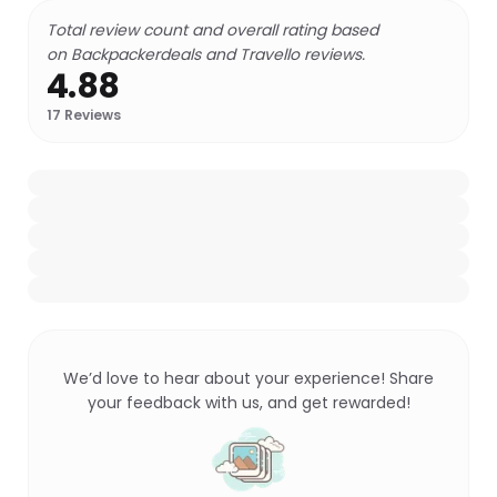
Total review count and overall rating based
on Backpackerdeals and Travello reviews.
4.88
17
Reviews
We’d love to hear about your experience! Share
your feedback with us, and get rewarded!