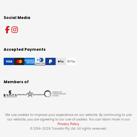
Social Media
Accepted Payments
Members of
We use cookies to improve your experience on our website. By continuing to use
our website, you are agreeing to our use of cookies. You can learn more in our
Privacy Policy
.
© 2014-
2026
Travello Pty Ltd. All rights reserved.