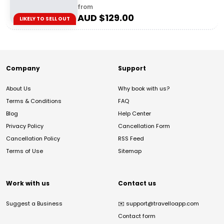
from
AUD $
129.00
LIKELY TO SELL OUT
Company
Support
About Us
Why book with us?
Terms & Conditions
FAQ
Blog
Help Center
Privacy Policy
Cancellation Form
Cancellation Policy
RSS Feed
Terms of Use
Sitemap
Work with us
Contact us
Suggest a Business
✉️
support@travelloapp.com
Contact form