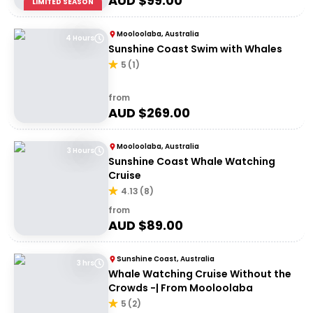
AUD $
99.00
LIMITED SEASON
Mooloolaba, Australia
4 Hours
Sunshine Coast Swim with Whales
5
(
1
)
from
AUD $
269.00
Mooloolaba, Australia
3 Hours
Sunshine Coast Whale Watching
Cruise
4.13
(
8
)
from
AUD $
89.00
Sunshine Coast, Australia
3 hrs
Whale Watching Cruise Without the
Crowds -| From Mooloolaba
5
(
2
)