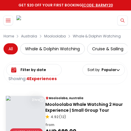
|
GET $20 OFF YOUR FIRST BOOKING
CODE: BARMY20
Skip to main content
Home
Australia
Mooloolaba
Whale & Dolphin Watching
All
Whale & Dolphin Watching
Cruise & Sailing
Select date range
Sort by
:
Popular
Showing:
4
Experiences
Mooloolaba, Australia
2 hrs
Mooloolaba Whale Watching 2 Hour
Experience | Small Group Tour
4.92
(
12
)
from