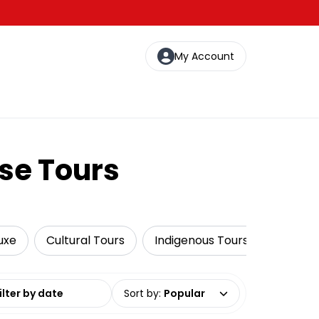
My Account
se Tours
uxe
Cultural Tours
Indigenous Tours
Fishing
date range
Sort by
:
Popular