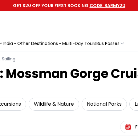
GET $20 OFF YOUR FIRST BOOKING
|
CODE: BARMY20
India
Other Destinations
Multi-Day Tours
Bus Passes
 Sailing
y: Mossman Gorge Crui
xcursions
Wildlife & Nature
National Parks
L
Select 