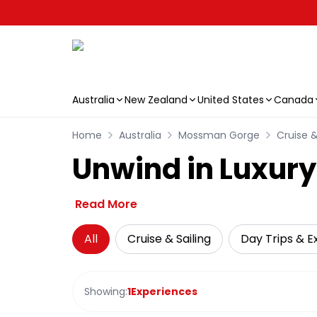
Australia
New Zealand
United States
Canada
Skip to main content
Home
Australia
Mossman Gorge
Cruise &
Unwind in Luxur
Read More
All
Cruise & Sailing
Day Trips & E
Showing:
1
Experiences