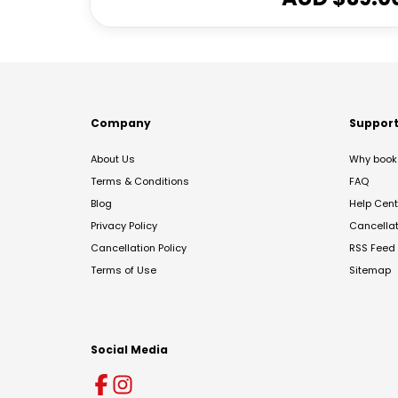
Company
Suppor
About Us
Why book 
Terms & Conditions
FAQ
Blog
Help Cent
Privacy Policy
Cancella
Cancellation Policy
RSS Feed
Terms of Use
Sitemap
Social Media