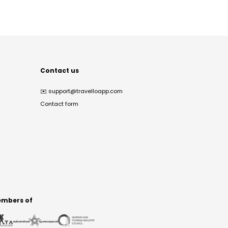
Contact us
✉️
support@travelloapp.com
Contact form
mbers of