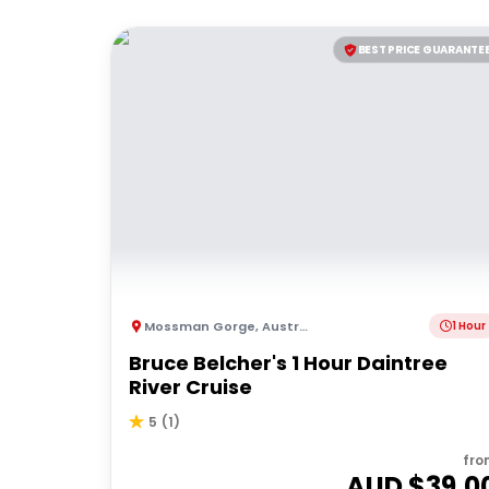
BEST PRICE GUARANTE
Mossman Gorge
,
Australia
1 Hour
Bruce Belcher's 1 Hour Daintree
River Cruise
5
(
1
)
fro
AUD $
39.0