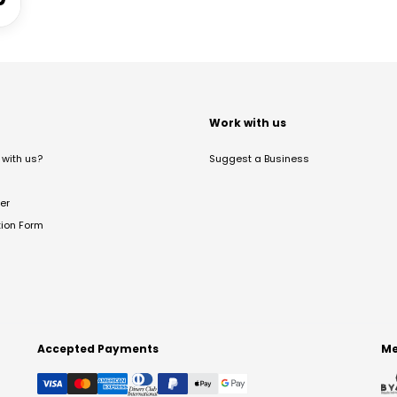
t
Work with us
with us?
Suggest a Business
er
tion Form
Accepted Payments
Me