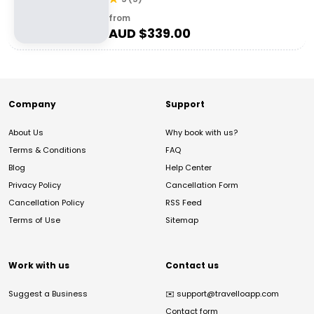
from
AUD $
339.00
Company
Support
About Us
Why book with us?
Terms & Conditions
FAQ
Blog
Help Center
Privacy Policy
Cancellation Form
Cancellation Policy
RSS Feed
Terms of Use
Sitemap
Work with us
Contact us
Suggest a Business
✉️
support@travelloapp.com
Contact form