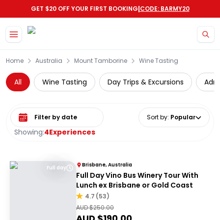
|
GET $20 OFF YOUR FIRST BOOKING
CODE: BARMY20
Skip to main content
Home
Australia
Mount Tamborine
Wine Tasting
All
Wine Tasting
Day Trips & Excursions
Adre
Select date range
Sort by
:
Popular
Showing:
4
Experiences
Brisbane, Australia
Full day
Full Day Vino Bus Winery Tour With
Lunch ex Brisbane or Gold Coast
4.7
(
53
)
AUD $
250.00
AUD $
190.00