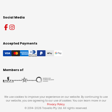
Social Media
Accepted Payments
Members of
We use cookies to improve your experience on our website. By continuing to use
our website, you are agreeing to our use of cookies. You can learn more in our
Privacy Policy
.
© 2014-
2026
Travello Pty Ltd. All rights reserved.