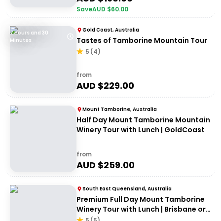
Save
AUD $
60.00
Gold Coast, Australia
7 Hours and 30
Tastes of Tamborine Mountain Tour
Minutes
5
(
4
)
from
AUD $
229.00
Mount Tamborine, Australia
Half Day Mount Tamborine Mountain
Winery Tour with Lunch | GoldCoast
from
AUD $
259.00
South East Queensland, Australia
Premium Full Day Mount Tamborine
Winery Tour with Lunch | Brisbane or
Gold Coast Departure
5
(
5
)