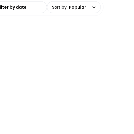
date range
Sort by
:
Popular