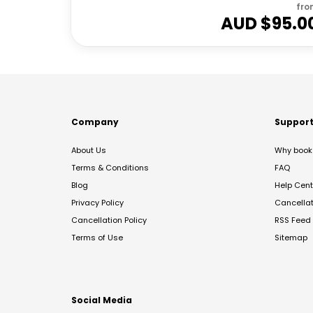
fro
AUD $
95.0
Company
Suppor
About Us
Why book 
Terms & Conditions
FAQ
Blog
Help Cent
Privacy Policy
Cancella
Cancellation Policy
RSS Feed
Terms of Use
Sitemap
Social Media