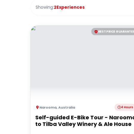
Showing:
2
Experiences
BEST PRICE GUARANTE
Narooma
,
Australia
4 Hours
Self-guided E-Bike Tour - Naroom
to Tilba Valley Winery & Ale House