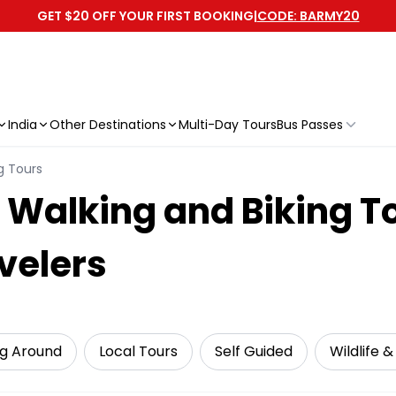
GET $20 OFF YOUR FIRST BOOKING
|
CODE: BARMY20
India
Other Destinations
Multi-Day Tours
Bus Passes
g Tours
Walking and Biking To
velers
ng Around
Local Tours
Self Guided
Wildlife 