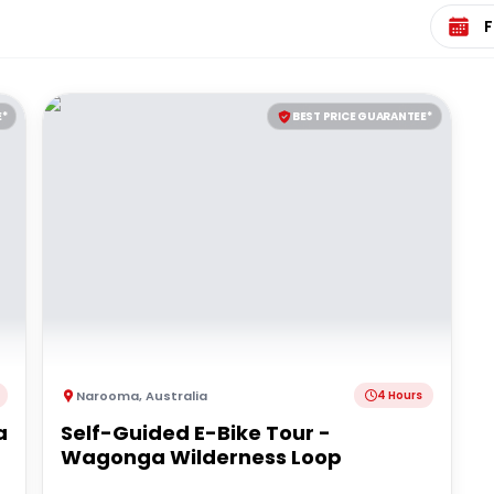
Select 
E*
BEST PRICE GUARANTEE*
Narooma
,
Australia
4 Hours
a
Self-Guided E-Bike Tour -
Wagonga Wilderness Loop