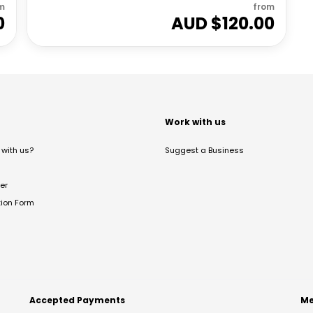
m
from
0
AUD $
120.00
t
Work with us
with us?
Suggest a Business
er
tion Form
Accepted Payments
Me