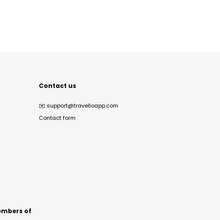
Contact us
✉️
support@travelloapp.com
Contact form
mbers of