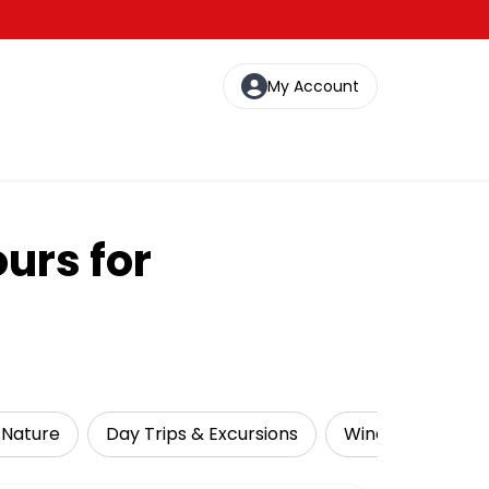
My Account
urs for
& Nature
Day Trips & Excursions
Wine Tasting