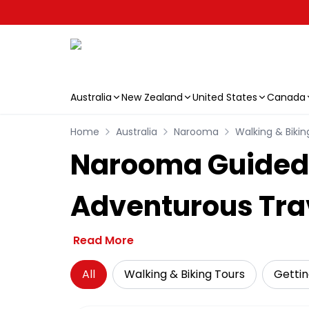
Australia
New Zealand
United States
Canada
Skip to main content
Home
Australia
Narooma
Walking & Bikin
Narooma Guided 
Adventurous Tra
Read More
All
Walking & Biking Tours
Getti