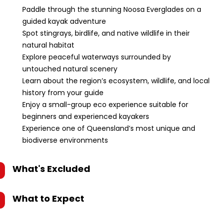
Paddle through the stunning Noosa Everglades on a
guided kayak adventure
Spot stingrays, birdlife, and native wildlife in their
natural habitat
Explore peaceful waterways surrounded by
untouched natural scenery
Learn about the region’s ecosystem, wildlife, and local
history from your guide
Enjoy a small-group eco experience suitable for
beginners and experienced kayakers
Experience one of Queensland’s most unique and
biodiverse environments
What's Excluded
What to Expect