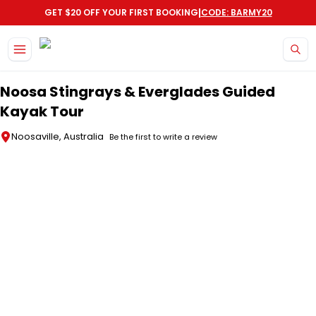
|
GET $20 OFF YOUR FIRST BOOKING
CODE: BARMY20
Skip to main content
Noosa Stingrays & Everglades Guided
Kayak Tour
Noosaville, Australia
Be the first to write a review