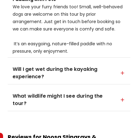
We love your furry friends too! Small, well-behaved
dogs are welcome on this tour by prior
arrangement. Just get in touch before booking so
we can make sure everyone is comfy and safe.
It’s an easygoing, nature-filled paddle with no
pressure, only enjoyment.
Will I get wet during the kayaking
experience?
What wildlife might I see during the
tour?
Reviews for
Noosa Stingrays &