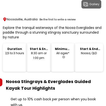
Gallery
Noosaville, Australia
Be the first to write a review
Explore the tranquil waterways of the Noosa Everglades and
paddle through a stunning stingray sanctuary surrounded
by nature
Duration
Start & End
Minimum
Start & End
Time
Age
Location
2,5 to 3 hours
8:30 am or
All ages*
Noosa, QLD
1:00 pm
Noosa Stingrays & Everglades Guided
Kayak Tour
Highlights
Get up to 10% cash back per person when you book
with us.