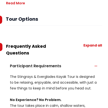
Read More
Tour Options
Expand all
Frequently Asked
Questions
Participant Requirements
The Stingrays & Everglades Kayak Tour is designed
to be relaxing, enjoyable, and accessible, with just a
few things to keep in mind before you head out.
No Experience? No Problem.
The tour takes place in calm, shallow waters,