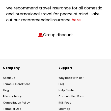
We recommend travel insurance for all domestic
and international travel for peace of mind. Take
out our recommended insurance
here.
Group discount
Company
Support
About Us
Why book with us?
Terms & Conditions
FAQ
Blog
Help Center
Privacy Policy
Cancellation Form
Cancellation Policy
RSS Feed
Terms of Use
Sitemap