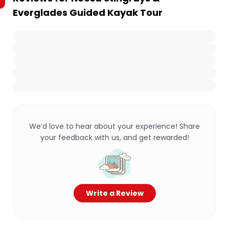
Everglades Guided Kayak Tour
We’d love to hear about your experience! Share
your feedback with us, and get rewarded!
Write a Review