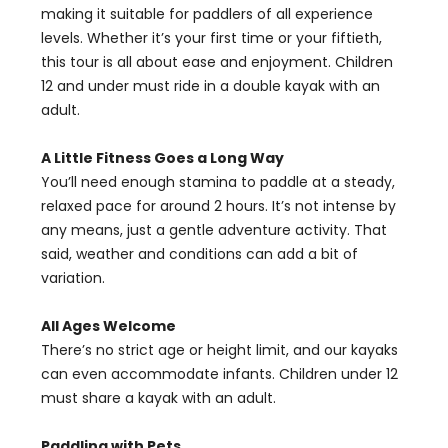
making it suitable for paddlers of all experience
levels. Whether it’s your first time or your fiftieth,
this tour is all about ease and enjoyment. Children
12 and under must ride in a double kayak with an
adult.
A Little Fitness Goes a Long Way
You’ll need enough stamina to paddle at a steady,
relaxed pace for around 2 hours. It’s not intense by
any means, just a gentle adventure activity. That
said, weather and conditions can add a bit of
variation.
All Ages Welcome
There’s no strict age or height limit, and our kayaks
can even accommodate infants. Children under 12
must share a kayak with an adult.
Paddling with Pets