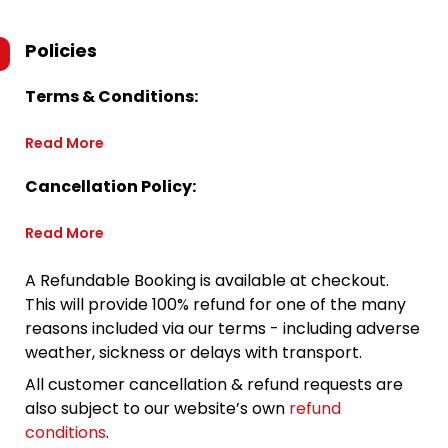
Policies
Terms & Conditions:
Read More
Cancellation Policy:
Read More
A Refundable Booking is available at checkout.
This will provide 100% refund for one of the many
reasons included via our terms - including adverse
weather, sickness or delays with transport.
All customer cancellation & refund requests are
also subject to our website’s own
refund
conditions
.