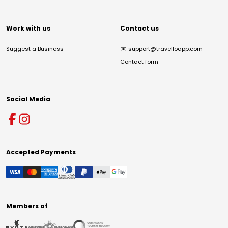
Work with us
Contact us
Suggest a Business
✉️
support@travelloapp.com
Contact form
Social Media
Accepted Payments
Members of