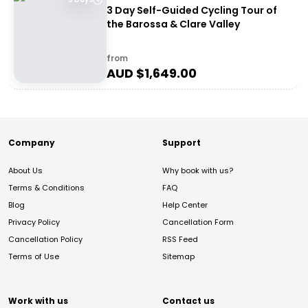
3 Day Self-Guided Cycling Tour of
the Barossa & Clare Valley
from
AUD $
1,649.00
Company
Support
About Us
Why book with us?
Terms & Conditions
FAQ
Blog
Help Center
Privacy Policy
Cancellation Form
Cancellation Policy
RSS Feed
Terms of Use
Sitemap
Work with us
Contact us