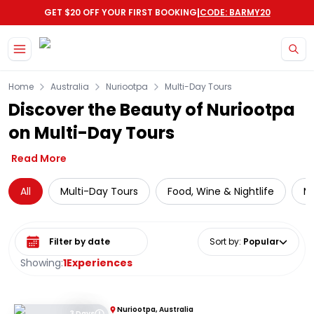
|
GET $20 OFF YOUR FIRST BOOKING
CODE: BARMY20
Skip to main content
Home
Australia
Nuriootpa
Multi-Day Tours
Discover the Beauty of Nuriootpa
on Multi-Day Tours
Read More
All
Multi-Day Tours
Food, Wine & Nightlife
Mo
Select date range
Sort by
:
Popular
Showing:
1
Experiences
Nuriootpa, Australia
3 Days