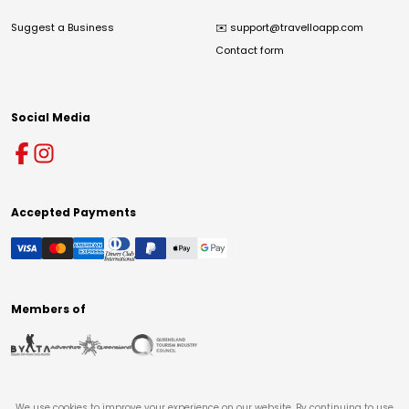
Suggest a Business
✉️
support@travelloapp.com
Contact form
Social Media
Accepted Payments
Members of
We use cookies to improve your experience on our website. By continuing to use