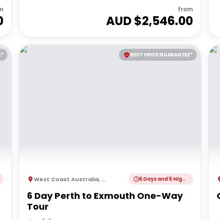
m
from
0
AUD $
2,546.00
E*
BEST PRICE GUARANTEE*
West Coast Australia
,
Australia
6 Days and 5 Nights
6 Day Perth to Exmouth One-Way
Tour