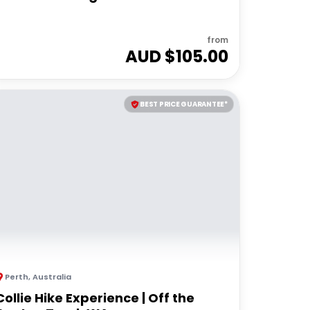
from
AUD $
105.00
BEST PRICE GUARANTEE*
Perth
,
Australia
Collie Hike Experience | Off the