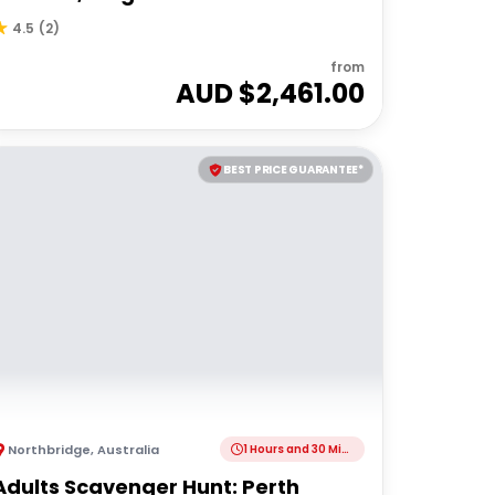
4.5
(
2
)
from
AUD $
2,461.00
BEST PRICE GUARANTEE*
Northbridge
,
Australia
1 Hours and 30 Minutes
Adults Scavenger Hunt: Perth