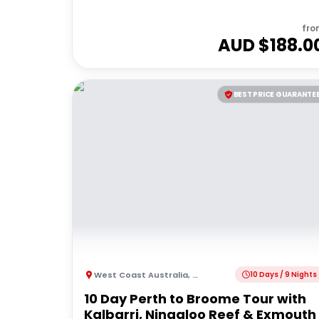
fro
AUD $
188.0
BEST PRICE GUARANTE
West Coast Australia
,
Australia
10 Days / 9 Nights
10 Day Perth to Broome Tour with
Kalbarri, Ningaloo Reef & Exmouth