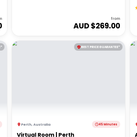
m
from
0
AUD $
269.00
E*
BEST PRICE GUARANTEE*
Perth
,
Australia
45 Minutes
Virtual Room | Perth