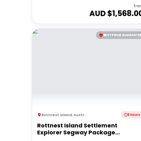
fro
AUD $
1,568.0
BEST PRICE GUARANTE
Rottnest Island
,
Australia
9 Hours
Rottnest Island Settlement
Explorer Segway Package
(Including Ferry transfers)