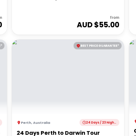
m
from
0
AUD $
55.00
E*
BEST PRICE GUARANTEE*
Perth
,
Australia
24 Days / 23 Nights
e
24 Days Perth to Darwin Tour