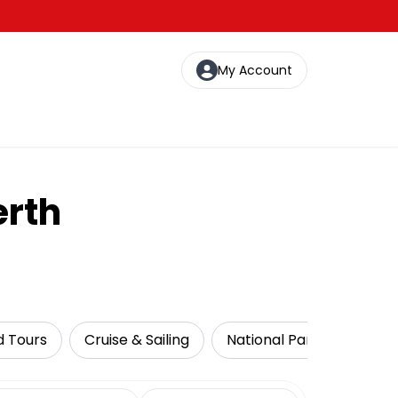
My Account
erth
d Tours
Cruise & Sailing
National Parks
Food
date range