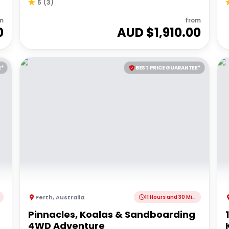
5
(
3
)
m
from
0
AUD $
1,910.00
E*
BEST PRICE GUARANTEE*
Perth
,
Australia
11 Hours and 30 Minutes
Pinnacles, Koalas & Sandboarding
4WD Adventure