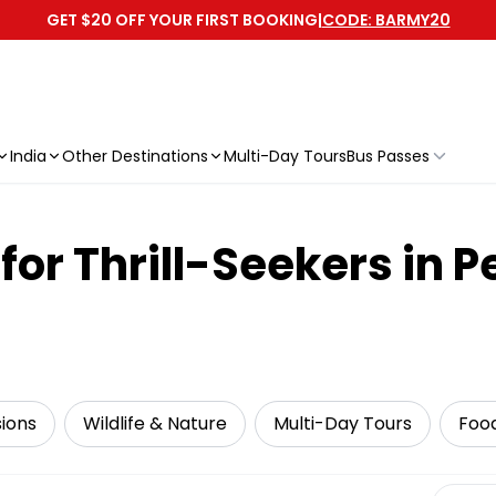
GET $20 OFF YOUR FIRST BOOKING
|
CODE: BARMY20
India
Other Destinations
Multi-Day Tours
Bus Passes
or Thrill-Seekers in P
sions
Wildlife & Nature
Multi-Day Tours
Foo
Select 