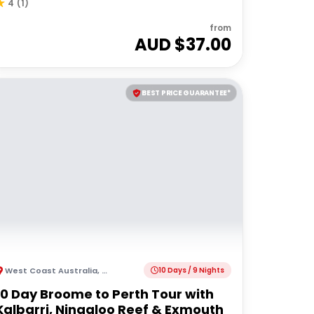
4
(
1
)
from
AUD $
37.00
BEST PRICE GUARANTEE*
West Coast Australia
,
Australia
10 Days / 9 Nights
10 Day Broome to Perth Tour with
Kalbarri, Ningaloo Reef & Exmouth