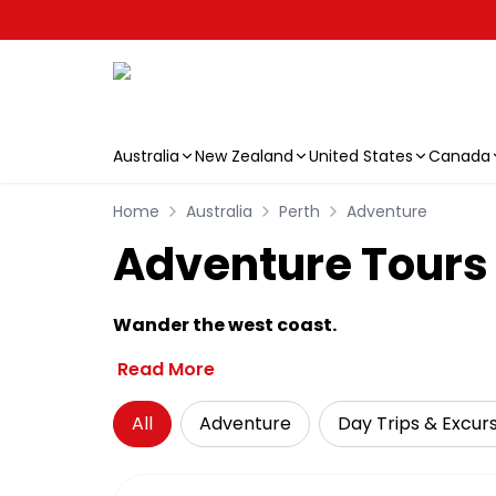
Australia
New Zealand
United States
Canada
Skip to main content
Home
Australia
Perth
Adventure
Adventure Tours f
Wander the west coast.
Read More
All
Adventure
Day Trips & Excur