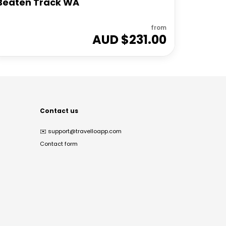
Beaten Track WA
from
AUD $
231.00
Contact us
✉️
support@travelloapp.com
Contact form