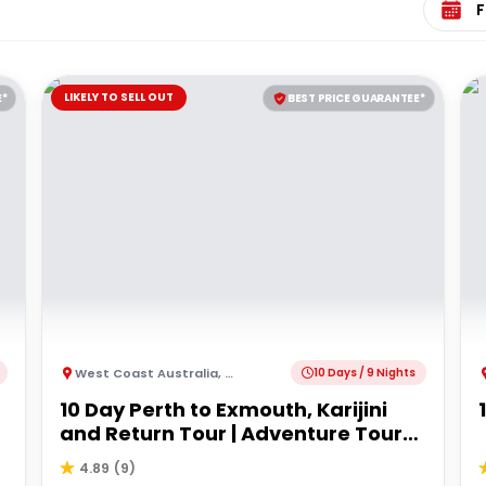
LIKELY TO SELL OUT
E*
BEST PRICE GUARANTEE*
West Coast Australia
,
Australia
10 Days / 9 Nights
10 Day Perth to Exmouth, Karijini
and Return Tour | Adventure Tours
Australia
4.89
(
9
)