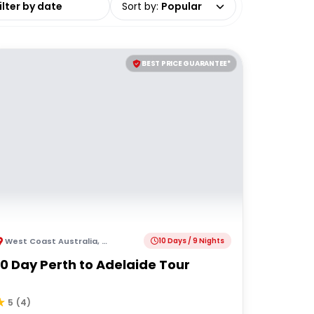
Sort by
:
Popular
BEST PRICE GUARANTEE*
West Coast Australia
,
Australia
10 Days / 9 Nights
10 Day Perth to Adelaide Tour
5
(
4
)