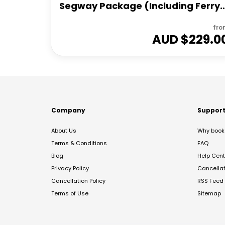
Segway Package (Including Ferry
Transfers)
fro
AUD $
229.0
Company
Suppor
About Us
Why book 
Terms & Conditions
FAQ
Blog
Help Cent
Privacy Policy
Cancella
Cancellation Policy
RSS Feed
Terms of Use
Sitemap