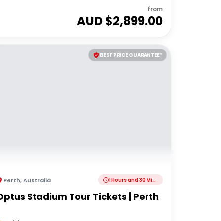
from
AUD $
2,899.00
BEST PRICE GUARANTEE*
Perth
,
Australia
1 Hours and 30 Minutes
Optus Stadium Tour Tickets | Perth