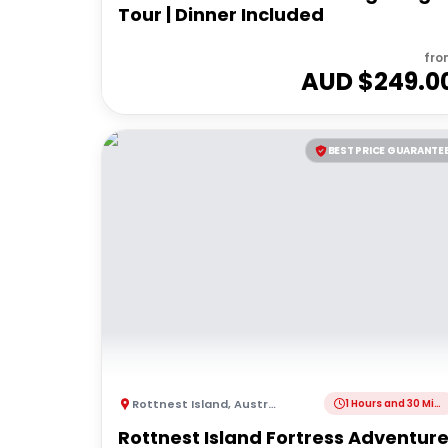
Tour | Dinner Included
fro
AUD $
249.0
BEST PRICE GUARANTE
Rottnest Island
,
Australia
1 Hours and 30 Minutes
Rottnest Island Fortress Adventur