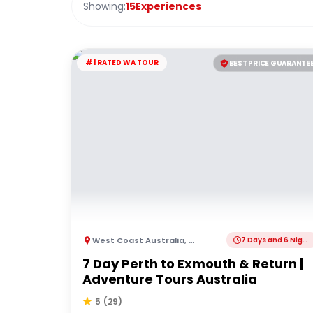
Showing:
15
Experiences
#1 RATED WA TOUR
BEST PRICE GUARANTE
West Coast Australia
,
Australia
7 Days and 6 Nights
7 Day Perth to Exmouth & Return |
Adventure Tours Australia
5
(
29
)