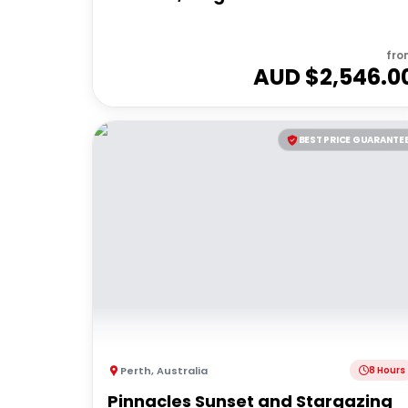
fro
AUD $
2,546.0
BEST PRICE GUARANTE
Perth
,
Australia
8 Hours
Pinnacles Sunset and Stargazing