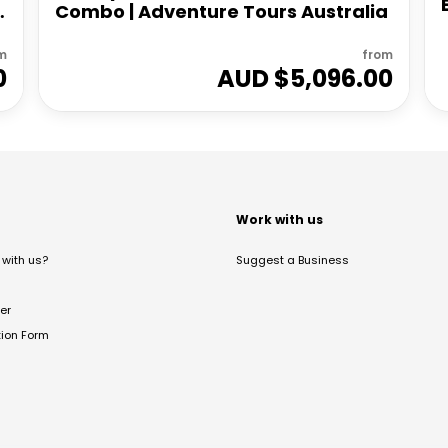
Combo | Adventure Tours Australia
m
from
0
AUD $
5,096.00
t
Work with us
with us?
Suggest a Business
er
tion Form