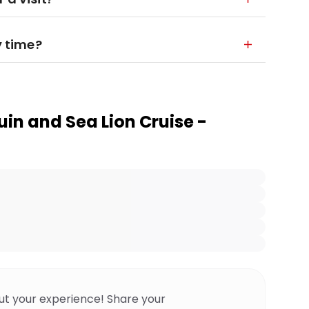
y time?
uin and Sea Lion Cruise -
ut your experience! Share your