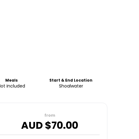
Meals
Start & End Location
Not included
Shoalwater
from
AUD $
70.00