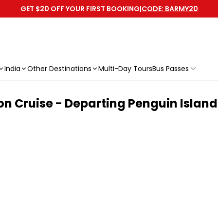
GET $20 OFF YOUR FIRST BOOKING
|
CODE: BARMY20
India
Other Destinations
Multi-Day Tours
Bus Passes
on Cruise - Departing Penguin Island