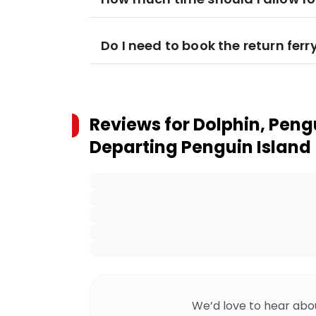
Do I need to book the return ferr
Reviews for
Dolphin, Peng
Departing Penguin Island
We’d love to hear abo