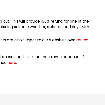
kout. This will provide 100% refund for one of the
cluding adverse weather, sickness or delays with
sts are also subject to our website’s own
refund
omestic and international travel for peace of
ance
here.