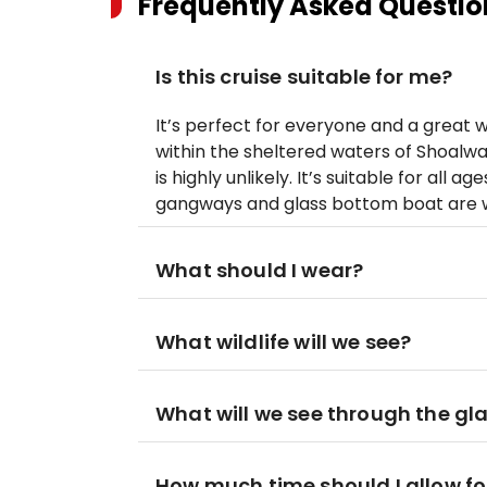
Frequently Asked Questio
Is this cruise suitable for me?
It’s perfect for everyone and a great wa
within the sheltered waters of Shoalwat
is highly unlikely. It’s suitable for all 
gangways and glass bottom boat are w
What should I wear?
What wildlife will we see?
What will we see through the gl
How much time should I allow for