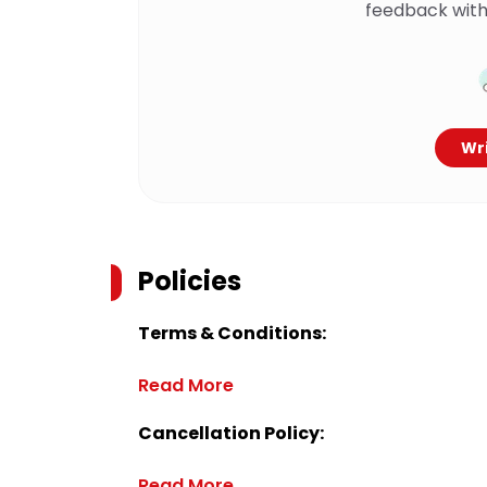
feedback with
Wri
Policies
Terms & Conditions:
Read More
Cancellation Policy:
Read More