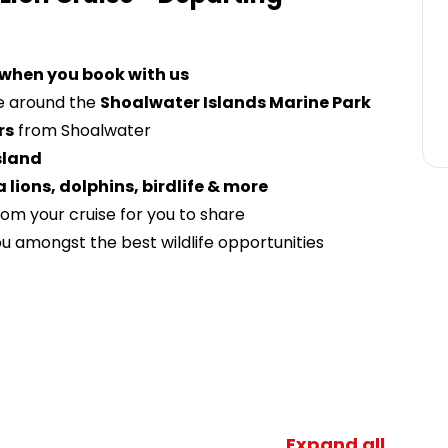
 when you book with us
e around the
Shoalwater Islands Marine Park
rs
from Shoalwater
sland
a lion
s, dolphins, birdlife & more
om your cruise for you to share
u amongst the best wildlife opportunities
Expand all