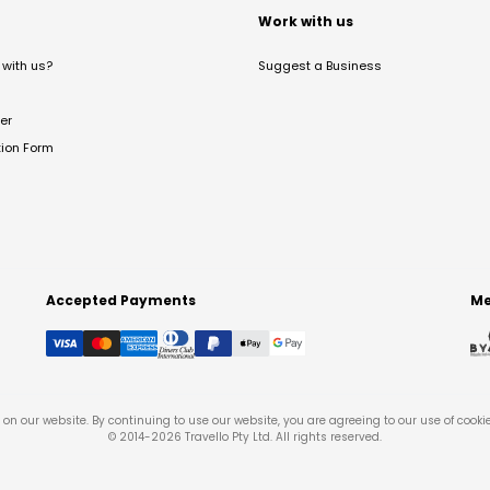
t
Work with us
with us?
Suggest a Business
er
tion Form
Accepted Payments
Me
on our website. By continuing to use our website, you are agreeing to our use of cooki
© 2014-
2026
Travello Pty Ltd. All rights reserved.