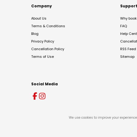
Company
Suppor
About Us
Why book 
Terms & Conditions
FAQ
Blog
Help Cent
Privacy Policy
Cancella
Cancellation Policy
RSS Feed
Terms of Use
Sitemap
Social Media
We use cookies to improve your experience 