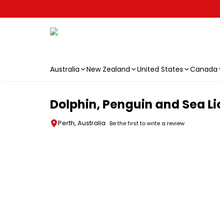
Australia
New Zealand
United States
Canada
Skip to main content
Dolphin, Penguin and Sea Li
Perth, Australia
Be the first to write a review