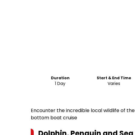
Duration
Start & End Time
1 Day
Varies
Encounter the incredible local wildlife of th
bottom boat cruise
Dolphin, Penguin and Sea 