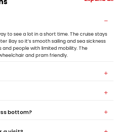
ns
y to see a lot in a short time. The cruise stays
er Bay so it’s smooth sailing and sea sickness
ages and people with limited mobility. The
heelchair and pram friendly.
ass bottom?
 a visit?