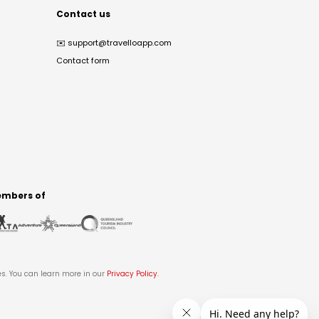
Contact us
✉️
support@travelloapp.com
Contact form
mbers of
es. You can learn more in our
Privacy Policy
.