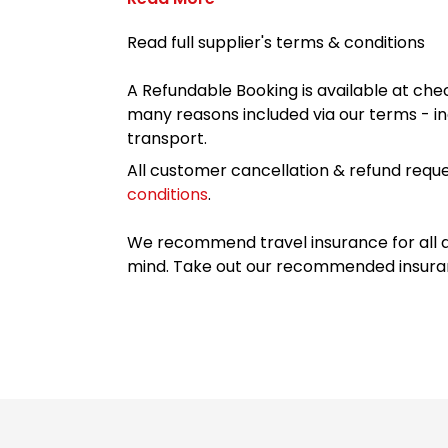
Read full supplier's terms & conditions
A Refundable Booking is available at chec
many reasons included via our terms - in
transport.
All customer cancellation & refund reque
conditions
.
We recommend travel insurance for all d
mind. Take out our recommended insur