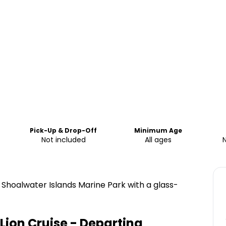
Pick-Up & Drop-Off
Minimum Age
Not included
All ages
e Shoalwater Islands Marine Park with a glass-
Lion Cruise - Departing