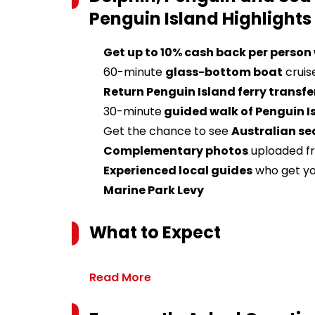
Penguin Island
Highlights
Get up to 10% cash back per person
60-minute
glass-bottom boat
cruis
Return Penguin Island ferry transfe
30-minute
guided walk of Penguin I
Get the chance to see
Australian s
e
Complementary photos
uploaded fr
Experienced local guides
who get yo
Marine Park Levy
What to Expect
Read More