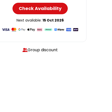
Check Availability
Next available:
15 Oct 2026
Group discount