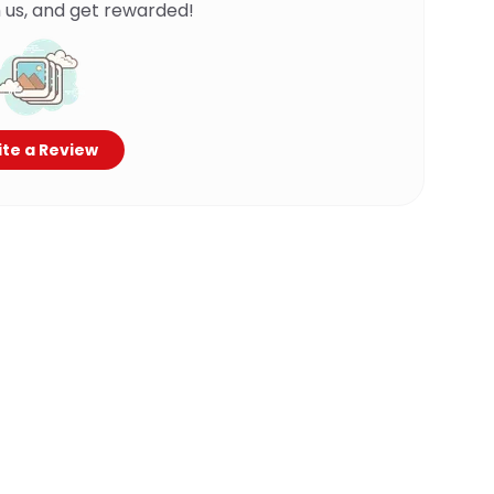
 us, and get rewarded!
te a Review