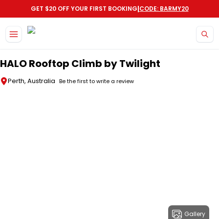
|
GET $20 OFF YOUR FIRST BOOKING
CODE: BARMY20
Skip to main content
HALO Rooftop Climb by Twilight
Perth, Australia
Be the first to write a review
Gallery