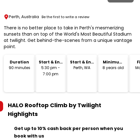
Perth, Australia
Be the first to write a review
There is no better place to take in Perth's mesmerizing
sunsets than on top of the World's Most Beautiful Stadium
at twilight. Get behind-the-scenes from a unique vantage
point.
Duration
Start & End
Start & End
Minimum
F
Time
Location
Age
90 minutes
5:30 pm -
Perth, WA
8 years old
Mo
7:00 pm
HALO Rooftop Climb by Twilight
Highlights
Get up to 10% cash back per person when you
book with us