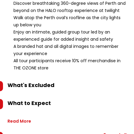
Discover breathtaking 360-degree views of Perth and
beyond on the HALO rooftop experience at twilight
Walk atop the Perth oval’s roofline as the city lights
up below you
Enjoy an intimate, guided group tour led by an
experienced guide for added insight and safety
A branded hat and all digital images to remember
your experience
All tour participants receive 10% off merchandise in
THE OZONE store
What's Excluded
What to Expect
Read More