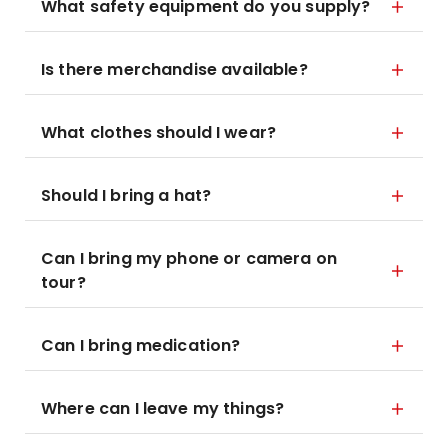
What safety equipment do you supply?
Is there merchandise available?
What clothes should I wear?
Should I bring a hat?
Can I bring my phone or camera on
tour?
Can I bring medication?
Where can I leave my things?