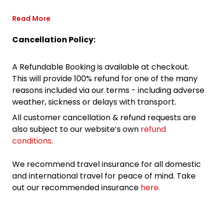
Read More
Cancellation Policy:
A Refundable Booking is available at checkout.
This will provide 100% refund for one of the many
reasons included via our terms - including adverse
weather, sickness or delays with transport.
All customer cancellation & refund requests are
also subject to our website’s own
refund
conditions
.
We recommend travel insurance for all domestic
and international travel for peace of mind. Take
out our recommended insurance
here.