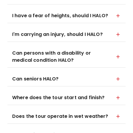
I have a fear of heights, should I HALO?
I'm carrying an injury, should I HALO?
Can persons with a disability or
medical condition HALO?
Can seniors HALO?
Where does the tour start and finish?
Does the tour operate in wet weather?