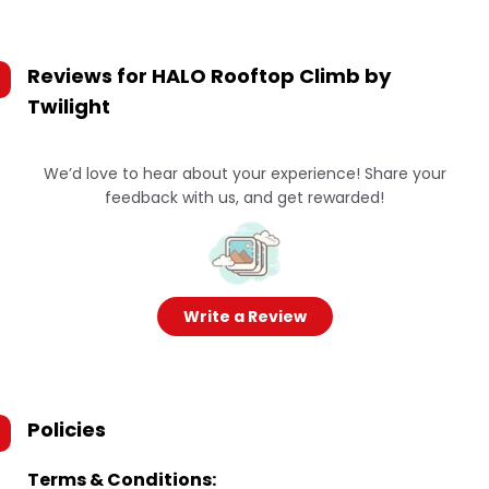
Reviews for
HALO Rooftop Climb by
Twilight
We’d love to hear about your experience! Share your
feedback with us, and get rewarded!
Write a Review
Policies
Terms & Conditions: