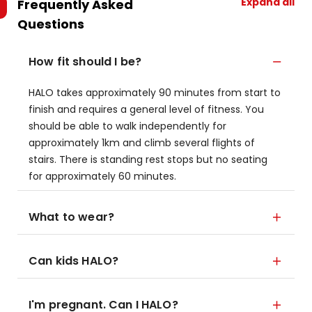
Expand all
Frequently Asked
Questions
How fit should I be?
HALO takes approximately 90 minutes from start to
finish and requires a general level of fitness. You
should be able to walk independently for
approximately 1km and climb several flights of
stairs. There is standing rest stops but no seating
for approximately 60 minutes.
What to wear?
Can kids HALO?
I'm pregnant. Can I HALO?