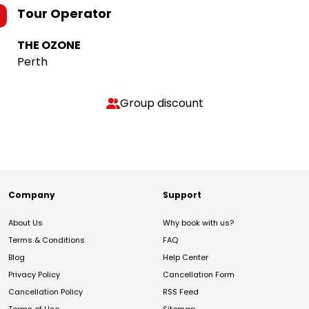
Tour Operator
THE OZONE
Perth
Group discount
Company
Support
About Us
Why book with us?
Terms & Conditions
FAQ
Blog
Help Center
Privacy Policy
Cancellation Form
Cancellation Policy
RSS Feed