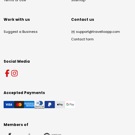
Terms of Use
Sitemap
Work with us
Contact us
Suggest a Business
✉️
support@travelloapp.com
Contact form
Social Media
Accepted Payments
Members of