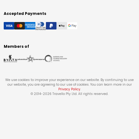
Accepted Payments
Members of
We use cookies to improve your experience on our website. By continuing to use
our website, you are agreeing to our use of cookies. You can learn more in our
Privacy Policy
.
© 2014-
2026
Travello Pty Ltd. All rights reserved.