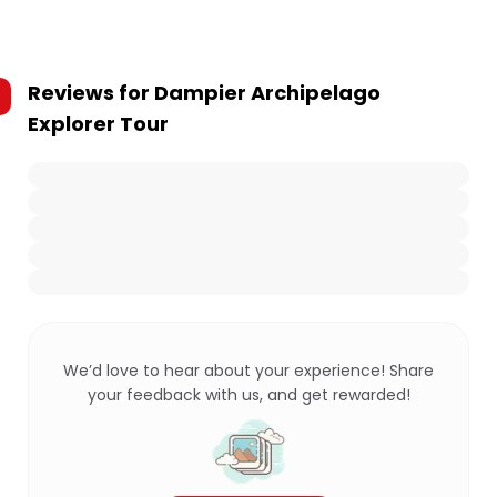
Reviews for
Dampier Archipelago
Explorer Tour
We’d love to hear about your experience! Share
your feedback with us, and get rewarded!