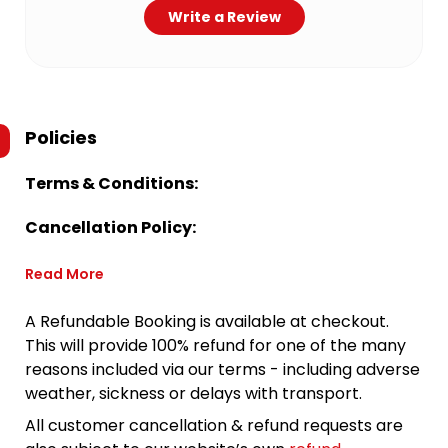
Write a Review
Policies
Terms & Conditions:
Cancellation Policy:
Read More
A Refundable Booking is available at checkout.
This will provide 100% refund for one of the many
reasons included via our terms - including adverse
weather, sickness or delays with transport.
All customer cancellation & refund requests are