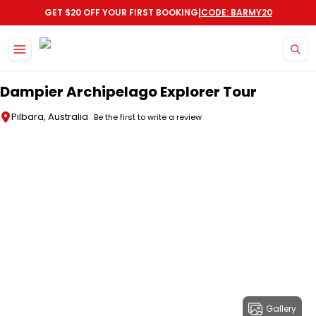
|
GET $20 OFF YOUR FIRST BOOKING
CODE: BARMY20
Skip to main content
Dampier Archipelago Explorer Tour
Pilbara, Australia
Be the first to write a review
Gallery