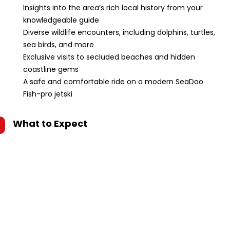
Insights into the area’s rich local history from your
knowledgeable guide
Diverse wildlife encounters, including dolphins, turtles,
sea birds, and more
Exclusive visits to secluded beaches and hidden
coastline gems
A safe and comfortable ride on a modern SeaDoo
Fish-pro jetski
What to Expect