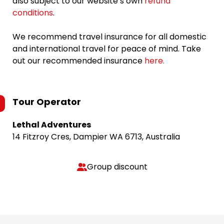
also subject to our website’s own
refund
conditions
.
We recommend travel insurance for all domestic
and international travel for peace of mind. Take
out our recommended insurance
here.
Tour Operator
Lethal Adventures
14 Fitzroy Cres, Dampier WA 6713, Australia
Group discount