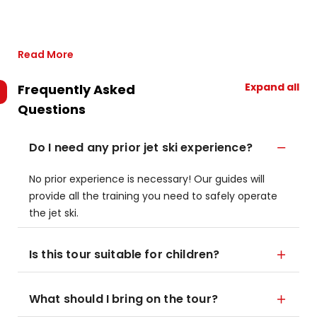
Read More
Expand all
Frequently Asked
Questions
Do I need any prior jet ski experience?
No prior experience is necessary! Our guides will
provide all the training you need to safely operate
the jet ski.
Is this tour suitable for children?
What should I bring on the tour?