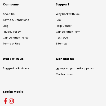
Company
Support
About Us
Why book with us?
Terms & Conditions
FAQ
Blog
Help Center
Privacy Policy
Cancellation Form
Cancellation Policy
RSS Feed
Terms of Use
Sitemap
Work with us
Contact us
Suggest a Business
✉️
support@travelloapp.com
Contact form
Social Media