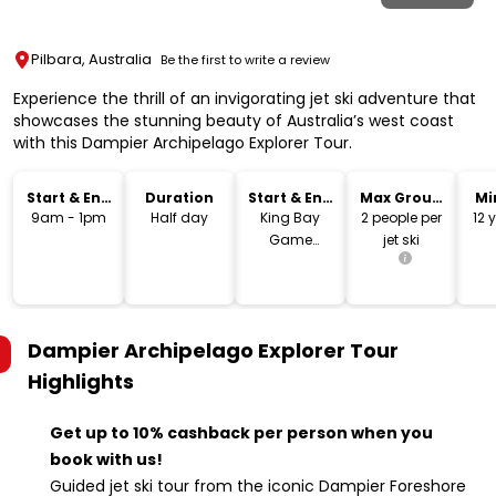
Pilbara, Australia
Be the first to write a review
Experience the thrill of an invigorating jet ski adventure that
showcases the stunning beauty of Australia’s west coast
with this Dampier Archipelago Explorer Tour.
Start & End
Duration
Start & End
Max Group
Mi
Time
Location
Size
9am - 1pm
Half day
King Bay
2 people per
12 
Game
jet ski
Fishing Club
Boat Ramp
Dampier Archipelago Explorer Tour
Highlights
Get up to 10% cashback per person when you
book with us!
Guided jet ski tour from the iconic Dampier Foreshore