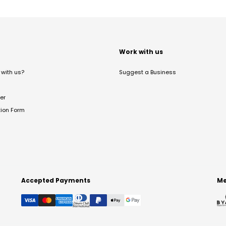
t
Work with us
with us?
Suggest a Business
er
tion Form
Accepted Payments
Me