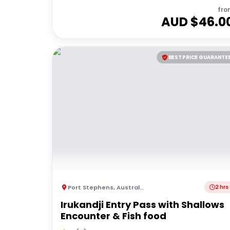
fro
AUD $
46.0
BEST PRICE GUARANTE
Port Stephens
,
Australia
2 hrs
Irukandji Entry Pass with Shallows
Encounter & Fish food