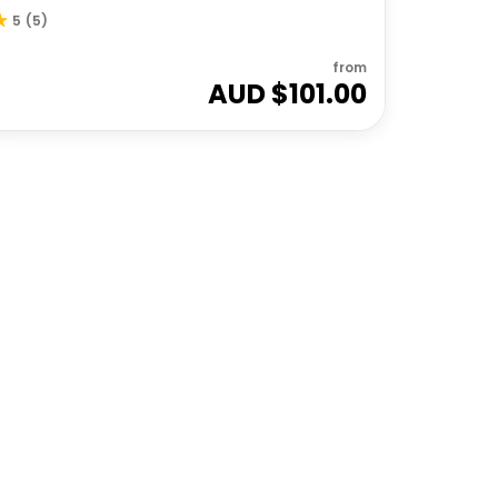
5
(
5
)
from
AUD $
101.00