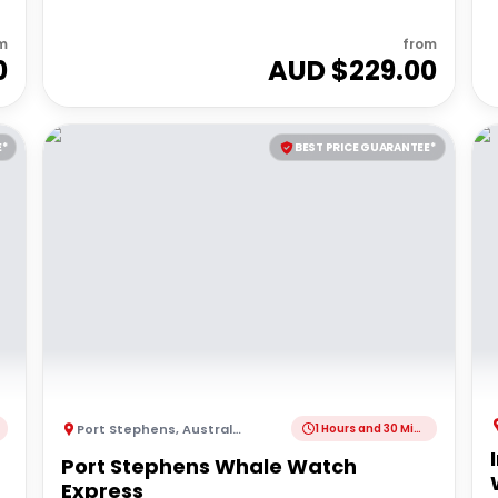
m
from
0
AUD $
229.00
E*
BEST PRICE GUARANTEE*
Port Stephens
,
Australia
1 Hours and 30 Minutes
Port Stephens Whale Watch
Express