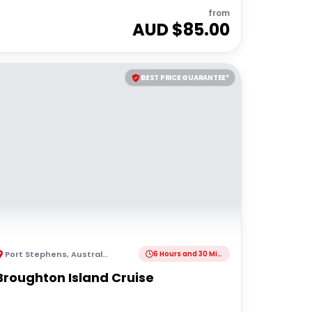
from
AUD $
85.00
BEST PRICE GUARANTEE*
Port Stephens
,
Australia
6 Hours and 30 Minutes
Broughton Island Cruise