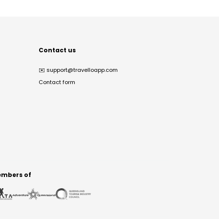
Contact us
✉️
support@travelloapp.com
Contact form
mbers of