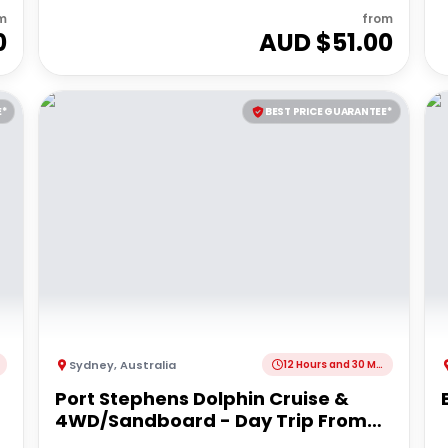
m
from
0
AUD $
51.00
E*
BEST PRICE GUARANTEE*
Sydney
,
Australia
12 Hours and 30 Minutes
Port Stephens Dolphin Cruise &
4WD/Sandboard - Day Trip From
Sydney