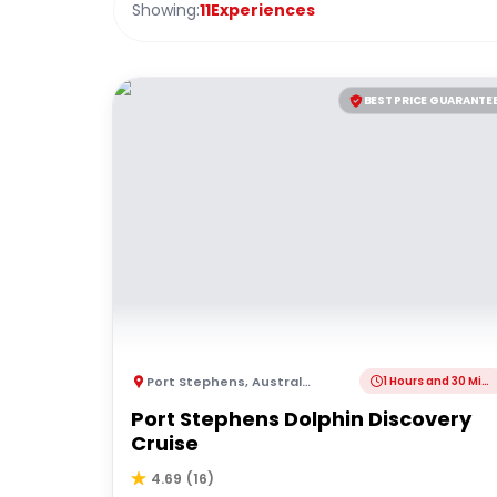
Showing:
11
Experiences
BEST PRICE GUARANTE
Port Stephens
,
Australia
1 Hours and 30 Minutes
Port Stephens Dolphin Discovery
Cruise
4.69
(
16
)