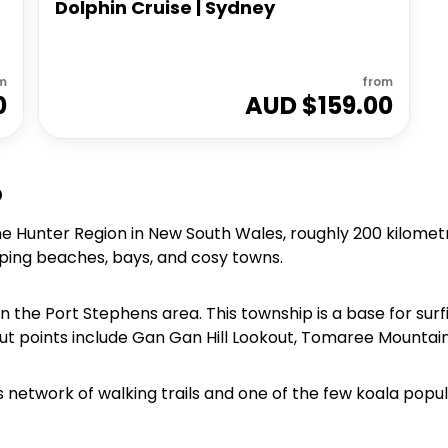
Dolphin Cruise | Sydney
D
m
from
0
AUD $
159.00
o
the Hunter Region in New South Wales, roughly 200 kilomet
ping beaches, bays, and cosy towns.
in the Port Stephens area. This township is a base for sur
ut points include Gan Gan Hill Lookout, Tomaree Mountain
h its network of walking trails and one of the few koala pop