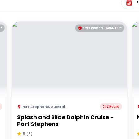
E*
BEST PRICE GUARANTEE*
Port Stephens
,
Australia
2 Hours
Splash and Slide Dolphin Cruise -
Port Stephens
5
(
6
)