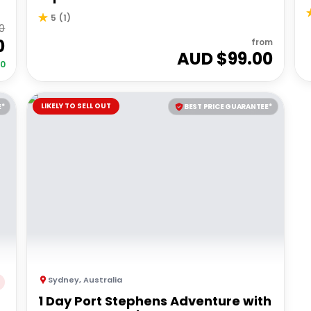
5
(
1
)
0
0
from
AUD $
99.00
00
LIKELY TO SELL OUT
E*
BEST PRICE GUARANTEE*
Sydney
,
Australia
1 Day Port Stephens Adventure with