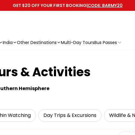
GET $20 OFF YOUR FIRST BOOKING
|
CODE: BARMY20
India
Other Destinations
Multi-Day Tours
Bus Passes
rs & Activities
Southern Hemisphere
hin Watching
Day Trips & Excursions
Wildlife & 
Select 