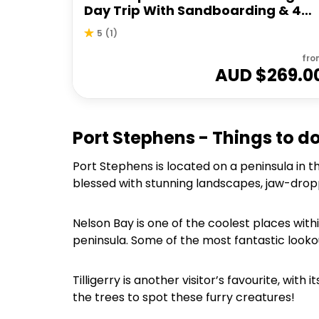
Day Trip With Sandboarding & 4W
Experience
5
(
1
)
fro
AUD $
269.0
Port Stephens - Things to d
Port Stephens is located on a peninsula in 
blessed with stunning landscapes, jaw-drop
Nelson Bay is one of the coolest places with
peninsula. Some of the most fantastic looko
Tilligerry is another visitor’s favourite, wit
the trees to spot these furry creatures!