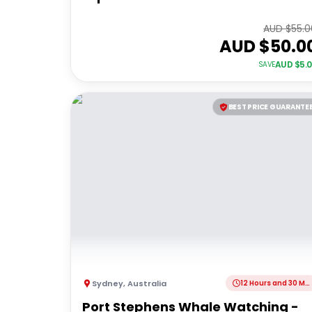
AUD $
55.0
AUD $
50.0
AUD $
5.
SAVE
BEST PRICE GUARANTE
Sydney
,
Australia
12 Hours and 30 Minutes
Port Stephens Whale Watching -