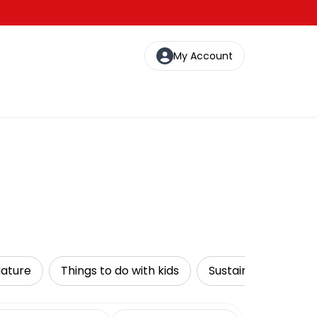
My Account
Nature
Things to do with kids
Sustainable Tours
date range