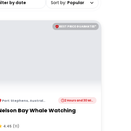
Sort by
:
Popular
BEST PRICE GUARANTEE*
Port Stephens
,
Australia
2 Hours and 30 Minutes
Nelson Bay Whale Watching
4.45
(
11
)