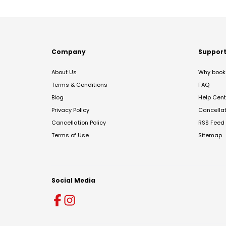
Company
Suppor
About Us
Why book 
Terms & Conditions
FAQ
Blog
Help Cent
Privacy Policy
Cancella
Cancellation Policy
RSS Feed
Terms of Use
Sitemap
Social Media