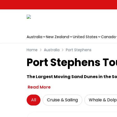
Australia
New Zealand
United States
Canada
Skip to main content
Home
Australia
Port Stephens
Port Stephens Tou
The Largest Moving Sand Dunes in the 
Read More
All
Cruise & Sailing
Whale & Dolp