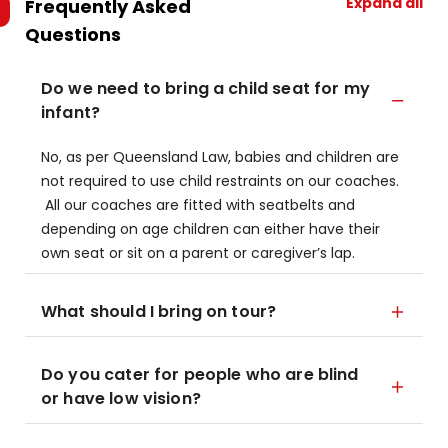
Expand all
Frequently Asked
Questions
Do we need to bring a child seat for my
infant?
No, as per Queensland Law, babies and children are
not required to use child restraints on our coaches.
All our coaches are fitted with seatbelts and
depending on age children can either have their
own seat or sit on a parent or caregiver’s lap.
What should I bring on tour?
Do you cater for people who are blind
or have low vision?