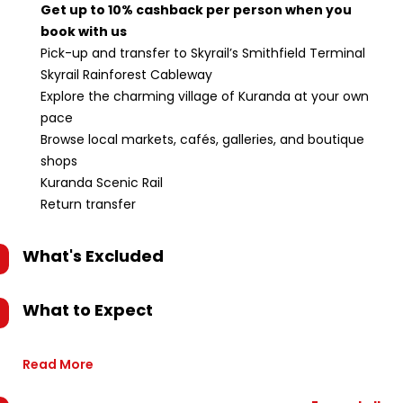
Get up to 10% cashback per person when you
book with us
Pick-up and transfer to Skyrail’s Smithfield Terminal
Skyrail Rainforest Cableway
Explore the charming village of Kuranda at your own
pace
Browse local markets, cafés, galleries, and boutique
shops
Kuranda Scenic Rail
Return transfer
What's Excluded
What to Expect
Read More