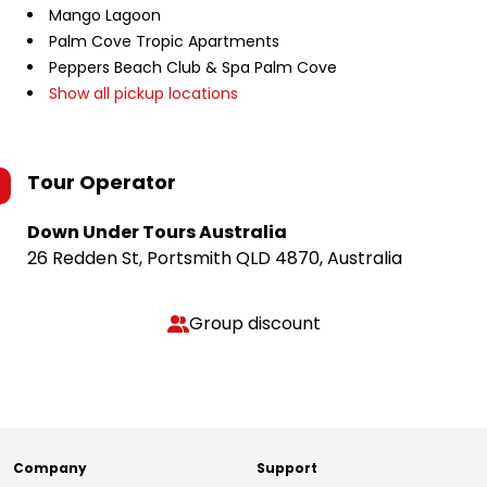
Mango Lagoon
Palm Cove Tropic Apartments
Peppers Beach Club & Spa Palm Cove
Show all pickup locations
Tour Operator
Down Under Tours Australia
26 Redden St, Portsmith QLD 4870, Australia
Group discount
Company
Support