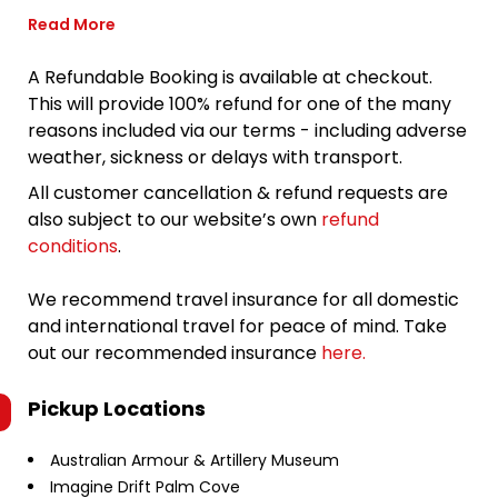
Read More
A Refundable Booking is available at checkout.
This will provide 100% refund for one of the many
reasons included via our terms - including adverse
weather, sickness or delays with transport.
All customer cancellation & refund requests are
also subject to our website’s own
refund
conditions
.
We recommend travel insurance for all domestic
and international travel for peace of mind. Take
out our recommended insurance
here.
Pickup Locations
Australian Armour & Artillery Museum
Imagine Drift Palm Cove