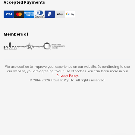
Accepted Payments
Members of
We use cookies to improve your experience on our website. By continuing to use
our website, you are agreeing to our use of cookies. You can learn more in our
Privacy Policy
.
© 2014-
2026
Travello Pty Ltd. All rights reserved.