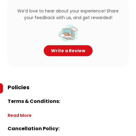
We’d love to hear about your experience! Share
your feedback with us, and get rewarded!
Write a Review
Policies
Terms & Conditions:
Read More
Cancellation Policy: