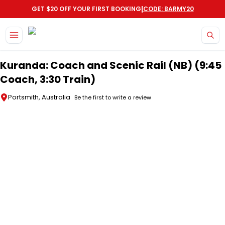
|
GET $20 OFF YOUR FIRST BOOKING
CODE: BARMY20
Skip to main content
Kuranda: Coach and Scenic Rail (NB) (9:45
Coach, 3:30 Train)
Portsmith, Australia
Be the first to write a review