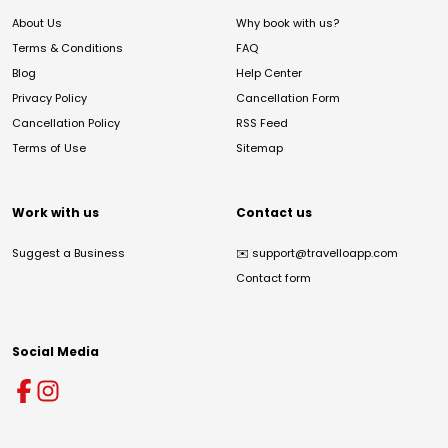
About Us
Why book with us?
Terms & Conditions
FAQ
Blog
Help Center
Privacy Policy
Cancellation Form
Cancellation Policy
RSS Feed
Terms of Use
Sitemap
Work with us
Contact us
Suggest a Business
✉️
support@travelloapp.com
Contact form
Social Media