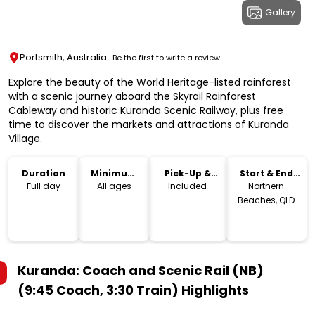
Gallery
Portsmith, Australia
Be the first to write a review
Explore the beauty of the World Heritage-listed rainforest
with a scenic journey aboard the Skyrail Rainforest
Cableway and historic Kuranda Scenic Railway, plus free
time to discover the markets and attractions of Kuranda
Village.
Duration
Minimum
Pick-Up &
Start & End
Age
Drop-Off
Location
Full day
All ages
Included
Northern
Beaches, QLD
Kuranda: Coach and Scenic Rail (NB)
(9:45 Coach, 3:30 Train)
Highlights