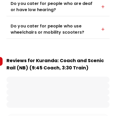
Do you cater for people who are deaf
or have low hearing?
Do you cater for people who use
wheelchairs or mobility scooters?
Reviews for
Kuranda: Coach and Scenic
Rail (NB) (9:45 Coach, 3:30 Train)