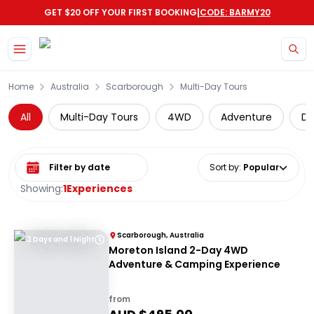
|
GET $20 OFF YOUR FIRST BOOKING
CODE: BARMY20
Skip to main content
Home
Australia
Scarborough
Multi-Day Tours
All
Multi-Day Tours
4WD
Adventure
Di
Select date range
Sort by
:
Popular
Showing:
1
Experiences
Scarborough, Australia
2 Days and 1 Night
Moreton Island 2-Day 4WD
Adventure & Camping Experience
from