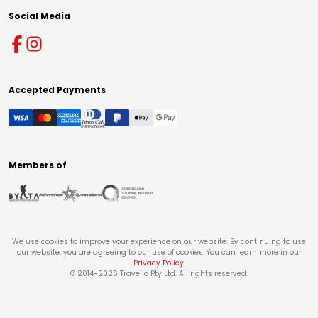
Social Media
Accepted Payments
Members of
We use cookies to improve your experience on our website. By continuing to use
our website, you are agreeing to our use of cookies. You can learn more in our
Privacy Policy
.
© 2014-
2026
Travello Pty Ltd. All rights reserved.