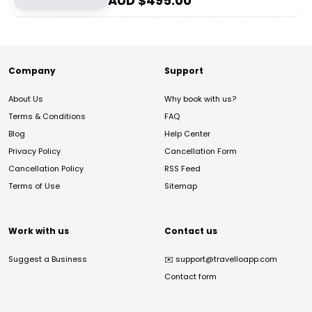
AUD $
495.00
Company
Support
About Us
Why book with us?
Terms & Conditions
FAQ
Blog
Help Center
Privacy Policy
Cancellation Form
Cancellation Policy
RSS Feed
Terms of Use
Sitemap
Work with us
Contact us
Suggest a Business
✉️
support@travelloapp.com
Contact form