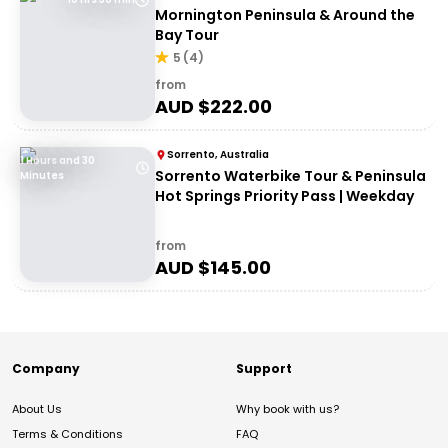
Mornington Peninsula & Around the
Bay Tour
5
(
4
)
from
AUD $
222.00
Sorrento, Australia
1 Hours and 30
Sorrento Waterbike Tour & Peninsula
Minutes
Hot Springs Priority Pass | Weekday
from
AUD $
145.00
Company
Support
About Us
Why book with us?
Terms & Conditions
FAQ