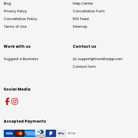
Blog
Help Center
Privacy Policy
Cancellation Form
Cancellation Policy
RSS Feed
Terms of Use
Sitemap
Work with us
Contact us
Suggest a Business
✉️
support@travelloapp.com
Contact form
Social Media
Accepted Payments