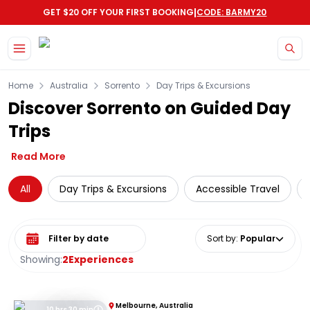
|
GET $20 OFF YOUR FIRST BOOKING
CODE: BARMY20
Skip to main content
Home
Australia
Sorrento
Day Trips & Excursions
Discover Sorrento on Guided Day
Trips
Read More
All
Day Trips & Excursions
Accessible Travel
Select date range
Sort by
:
Popular
Showing:
2
Experiences
Melbourne, Australia
10 hrs 30 min