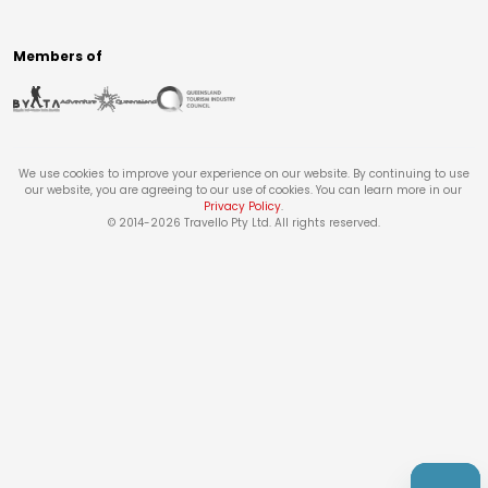
Members of
We use cookies to improve your experience on our website. By continuing to use
our website, you are agreeing to our use of cookies. You can learn more in our
Privacy Policy
.
© 2014-
2026
Travello Pty Ltd. All rights reserved.