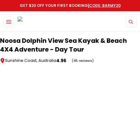
|
GET $20 OFF YOUR FIRST BOOKING
CODE: BARMY20
Skip to main content
Noosa Dolphin View Sea Kayak & Beach
4X4 Adventure - Day Tour
4.96
Sunshine Coast, Australia
(45 reviews)