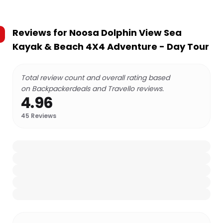
Reviews for
Noosa Dolphin View Sea
Kayak & Beach 4X4 Adventure - Day Tour
Total review count and overall rating based
on Backpackerdeals and Travello reviews.
4.96
45
Reviews