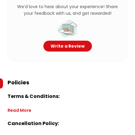
We’d love to hear about your experience! Share
your feedback with us, and get rewarded!
Write a Review
Policies
Terms & Conditions:
Read More
Cancellation Policy: