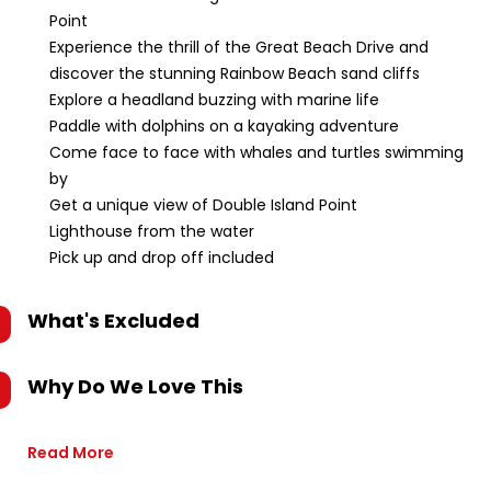
Point
Experience the thrill of the Great Beach Drive and
discover the stunning Rainbow Beach sand cliffs
Explore a headland buzzing with marine life
Paddle with dolphins on a kayaking adventure
Come face to face with whales and turtles swimming
by
Get a unique view of Double Island Point
Lighthouse from the water
Pick up and drop off included
What's Excluded
Why Do We Love This
Read More