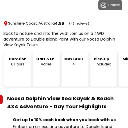
Gallery
4.96
Sunshine Coast, Australia
(45 reviews)
Back to nature and into the wild! Join us on a 4WD
adventure to Double Island Point with our Noosa Dolphin
View Kayak Tours.
Duration
Start & End
Max Group
Pick-Up &
Mi
Time
Size
Drop-Off
6 Hours
Varies
4+
Included
Noosa Dolphin View Sea Kayak & Beach
4X4 Adventure - Day Tour
Highlights
Get up to 10% cash back when you book with us
Embark on an exciting adventure to Double Island