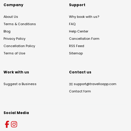
Company
Support
About Us
Why book with us?
Terms & Conditions
FAQ
Blog
Help Center
Privacy Policy
Cancellation Form
Cancellation Policy
RSS Feed
Terms of Use
Sitemap
Work with us
Contact us
Suggest a Business
✉️
support@travelloapp.com
Contact form
Social Media