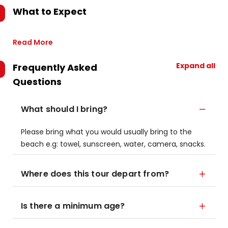
What to Expect
Read More
Expand all
Frequently Asked
Questions
What should I bring?
Please bring what you would usually bring to the
beach e.g: towel, sunscreen, water, camera, snacks.
Where does this tour depart from?
Is there a minimum age?