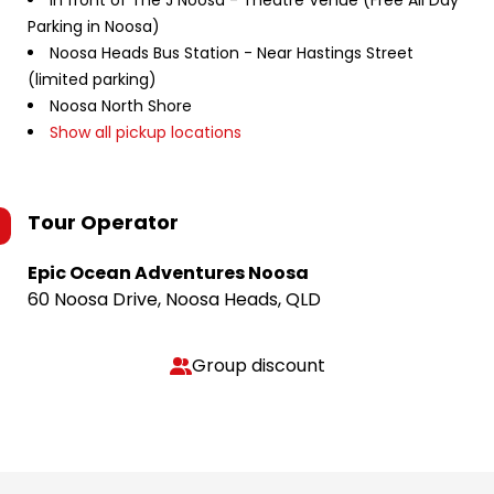
In front of The J Noosa - Theatre Venue (Free All Day
Parking in Noosa)
Noosa Heads Bus Station - Near Hastings Street
(limited parking)
Noosa North Shore
Show all pickup locations
Tour Operator
Epic Ocean Adventures Noosa
60 Noosa Drive, Noosa Heads, QLD
Group discount