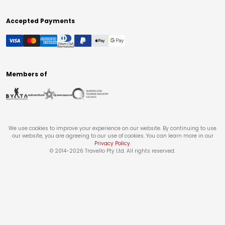
Accepted Payments
Members of
We use cookies to improve your experience on our website. By continuing to use
our website, you are agreeing to our use of cookies. You can learn more in our
Privacy Policy
.
© 2014-
2026
Travello Pty Ltd. All rights reserved.