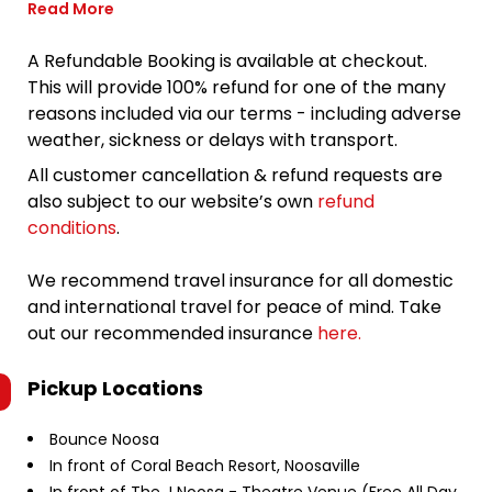
Read More
A Refundable Booking is available at checkout.
This will provide 100% refund for one of the many
reasons included via our terms - including adverse
weather, sickness or delays with transport.
All customer cancellation & refund requests are
also subject to our website’s own
refund
conditions
.
We recommend travel insurance for all domestic
and international travel for peace of mind. Take
out our recommended insurance
here.
Pickup Locations
Bounce Noosa
In front of Coral Beach Resort, Noosaville