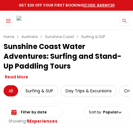
|
GET $20 OFF YOUR FIRST BOOKING
CODE: BARMY20
Skip to main content
Home
Australia
Sunshine Coast
Surfing & SUP
Sunshine Coast Water
Adventures: Surfing and Stand-
Up Paddling Tours
Read More
All
Surfing & SUP
Day Trips & Excursions
Crui
Select date range
Sort by
:
Popular
Showing:
5
Experiences