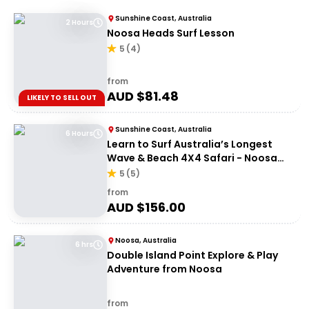
Sunshine Coast, Australia
2 Hours
Noosa Heads Surf Lesson
5
(
4
)
from
AUD $
81.48
LIKELY TO SELL OUT
Sunshine Coast, Australia
6 Hours
Learn to Surf Australia’s Longest
Wave & Beach 4X4 Safari - Noosa
Day Trip
5
(
5
)
from
AUD $
156.00
Noosa, Australia
6 hrs
Double Island Point Explore & Play
Adventure from Noosa
from