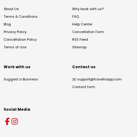
About Us
Why book with us?
Terms & Conditions
FAQ
Blog
Help Center
Privacy Policy
Cancellation Form
Cancellation Policy
RSS Feed
Terms of Use
Sitemap
Work with us
Contact us
Suggest a Business
✉️
support@travelloapp.com
Contact form
Social Media