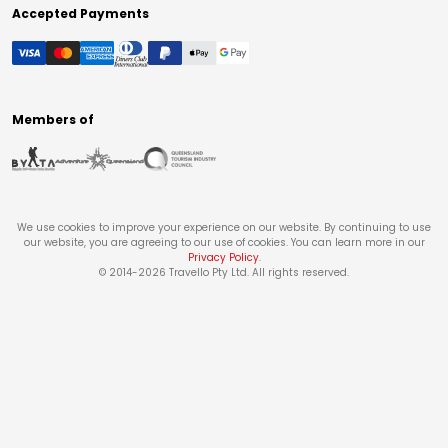
Accepted Payments
Members of
We use cookies to improve your experience on our website. By continuing to use
our website, you are agreeing to our use of cookies. You can learn more in our
Privacy Policy
.
© 2014-
2026
Travello Pty Ltd. All rights reserved.