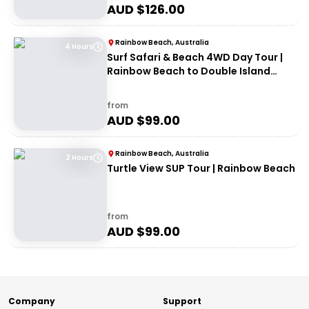
AUD $
126.00
Rainbow Beach, Australia
4 Hours
Surf Safari & Beach 4WD Day Tour |
Rainbow Beach to Double Island
Point
from
AUD $
99.00
Rainbow Beach, Australia
2 Hours
Turtle View SUP Tour | Rainbow Beach
from
AUD $
99.00
Company
Support