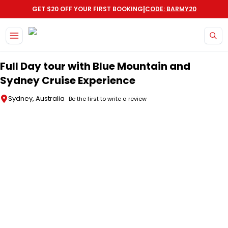
|
GET $20 OFF YOUR FIRST BOOKING
CODE: BARMY20
Skip to main content
Full Day tour with Blue Mountain and
Sydney Cruise Experience
Sydney, Australia
Be the first to write a review