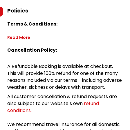
Policies
Terms & Conditions:
Read More
Cancellation Policy:
A Refundable Booking is available at checkout.
This will provide 100% refund for one of the many
reasons included via our terms - including adverse
weather, sickness or delays with transport.
All customer cancellation & refund requests are
also subject to our website’s own
refund
conditions
.
We recommend travel insurance for all domestic