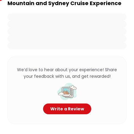
Mountain and Sydney Cruise Experience
We’d love to hear about your experience! Share
your feedback with us, and get rewarded!
Write a Review