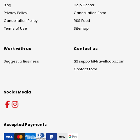
Blog
Help Center
Privacy Policy
Cancellation Form
Cancellation Policy
RSS Feed
Terms of Use
Sitemap
Work with us
Contact us
Suggest a Business
✉️
support@travelloapp.com
Contact form
Social Media
Accepted Payments