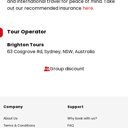
and international travel for peace of mind. Take
out our recommended insurance
here.
Tour Operator
Brighton Tours
63 Cosgrove Rd, Sydney, NSW, Australia
Group discount
Company
Support
About Us
Why book with us?
Terms & Conditions
FAQ