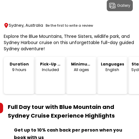
Gallery
Sydney, Australia
Be the first to write a review
Explore the Blue Mountains, Three Sisters, wildlife park, and
Sydney Harbour cruise on this unforgettable full-day guided
Sydney adventure!
Duration
Pick-Up &
Minimum
Languages
Sta
Drop-Off
Age
Lo
9 hours
Included
All ages
English
Syd
Full Day tour with Blue Mountain and
Sydney Cruise Experience
Highlights
Get up to 10% cash back per person when you
book with us