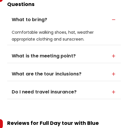
Questions
What to bring?
Comfortable walking shoes, hat, weather
appropriate clothing and sunscreen.
What is the meeting point?
What are the tour inclusions?
Do I need travel insurance?
Reviews for
Full Day tour with Blue