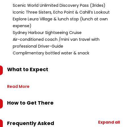
Scenic World Unlimited Discovery Pass (3rides)
Iconic Three Sisters, Echo Point & Cahill’s Lookout
Explore Leura Village & lunch stop (lunch at own
expense)
Sydney Harbour Sightseeing Cruise
Air-conditioned coach /mini van travel with
professional Driver-Guide
Complimentary bottled water & snack
What to Expect
Read More
How to Get There
Expand all
Frequently Asked