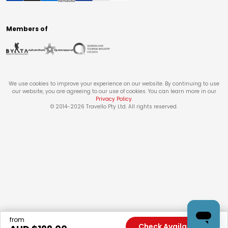
Members of
We use cookies to improve your experience on our website. By continuing to use
our website, you are agreeing to our use of cookies. You can learn more in our
Privacy Policy
.
© 2014-
2026
Travello Pty Ltd. All rights reserved.
from
Check Availability