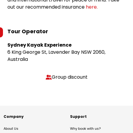
out our recommended insurance
here.
Tour Operator
Sydney Kayak Experience
6 King George St, Lavender Bay NSW 2060,
Australia
Group discount
Company
Support
About Us
Why book with us?