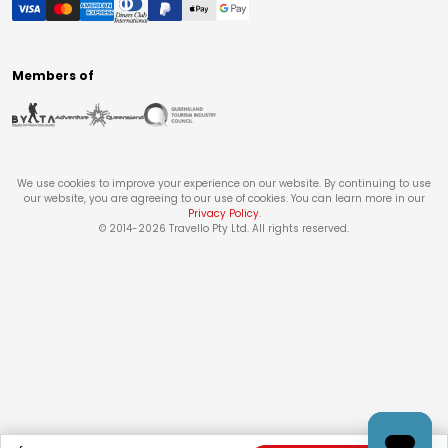
Members of
We use cookies to improve your experience on our website. By continuing to use
our website, you are agreeing to our use of cookies. You can learn more in our
Privacy Policy
.
© 2014-
2026
Travello Pty Ltd. All rights reserved.