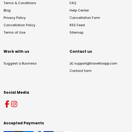
Terms & Conditions
FAQ
Blog
Help Center
Privacy Policy
Cancellation Form
Cancellation Policy
RSS Feed
Terms of Use
Sitemap
Work with us
Contact us
Suggest a Business
✉️
support@travelloapp.com
Contact form
Social Media
Accepted Payments