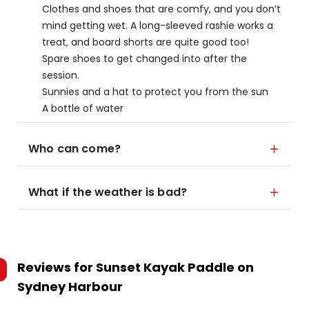
Clothes and shoes that are comfy, and you don’t
mind getting wet. A long-sleeved rashie works a
treat, and board shorts are quite good too!
Spare shoes to get changed into after the
session.
Sunnies and a hat to protect you from the sun
A bottle of water
Who can come?
What if the weather is bad?
Reviews for
Sunset Kayak Paddle on
Sydney Harbour