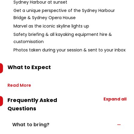
Sydney Harbour at sunset
Get a unique perspective of the Sydney Harbour
Bridge & Sydney Opera House
Marvel as the iconic skyline lights up
Safety briefing & all kayaking equipment hire &
customisation
Photos taken during your session & sent to your inbox
What to Expect
Read More
Expand all
Frequently Asked
Questions
What to bring?