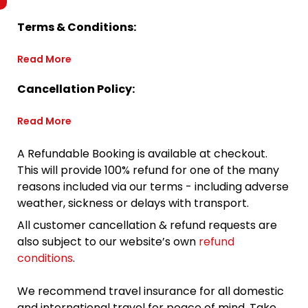
Terms & Conditions:
Read More
Cancellation Policy:
Read More
A Refundable Booking is available at checkout.
This will provide 100% refund for one of the many
reasons included via our terms - including adverse
weather, sickness or delays with transport.
All customer cancellation & refund requests are
also subject to our website’s own
refund
conditions
.
We recommend travel insurance for all domestic
and international travel for peace of mind. Take