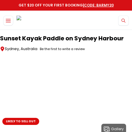
|
GET $20 OFF YOUR FIRST BOOKING
CODE: BARMY20
Skip to main content
Sunset Kayak Paddle on Sydney Harbour
Sydney, Australia
Be the first to write a review
LIKELY TO SELL OUT
Gallery