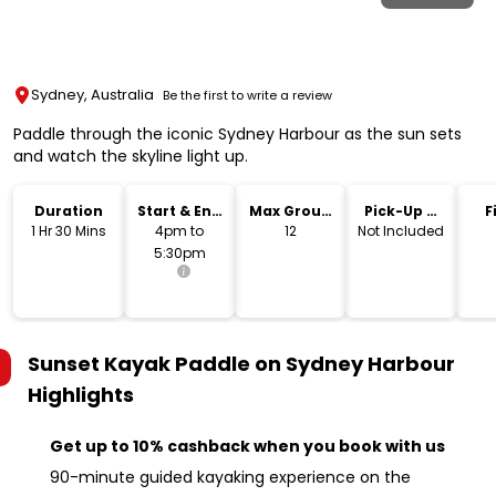
Sydney, Australia
Be the first to write a review
Paddle through the iconic Sydney Harbour as the sun sets
and watch the skyline light up.
Duration
Start & End
Max Group
Pick-Up &
F
Time
Size
Drop-Off
1 Hr 30 Mins
4pm to
12
Not Included
5:30pm
Sunset Kayak Paddle on Sydney Harbour
Highlights
Get up to 10% cashback when you book with us
90-minute guided kayaking experience on the