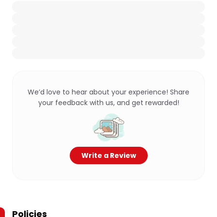
We’d love to hear about your experience! Share
your feedback with us, and get rewarded!
Write a Review
Policies