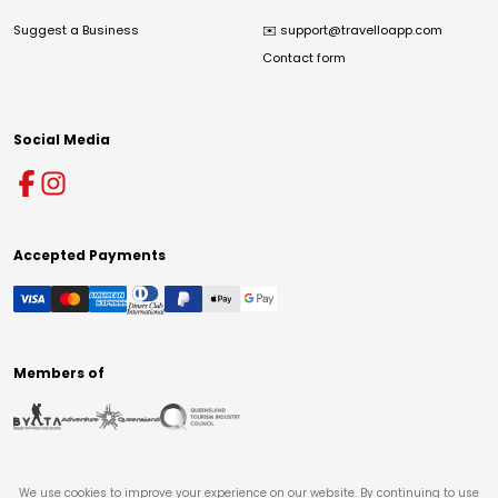
Suggest a Business
✉️
support@travelloapp.com
Contact form
Social Media
Accepted Payments
Members of
We use cookies to improve your experience on our website. By continuing to use