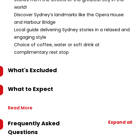
world!
Discover Sydney’s landmarks like the Opera House
and Harbour Bridge
Local guide delivering Sydney stories in a relaxed and
engaging style
Choice of coffee, water or soft drink at
complimentary rest stop
What's Excluded
What to Expect
Read More
Expand all
Frequently Asked
Questions