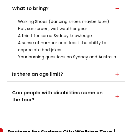
What to bring?
Walking Shoes (dancing shoes maybe later)
Hat, sunscreen, wet weather gear
A thirst for some Sydney knowledge
A sense of humour or at least the ability to
appreciate bad jokes
Your burning questions on Sydney and Australia
Is there an age limit?
Can people with disabilities come on
the tour?
Reviews for
Sydney City Walking Tour |