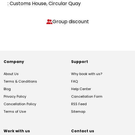
: Customs House, Circular Quay
Group discount
Company
Support
About Us
Why book with us?
Terms & Conditions
FAQ
Blog
Help Center
Privacy Policy
Cancellation Form
Cancellation Policy
RSS Feed
Terms of Use
Sitemap
Work with us
Contact us