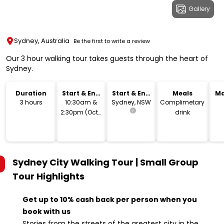
Gallery
Sydney, Australia
Be the first to write a review
Our 3 hour walking tour takes guests through the heart of
Sydney.
Duration
Start & End
Start & End
Meals
Ma
Time
Location
3 hours
10:30am &
Sydney, NSW
Complimetary
2:30pm (Oct-
drink
Mar)
Sydney City Walking Tour | Small Group
Tour
Highlights
Get up to 10% cash back per person when you
book with us
Stories from the streets of the greatest city in the