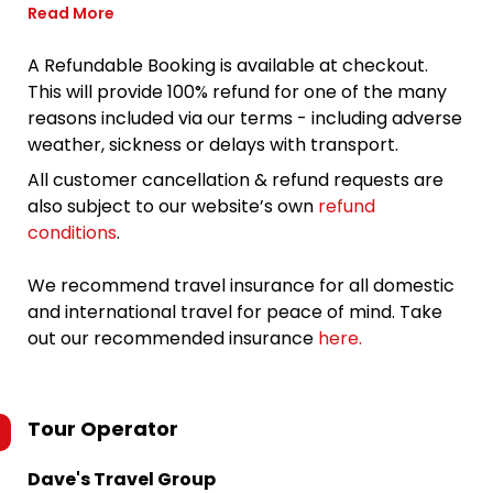
Read More
A Refundable Booking is available at checkout.
This will provide 100% refund for one of the many
reasons included via our terms - including adverse
weather, sickness or delays with transport.
All customer cancellation & refund requests are
also subject to our website’s own
refund
conditions
.
We recommend travel insurance for all domestic
and international travel for peace of mind. Take
out our recommended insurance
here.
Tour Operator
Dave's Travel Group