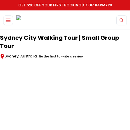
|
GET $20 OFF YOUR FIRST BOOKING
CODE: BARMY20
Skip to main content
Sydney City Walking Tour | Small Group
Tour
Sydney, Australia
Be the first to write a review