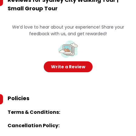
Small Group Tour
We’d love to hear about your experience! Share your
feedback with us, and get rewarded!
Write a Review
Policies
Terms & Conditions:
Cancellation Policy: