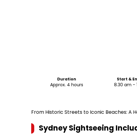
Duration
Start & E
Approx. 4 hours
8.30 am - 
From Historic Streets to Iconic Beaches: A
Sydney Sightseeing Inclu