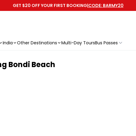
GET $20 OFF YOUR FIRST BOOKING
|
CODE: BARMY20
India
Other Destinations
Multi-Day Tours
Bus Passes
ng Bondi Beach