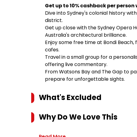
Get up to 10% cashback per person 
Dive into Sydney's colonial history with
district.
Get up close with the Sydney Opera H
Australia's architectural brilliance.
Enjoy some free time at Bondi Beach, f
cafes.
Travel in a small group for a personali
offering live commentary.
From Watsons Bay and The Gap to pano
prepare for unforgettable sights.
What's Excluded
Why Do We Love This
Read More