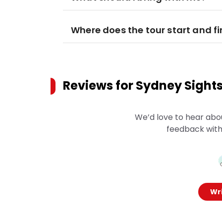
Where does the tour start and fi
Reviews for
Sydney Sights
We’d love to hear abo
feedback with
Wri