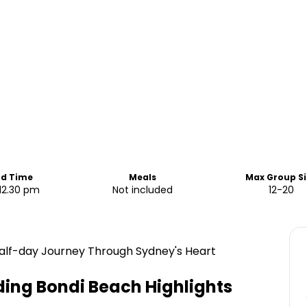
nd Time
Meals
Max Group Si
12.30 pm
Not included
12-20
 Half-day Journey Through Sydney's Heart
ding Bondi Beach
Highlights