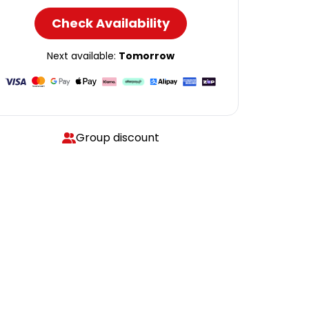
Check Availability
Next available:
Tomorrow
Group discount