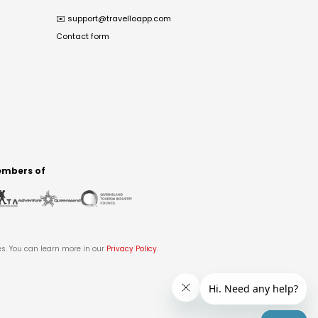
✉️
support@travelloapp.com
Contact form
mbers of
es. You can learn more in our
Privacy Policy
.