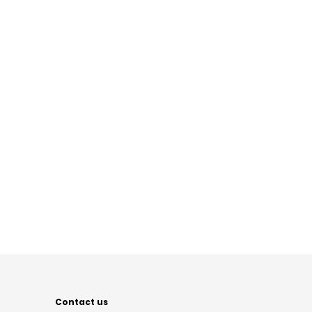
Contact us