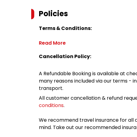
Policies
Terms & Conditions:
Read More
Cancellation Policy:
A Refundable Booking is available at chec
many reasons included via our terms - in
transport.
All customer cancellation & refund reque
conditions
.
We recommend travel insurance for all d
mind. Take out our recommended insur