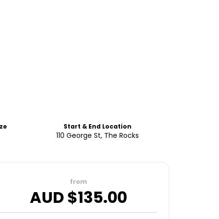
ze
Start & End Location
110 George St, The Rocks
from
AUD $
135.00