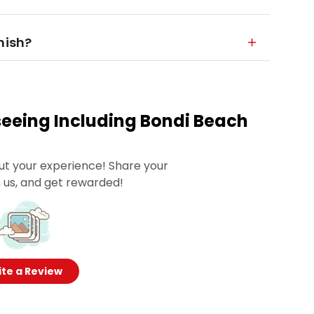
nish?
eeing Including Bondi Beach
ut your experience! Share your
 us, and get rewarded!
te a Review