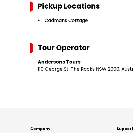
Pickup Locations
Cadmans Cottage
Tour Operator
Andersons Tours
110 George St, The Rocks NSW 2000, Austr
Company
Suppor