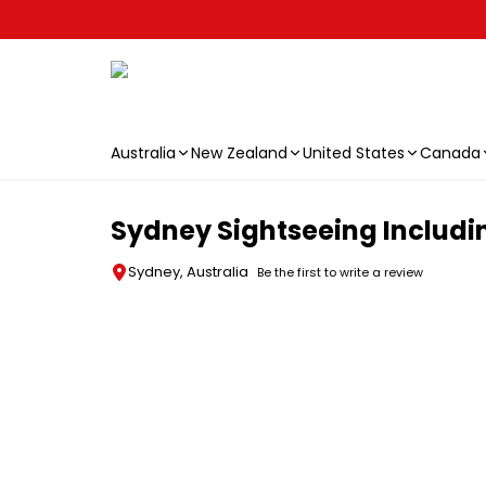
Australia
New Zealand
United States
Canada
Skip to main content
Sydney Sightseeing Includi
Sydney, Australia
Be the first to write a review