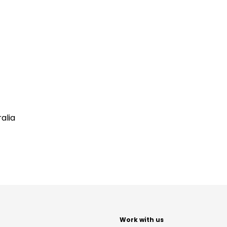
alia
t
Work with us