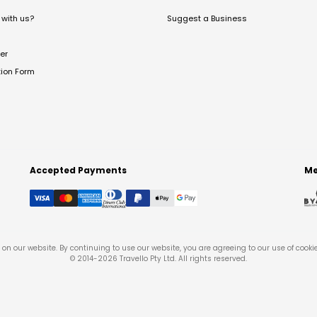
with us?
Suggest a Business
er
tion Form
Accepted Payments
Me
on our website. By continuing to use our website, you are agreeing to our use of cooki
© 2014-
2026
Travello Pty Ltd. All rights reserved.