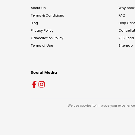
About Us
Why book 
Terms & Conditions
FAQ
Blog
Help Cent
Privacy Policy
Cancella
Cancellation Policy
RSS Feed
Terms of Use
Sitemap
Social Media
We use cookies to improve your experience 