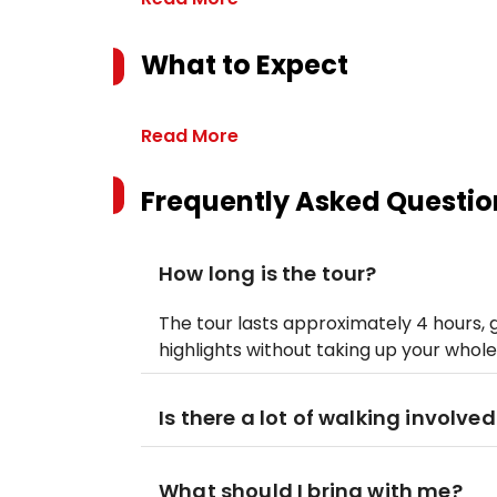
What to Expect
Read More
Frequently Asked Questio
How long is the tour?
The tour lasts approximately 4 hours, 
highlights without taking up your whole
Is there a lot of walking involved
What should I bring with me?