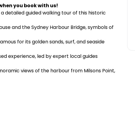
when you book with us!
 a detailed guided walking tour of this historic
ouse and the Sydney Harbour Bridge, symbols of
amous for its golden sands, surf, and seaside
sed experience, led by expert local guides
ramic views of the harbour from Milsons Point,