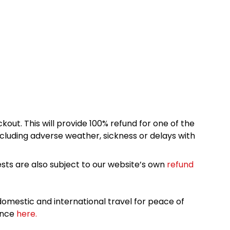
kout. This will provide 100% refund for one of the
cluding adverse weather, sickness or delays with
sts are also subject to our website’s own
refund
omestic and international travel for peace of
ance
here.