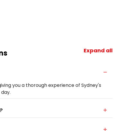
Expand all
ns
giving you a thorough experience of Sydney's
 day.
?