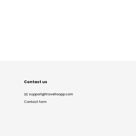
Contact us
✉️
support@travelloapp.com
Contact form