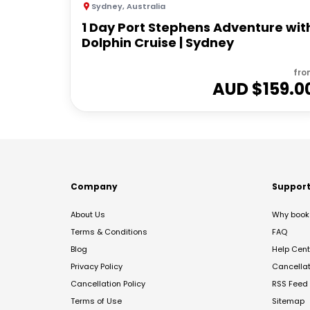
Sydney
,
Australia
1 Day Port Stephens Adventure wit
Dolphin Cruise | Sydney
fro
AUD $
159.0
Company
Suppor
About Us
Why book 
Terms & Conditions
FAQ
Blog
Help Cent
Privacy Policy
Cancella
Cancellation Policy
RSS Feed
Terms of Use
Sitemap