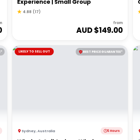
Experience | Small Group
4.88
(
17
)
m
from
0
AUD $
149.00
LIKELY TO SELL OUT
E*
BEST PRICE GUARANTEE*
Sydney
,
Australia
5 Hours