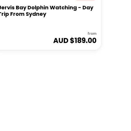
Jervis Bay Dolphin Watching - Day
Trip From Sydney
from
AUD $
189.00