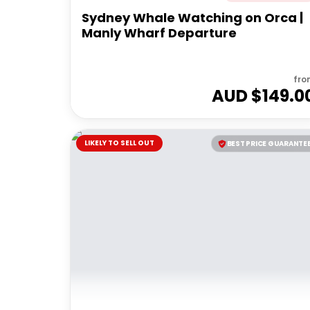
Sydney Whale Watching on Orca |
Manly Wharf Departure
fro
AUD $
149.0
LIKELY TO SELL OUT
BEST PRICE GUARANTE