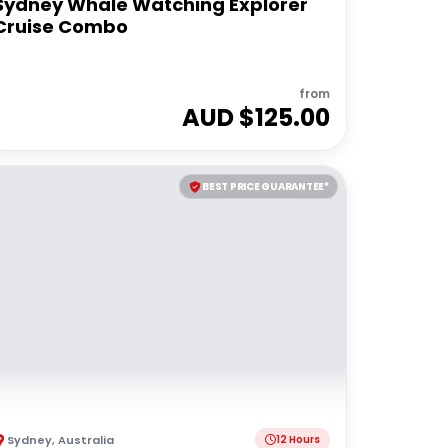
Sydney Whale Watching Explorer
Cruise Combo
from
AUD $
125.00
BEST PRICE GUARANTEE*
Sydney
,
Australia
12 Hours