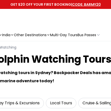
GET $20 OFF YOUR FIRST BOOKING
|
CODE: BARMY20
India
Other Destinations
Multi-Day Tours
Bus Passes
 Watching
phin Watching Tours 
watching tours in Sydney? Backpacker Deals has ama
r marine adventure today!
y Trips & Excursions
Local Tours
Cruise & Sailin