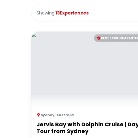
Showing:
13
Experiences
BEST PRICE GUARANTE
Sydney
,
Australia
Jervis Bay with Dolphin Cruise | Da
Tour from Sydney