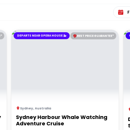
Select 
DEPARTS NEAR OPERA HOUSE 🐳
E*
BEST PRICE GUARANTEE*
Sydney
,
Australia
y
Sydney Harbour Whale Watching
Adventure Cruise