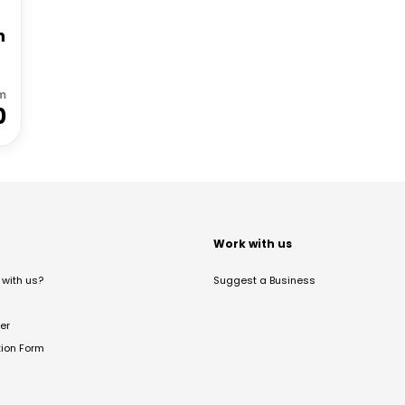
h
m
0
t
Work with us
with us?
Suggest a Business
er
tion Form