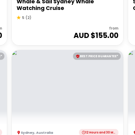
Whale & Sail Sydney Whale
Watching Cruise
5
(
2
)
m
from
0
AUD $
155.00
E*
BEST PRICE GUARANTEE*
Sydney
,
Australia
12 Hours and 30 Minutes