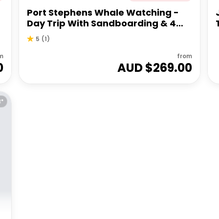
Port Stephens Whale Watching -
Day Trip With Sandboarding & 4WD
Experience
5
(
1
)
m
from
0
AUD $
269.00
E*