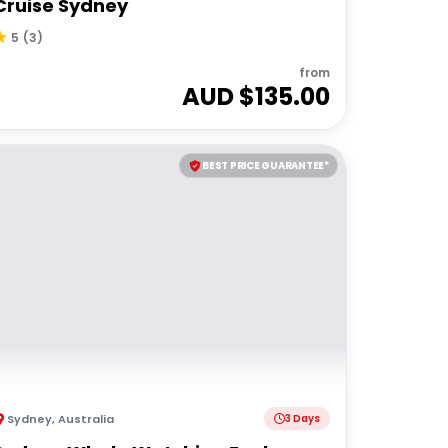
Cruise Sydney
5
(
3
)
from
AUD $
135.00
BEST PRICE GUARANTEE*
Sydney
,
Australia
3 Days