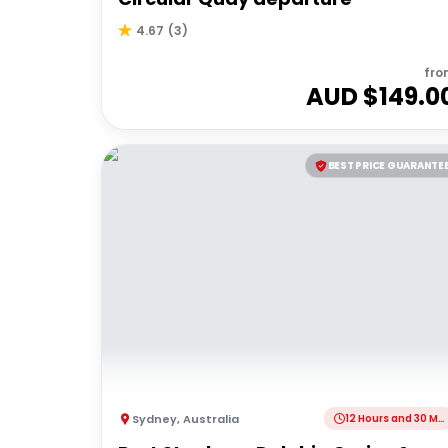
4.67
(
3
)
fro
AUD $
149.0
BEST PRICE GUARANTE
Sydney
,
Australia
12 Hours and 30 Minutes