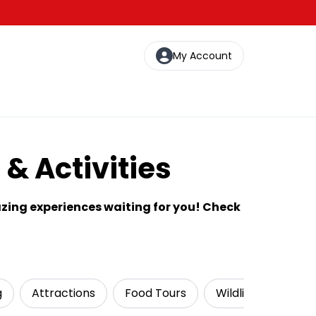
My Account
& Activities
zing experiences waiting for you! Check
g
Attractions
Food Tours
Wildlife & Nature