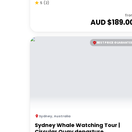
5
(
2
)
fro
AUD $
189.0
BEST PRICE GUARANTE
Sydney
,
Australia
Sydney Whale Watching Tour |
Circular Quay departure