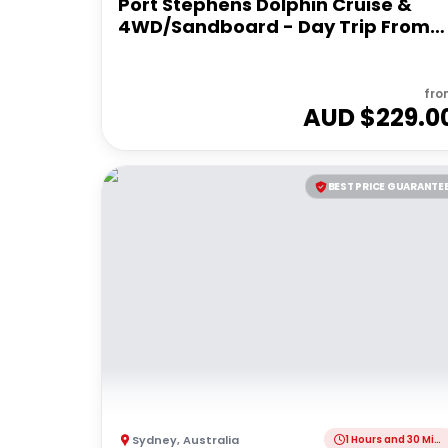
Port Stephens Dolphin Cruise &
4WD/Sandboard - Day Trip From
Sydney
fro
AUD $
229.0
BEST PRICE GUARANTE
Sydney
,
Australia
1 Hours and 30 Minutes