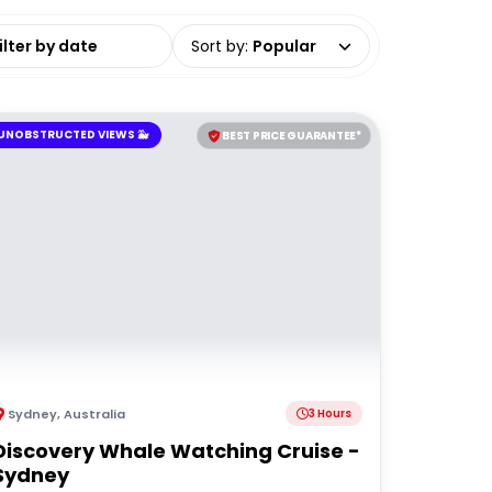
date range
Sort by
:
Popular
UNOBSTRUCTED VIEWS 🐳
BEST PRICE GUARANTEE*
Sydney
,
Australia
3 Hours
Discovery Whale Watching Cruise -
Sydney