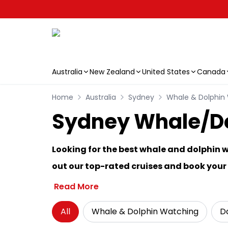
Australia
New Zealand
United States
Canada
Skip to main content
Home
Australia
Sydney
Whale & Dolphin
Sydney Whale/Dol
Looking for the best whale and dolphin 
out our top-rated cruises and book you
Read More
All
Whale & Dolphin Watching
Da