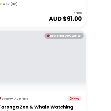
4.97
(
30
)
from
AUD $
91.00
BEST PRICE GUARANTEE*
Sydney
,
Australia
1 Day
Taronga Zoo & Whale Watching