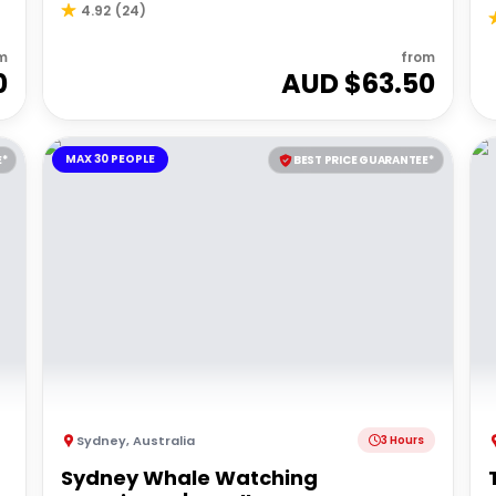
4.92
(
24
)
m
from
0
AUD $
63.50
MAX 30 PEOPLE
E*
BEST PRICE GUARANTEE*
Sydney
,
Australia
3 Hours
Sydney Whale Watching