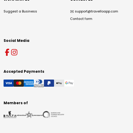
Suggest a Business
✉️
support@travelloapp.com
Contact form
Social Media
Accepted Payments
Members of