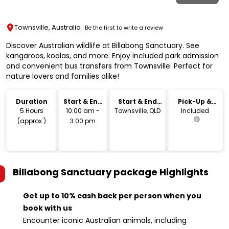
Townsville, Australia
Be the first to write a review
Discover Australian wildlife at Billabong Sanctuary. See
kangaroos, koalas, and more. Enjoy included park admission
and convenient bus transfers from Townsville. Perfect for
nature lovers and families alike!
Duration
Start & End
Start & End
Pick-Up &
Time
Location
Drop-Off
5 Hours
10:00 am -
Townsville, QLD
Included
(approx.)
3:00 pm
Billabong Sanctuary package
Highlights
Get up to 10% cash back per person when you
book with us
Encounter iconic Australian animals, including