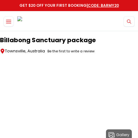
|
GET $20 OFF YOUR FIRST BOOKING
CODE: BARMY20
Skip to main content
Billabong Sanctuary package
Townsville, Australia
Be the first to write a review
Gallery