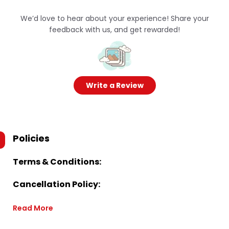
We’d love to hear about your experience! Share your
feedback with us, and get rewarded!
Write a Review
Policies
Terms & Conditions:
Cancellation Policy:
Read More