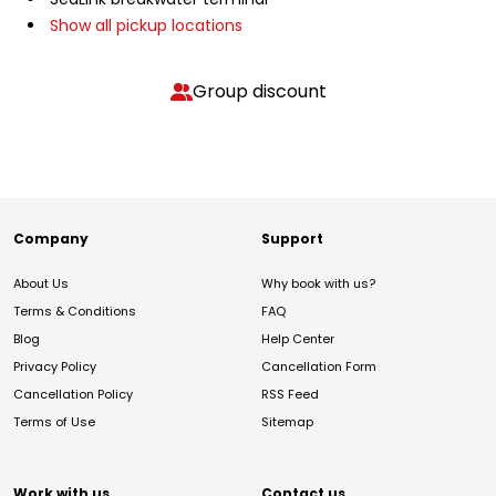
Show all pickup locations
Group discount
Company
Support
About Us
Why book with us?
Terms & Conditions
FAQ
Blog
Help Center
Privacy Policy
Cancellation Form
Cancellation Policy
RSS Feed
Terms of Use
Sitemap
Work with us
Contact us