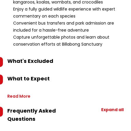
kangaroos, koalas, wombats, and crocodiles
Enjoy a fully guided wildlife experience with expert
commentary on each species
Convenient bus transfers and park admission are
included for a hassle-free adventure
Capture unforgettable photos and learn about
conservation efforts at Billabong Sanctuary
What's Excluded
What to Expect
Read More
Expand all
Frequently Asked
Questions