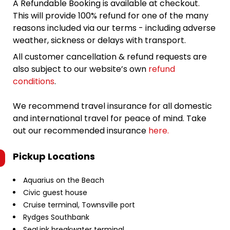
A Refundable Booking is available at checkout.
This will provide 100% refund for one of the many
reasons included via our terms - including adverse
weather, sickness or delays with transport.
All customer cancellation & refund requests are
also subject to our website’s own
refund
conditions
.
We recommend travel insurance for all domestic
and international travel for peace of mind. Take
out our recommended insurance
here.
Pickup Locations
Aquarius on the Beach
Civic guest house
Cruise terminal, Townsville port
Rydges Southbank
SeaLink breakwater terminal