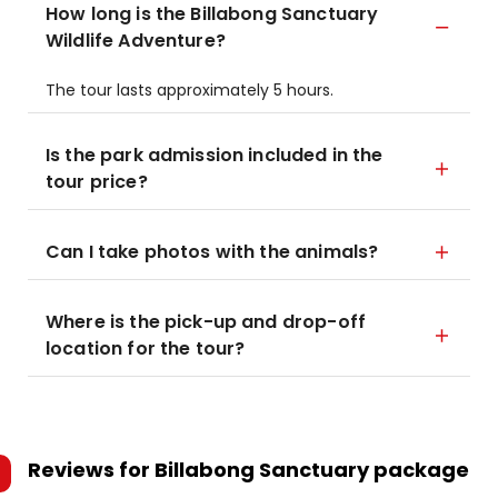
How long is the Billabong Sanctuary
Wildlife Adventure?
The tour lasts approximately 5 hours.
Is the park admission included in the
tour price?
Can I take photos with the animals?
Where is the pick-up and drop-off
location for the tour?
Reviews for
Billabong Sanctuary package