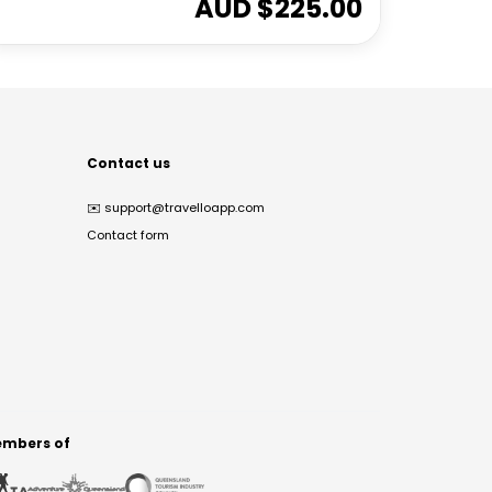
AUD $
225.00
Contact us
✉️
support@travelloapp.com
Contact form
mbers of