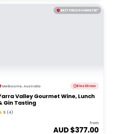
BEST PRICE GUARANTEE*
Melbourne
,
Australia
8 hrs 30 min
Yarra Valley Gourmet Wine, Lunch
& Gin Tasting
5
(
4
)
from
AUD $
377.00