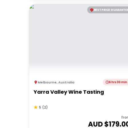
BEST PRICE GUARANTE
Melbourne
,
Australia
6 hrs 30 min
Yarra Valley Wine Tasting
5
(
2
)
fro
AUD $
179.0