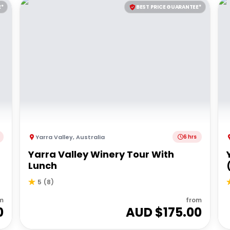
E*
BEST PRICE GUARANTEE*
Yarra Valley
,
Australia
6 hrs
Yarra Valley Winery Tour With
Lunch
5
(
8
)
m
from
0
AUD $
175.00