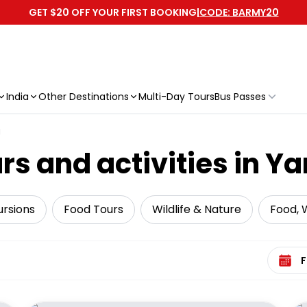
GET $20 OFF YOUR FIRST BOOKING
|
CODE: BARMY20
India
Other Destinations
Multi-Day Tours
Bus Passes
g
s and activities in Ya
ursions
Food Tours
Wildlife & Nature
Food, W
Select 