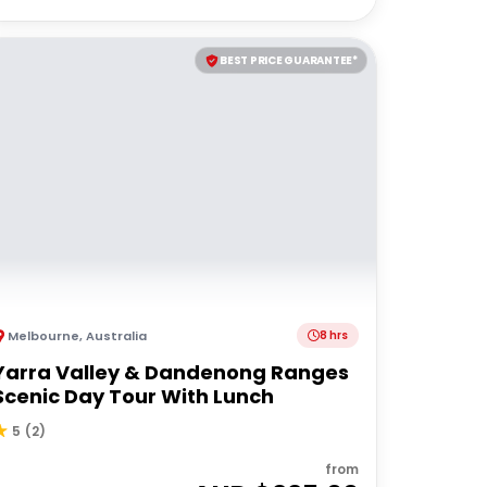
BEST PRICE GUARANTEE*
Melbourne
,
Australia
8 hrs
Yarra Valley & Dandenong Ranges
Scenic Day Tour With Lunch
5
(
2
)
from