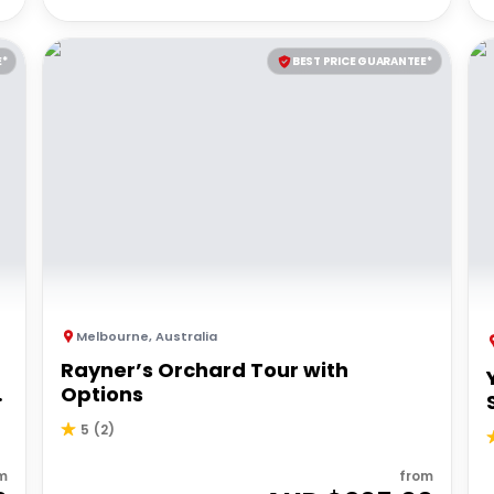
E*
BEST PRICE GUARANTEE*
Melbourne
,
Australia
Rayner’s Orchard Tour with
Options
5
(
2
)
m
from