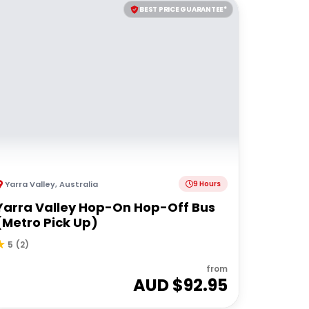
BEST PRICE GUARANTEE*
Yarra Valley
,
Australia
9 Hours
Yarra Valley Hop-On Hop-Off Bus
(Metro Pick Up)
5
(
2
)
from
AUD $
92.95