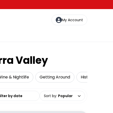
My Account
rra Valley
ine & Nightlife
Getting Around
Historical Tours
date range
Sort by
:
Popular