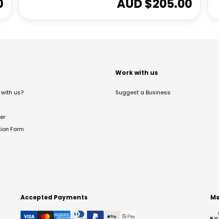
0
AUD $
205.00
t
Work with us
with us?
Suggest a Business
er
tion Form
Accepted Payments
Me