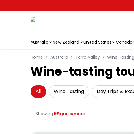
Australia
New Zealand
United States
Canada
Skip to main content
Home
Australia
Yarra Valley
Wine Tastin
Wine-tasting tour
All
Wine Tasting
Day Trips & Exc
Showing:
9
Experiences