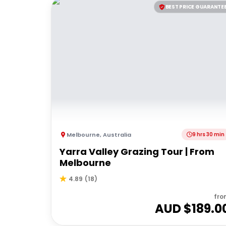
BEST PRICE GUARANTE
Melbourne
,
Australia
9 hrs 30 min
Yarra Valley Grazing Tour | From
Melbourne
4.89
(
18
)
fro
AUD $
189.0