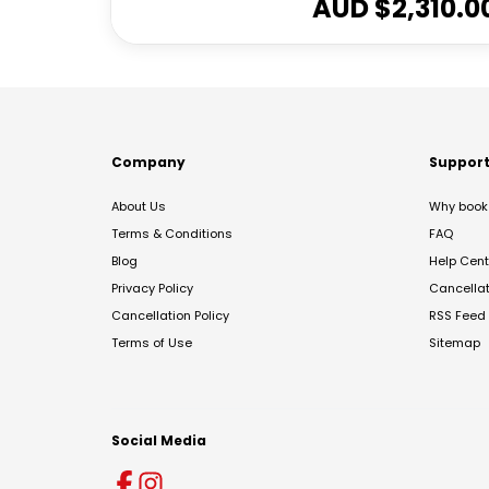
AUD $
2,310.0
Company
Suppor
About Us
Why book 
Terms & Conditions
FAQ
Blog
Help Cent
Privacy Policy
Cancella
Cancellation Policy
RSS Feed
Terms of Use
Sitemap
Social Media