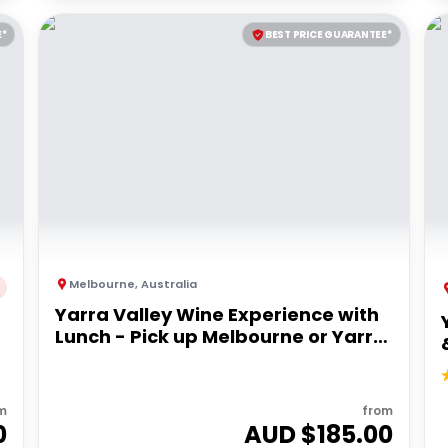
E*
BEST PRICE GUARANTEE*
Melbourne
,
Australia
Yarra Valley Wine Experience with
Lunch - Pick up Melbourne or Yarra
Valley
m
from
0
AUD $
185.00