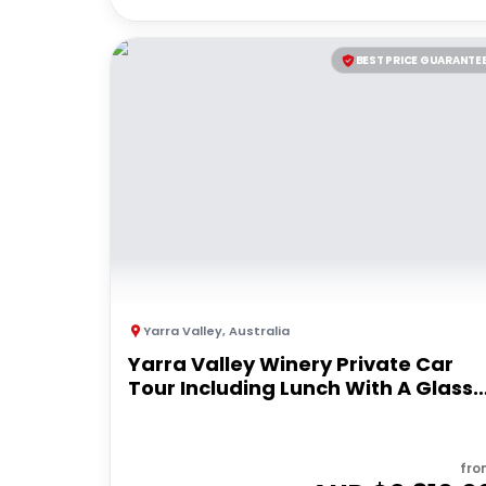
BEST PRICE GUARANTE
Yarra Valley
,
Australia
Yarra Valley Winery Private Car
Tour Including Lunch With A Glass
Of Wine
fro