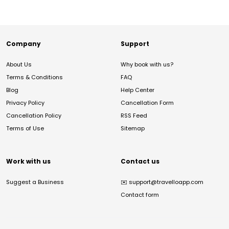
Company
Support
About Us
Why book with us?
Terms & Conditions
FAQ
Blog
Help Center
Privacy Policy
Cancellation Form
Cancellation Policy
RSS Feed
Terms of Use
Sitemap
Work with us
Contact us
Suggest a Business
✉️
support@travelloapp.com
Contact form