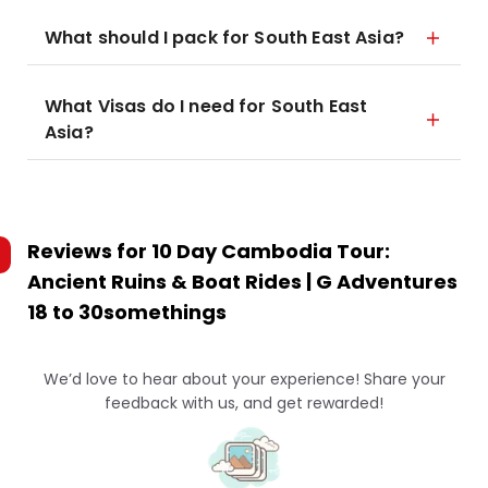
What should I pack for South East Asia?
What Visas do I need for South East
Asia?
Reviews for
10 Day Cambodia Tour:
Ancient Ruins & Boat Rides | G Adventures
18 to 30somethings
We’d love to hear about your experience! Share your
feedback with us, and get rewarded!