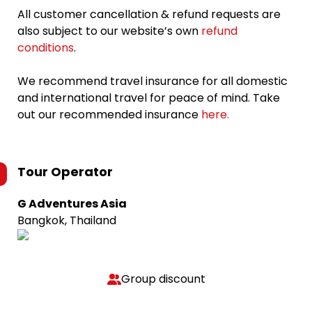
All customer cancellation & refund requests are
also subject to our website’s own
refund
conditions
.
We recommend travel insurance for all domestic
and international travel for peace of mind. Take
out our recommended insurance
here.
Tour Operator
G Adventures Asia
Bangkok, Thailand
Group discount