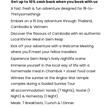
Get up to 10% cash back when you book with us
A fast, fresh & fun adventure designed for 18-to-
Thirtysomethings
Embark on a 10 Day adventure through Thailand,
Cambodia & Vietnam
Discover the flavours of Cambodia with an authentic
Local Khmer Meal in Siem Reap
Kick off your adventure with a Welcome Meeting
where you'll meet your fellow travellers
Experience Siem Reap's lively nightlife scene
Immerse yourself in the local way of life with a
homemade meal in Chambok + street food crawl
Witness the sunrise at the Angkor Wat temple
complex during a Guided Sunrise Tour
All accommodation: Hotels (7 Nights), Hostel (1
Night) & Homestay (1 Night)
Meals: 7 Breakfasts, 1 Lunch & 1 Dinner