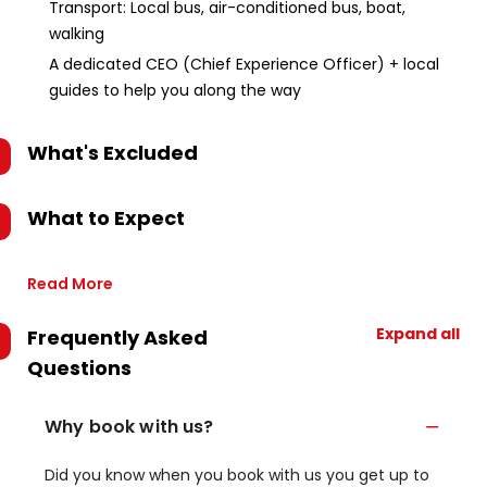
Transport: Local bus, air-conditioned bus, boat,
walking
A dedicated CEO (Chief Experience Officer) + local
guides to help you along the way
What's Excluded
What to Expect
Read More
Expand all
Frequently Asked
Questions
Why book with us?
Did you know when you book with us you get up to