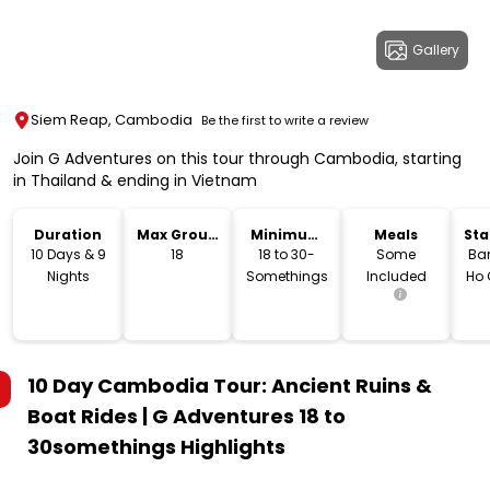
Gallery
Siem Reap, Cambodia
Be the first to write a review
Join G Adventures on this tour through Cambodia, starting
in Thailand & ending in Vietnam
Duration
Max Group
Minimum
Meals
Sta
Size
Age
Lo
10 Days & 9
18
18 to 30-
Some
Ba
Nights
Somethings
Included
Ho 
10 Day Cambodia Tour: Ancient Ruins &
Boat Rides | G Adventures 18 to
30somethings
Highlights