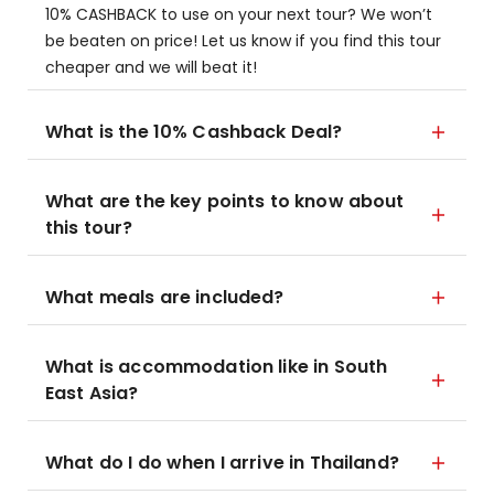
10% CASHBACK to use on your next tour? We won’t
be beaten on price! Let us know if you find this tour
cheaper and we will beat it!
What is the 10% Cashback Deal?
What are the key points to know about
this tour?
What meals are included?
What is accommodation like in South
East Asia?
What do I do when I arrive in Thailand?