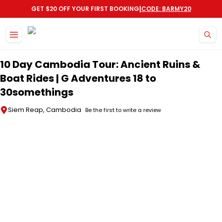
|
GET $20 OFF YOUR FIRST BOOKING
CODE: BARMY20
Skip to main content
10 Day Cambodia Tour: Ancient Ruins &
Boat Rides | G Adventures 18 to
30somethings
Siem Reap, Cambodia
Be the first to write a review