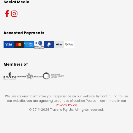
Social Media
Accepted Payments
Members of
We use cookies to improve your experience on our website. By continuing to use
our website, you are agreeing to our use of cookies. You can learn more in our
Privacy Policy
.
© 2014-
2026
Travello Pty Ltd. All rights reserved.