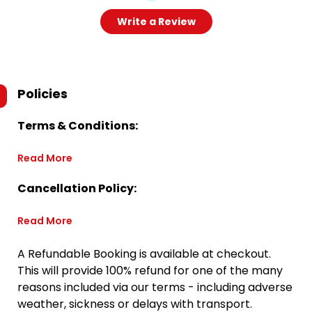
Write a Review
Policies
Terms & Conditions:
Read More
Cancellation Policy:
Read More
A Refundable Booking is available at checkout.
This will provide 100% refund for one of the many
reasons included via our terms - including adverse
weather, sickness or delays with transport.