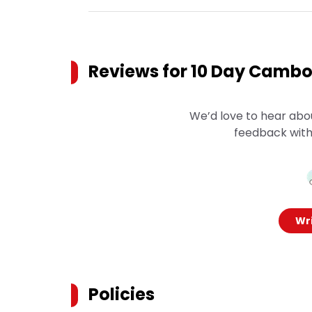
Reviews for
10 Day Cambod
We’d love to hear abo
feedback with
Wri
Policies