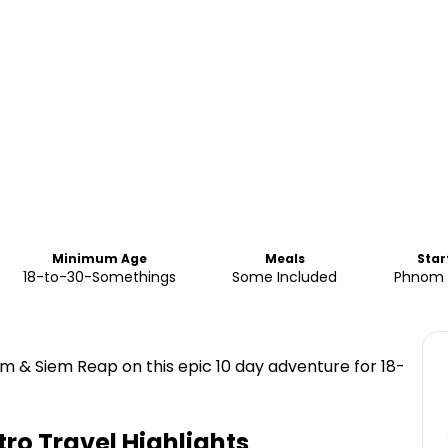
Minimum Age
Meals
Star
18-to-30-Somethings
Some Included
Phnom 
 & Siem Reap on this epic 10 day adventure for 18-
tro Travel
Highlights