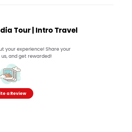
ia Tour | Intro Travel
ut your experience! Share your
 us, and get rewarded!
te a Review