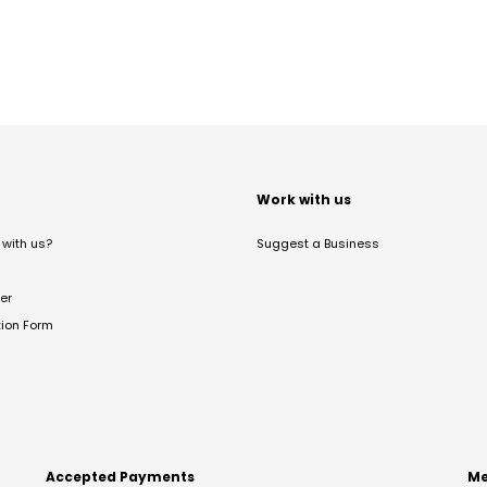
t
Work with us
with us?
Suggest a Business
er
tion Form
Accepted Payments
Me