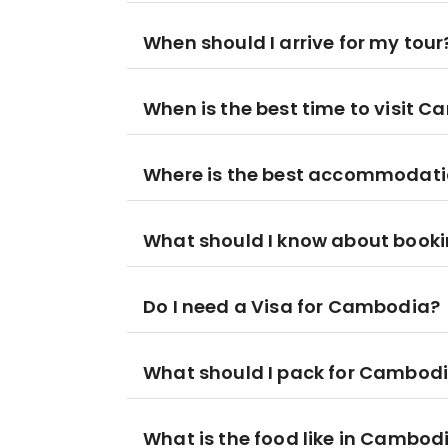
When should I arrive for my tour
When is the best time to visit 
Where is the best accommodat
What should I know about booki
Do I need a Visa for Cambodia?
What should I pack for Cambod
What is the food like in Cambod