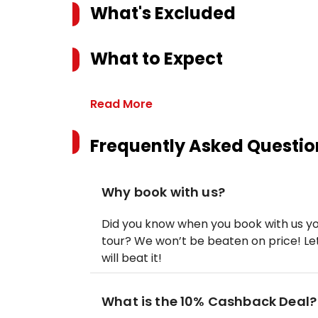
What's Excluded
What to Expect
Read More
Frequently Asked Questio
Why book with us?
Did you know when you book with us yo
tour? We won’t be beaten on price! Let
will beat it!
What is the 10% Cashback Deal?