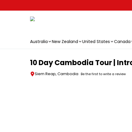
Australia
New Zealand
United States
Canada
Skip to main content
10 Day Cambodia Tour | Intr
Siem Reap, Cambodia
Be the first to write a review