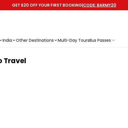
GET $20 OFF YOUR FIRST BOOKING
|
CODE: BARMY20
India
Other Destinations
Multi-Day Tours
Bus Passes
o Travel