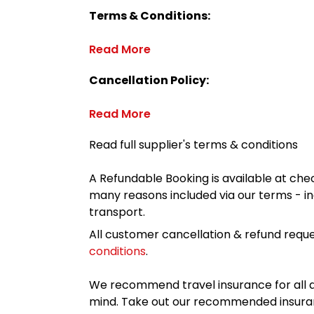
Terms & Conditions:
Read More
Cancellation Policy:
Read More
Read full supplier's terms & conditions
A Refundable Booking is available at chec
many reasons included via our terms - in
transport.
All customer cancellation & refund reque
conditions
.
We recommend travel insurance for all d
mind. Take out our recommended insur