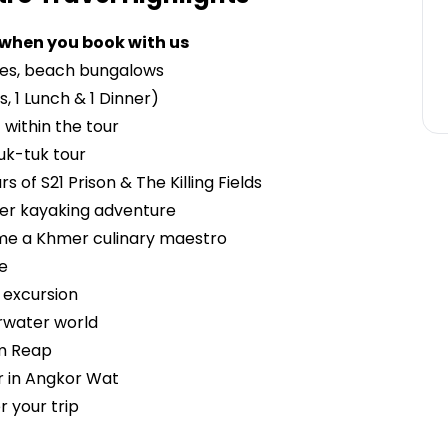
 when you book with us
ses, beach bungalows
s, 1 Lunch & 1 Dinner)
 within the tour
uk-tuk tour
 of S21 Prison & The Killing Fields
ver kayaking adventure
ome a Khmer culinary maestro
se
 excursion
rwater world
em Reap
r in Angkor Wat
 your trip