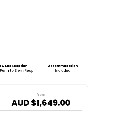
t & End Location
Accommodation
Penh to Siem Reap
Included
from
AUD $
1,649.00