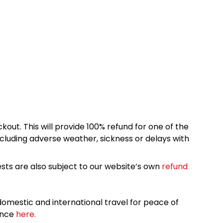
kout. This will provide 100% refund for one of the
cluding adverse weather, sickness or delays with
sts are also subject to our website’s own
refund
omestic and international travel for peace of
ance
here.