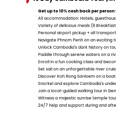
Get up to 10% cash back per person
All accommodation: Hotels, guesthou
Variety of delicious meals (9 Breakfast
Personal airport pickup + all transport
Navigate Phnom Penh on an exciting t
Unlock Cambodia's dark history on tours
Paddle through serene waters on a ri
Enroll in a fun cooking class and bec
Set sail on an unforgettable river crui
Discover Koh Rong Sanloem on a boat
Snorkel and explore Cambodia's unde
Join a local-guided walking tour in Si
Witness a majestic sunrise temple tou
24/7 help and support during and after