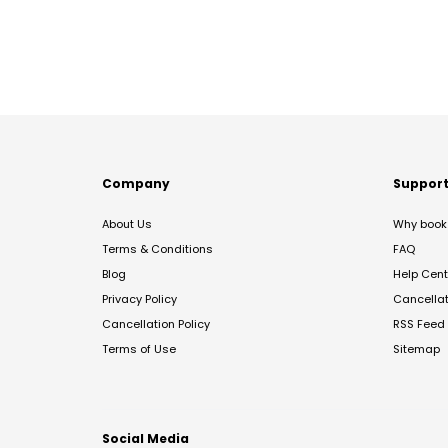
Company
Suppor
About Us
Why book 
Terms & Conditions
FAQ
Blog
Help Cent
Privacy Policy
Cancella
Cancellation Policy
RSS Feed
Terms of Use
Sitemap
Social Media