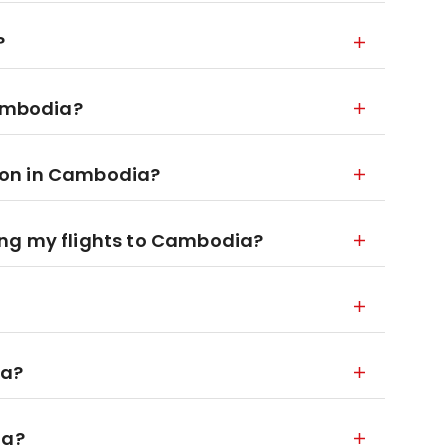
?
Cambodia?
ion in Cambodia?
ng my flights to Cambodia?
ia?
ia?