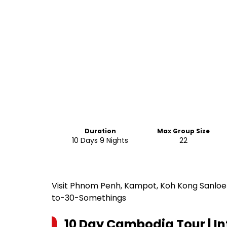
Duration
Max Group Size
10 Days 9 Nights
22
Visit Phnom Penh, Kampot, Koh Kong Sanloem
to-30-Somethings
10 Day Cambodia Tour | In