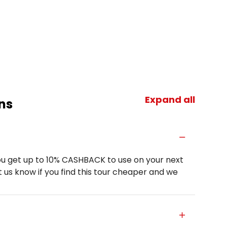
Expand all
ns
u get up to 10% CASHBACK to use on your next
 us know if you find this tour cheaper and we