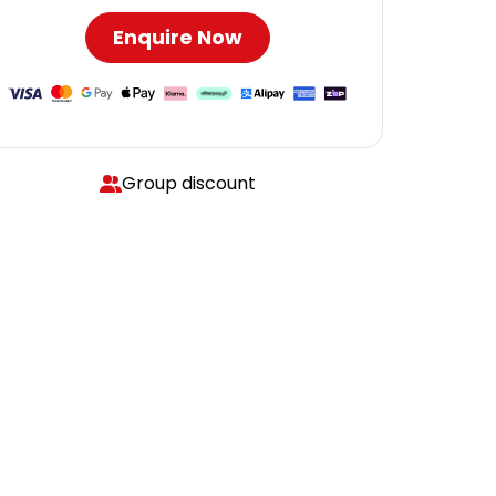
Enquire Now
Group discount