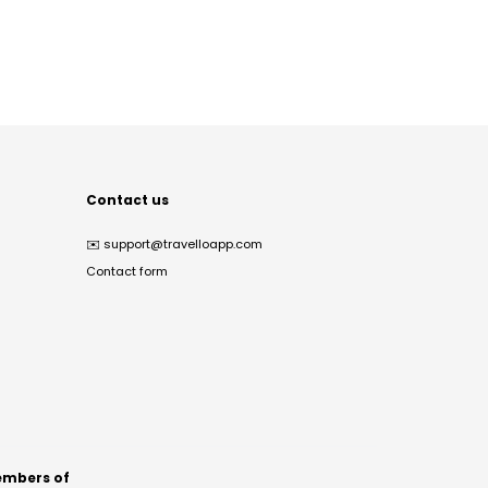
Contact us
✉️
support@travelloapp.com
Contact form
mbers of