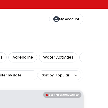
My Account
ks
Adrenaline
Water Activities
Local Tours
date range
Sort by
:
Popular
BEST PRICE GUARANTEE*