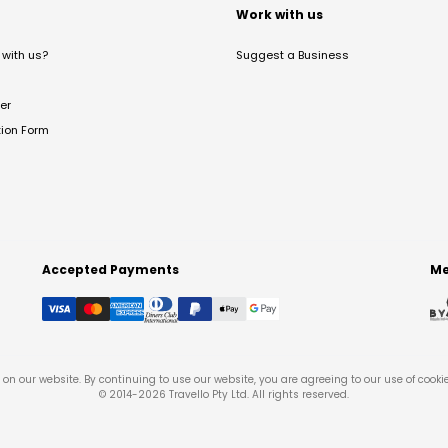
t
Work with us
with us?
Suggest a Business
er
tion Form
Accepted Payments
Me
on our website. By continuing to use our website, you are agreeing to our use of cooki
© 2014-
2026
Travello Pty Ltd. All rights reserved.