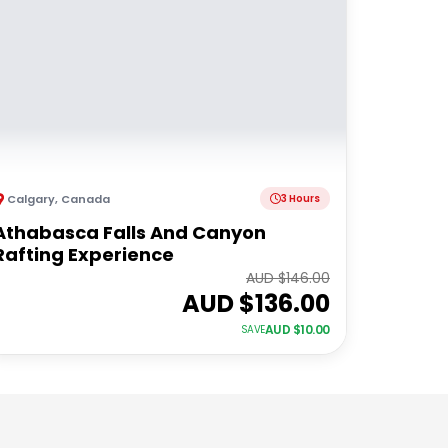
Calgary
,
Canada
3 Hours
Athabasca Falls And Canyon
Rafting Experience
AUD $
146.00
AUD $
136.00
AUD $
10.00
SAVE