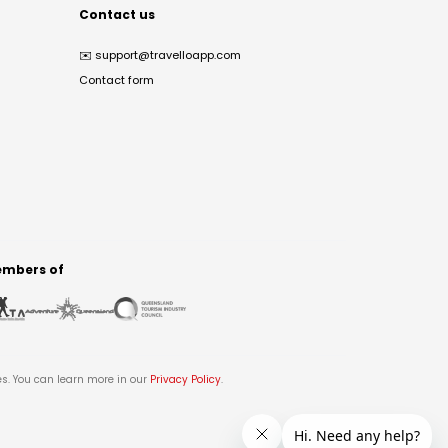
Contact us
✉️
support@travelloapp.com
Contact form
mbers of
es. You can learn more in our
Privacy Policy
.