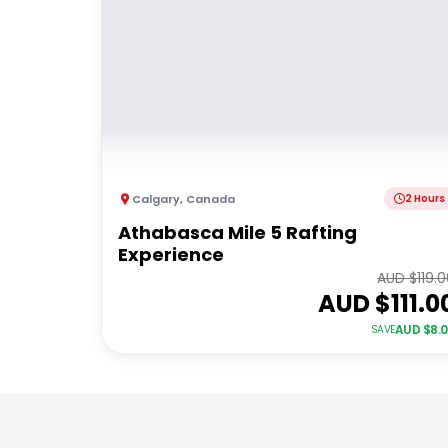
Calgary
,
Canada
2 Hours
Athabasca Mile 5 Rafting
Experience
AUD $
119.
AUD $
111.0
AUD $
8.
SAVE