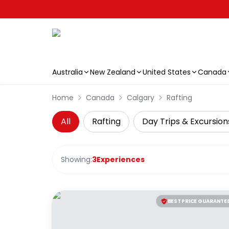
Australia
New Zealand
United States
Canada
Skip to main content
Home
Canada
Calgary
Rafting
All
Rafting
Day Trips & Excursion
Showing:
3
Experiences
BEST PRICE GUARANTE