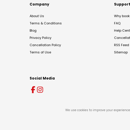
Company
Suppor
About Us
Why book 
Terms & Conditions
FAQ
Blog
Help Cent
Privacy Policy
Cancella
Cancellation Policy
RSS Feed
Terms of Use
Sitemap
Social Media
We use cookies to improve your experience 