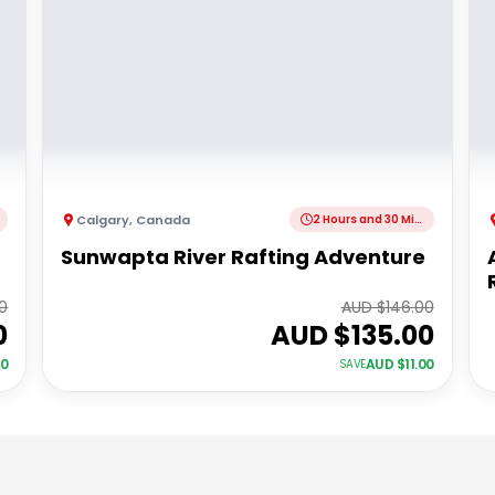
Calgary
,
Canada
2 Hours and 30 Minutes
Sunwapta River Rafting Adventure
00
AUD $
146.00
0
AUD $
135.00
00
AUD $
11.00
SAVE