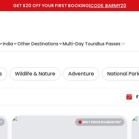
GET $20 OFF YOUR FIRST BOOKING
|
CODE: BARMY20
India
Other Destinations
Multi-Day Tours
Bus Passes
s
Wildlife & Nature
Adventure
National Par
Select 
E*
BEST PRICE GUARANTEE*