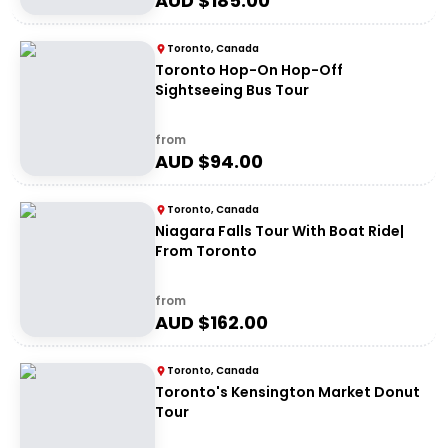
AUD $
185.00
Toronto, Canada
Toronto Hop-On Hop-Off
Sightseeing Bus Tour
from
AUD $
94.00
Toronto, Canada
Niagara Falls Tour With Boat Ride|
From Toronto
from
AUD $
162.00
Toronto, Canada
Toronto's Kensington Market Donut
Tour