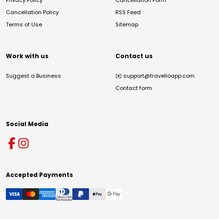
Privacy Policy
Cancellation Form
Cancellation Policy
RSS Feed
Terms of Use
Sitemap
Work with us
Contact us
Suggest a Business
✉️
support@travelloapp.com
Contact form
Social Media
Accepted Payments