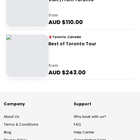
from
AUD $
110.00
Toronto, Canada
Best of Toronto Tour
from
AUD $
243.00
Company
Support
About Us
Why book with us?
Terms & Conditions
FAQ
Blog
Help Center