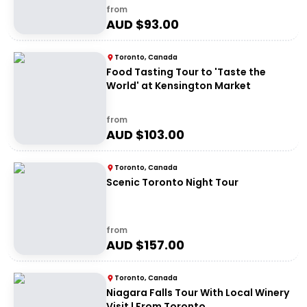
from
AUD $
93.00
Toronto, Canada
Food Tasting Tour to 'Taste the
World' at Kensington Market
from
AUD $
103.00
Toronto, Canada
Scenic Toronto Night Tour
from
AUD $
157.00
Toronto, Canada
Niagara Falls Tour With Local Winery
Visit | From Toronto