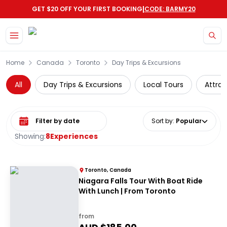
|
GET $20 OFF YOUR FIRST BOOKING
CODE: BARMY20
Skip to main content
Home
Canada
Toronto
Day Trips & Excursions
All
Day Trips & Excursions
Local Tours
Attrac
Select date range
Sort by
:
Popular
Showing:
8
Experiences
Toronto, Canada
Niagara Falls Tour With Boat Ride
With Lunch | From Toronto
from