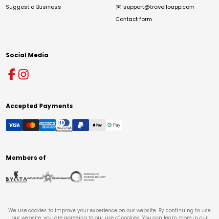
Suggest a Business
✉️
support@travelloapp.com
Contact form
Social Media
Accepted Payments
Members of
We use cookies to improve your experience on our website. By continuing to use
our website, you are agreeing to our use of cookies. You can learn more in our