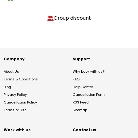
Group discount
Company
Support
About Us
Why book with us?
Terms & Conditions
FAQ
Blog
Help Center
Privacy Policy
Cancellation Form
Cancellation Policy
RSS Feed
Terms of Use
Sitemap
Work with us
Contact us