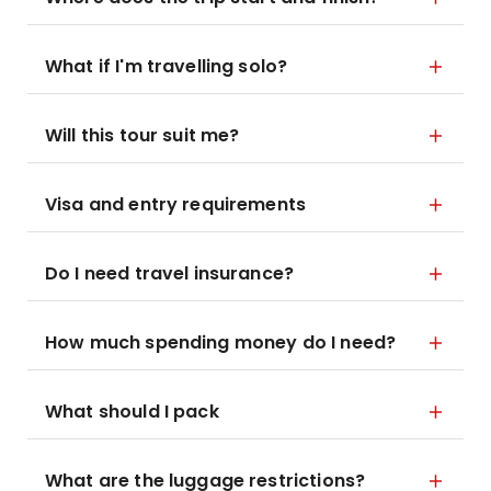
What if I'm travelling solo?
Will this tour suit me?
Visa and entry requirements
Do I need travel insurance?
How much spending money do I need?
What should I pack
What are the luggage restrictions?