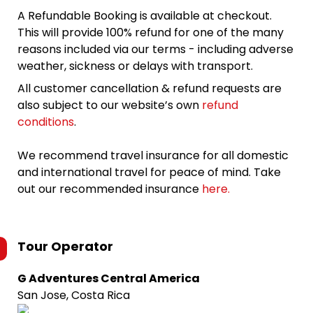
A Refundable Booking is available at checkout.
This will provide 100% refund for one of the many
reasons included via our terms - including adverse
weather, sickness or delays with transport.
All customer cancellation & refund requests are
also subject to our website’s own
refund
conditions
.
We recommend travel insurance for all domestic
and international travel for peace of mind. Take
out our recommended insurance
here.
Tour Operator
G Adventures Central America
San Jose, Costa Rica