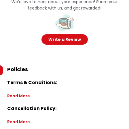
We’d love to hear about your experience! Share your
feedback with us, and get rewarded!
Write a Review
Policies
Terms & Conditions:
Read More
Cancellation Policy:
Read More