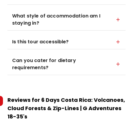
What style of accommodation am I
staying in?
Is this tour accessible?
Can you cater for dietary
requirements?
Reviews for
6 Days Costa Rica: Volcanoes,
Cloud Forests & Zip-Lines | G Adventures
18-35's