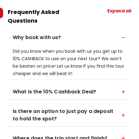
Expand all
Frequently Asked
Questions
Why book with us?
Did you know when you book with us you get up to
10% CASHBACK to use on your next tour? We won’t
be beaten on price! Let us know if you find this tour
cheaper and we will beat it!
What is the 10% Cashback Deal?
Is there an option to just pay a deposit
to hold the spot?
Where does the trip start and finish?