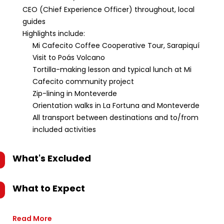
CEO (Chief Experience Officer) throughout, local
guides
Highlights include:
Mi Cafecito Coffee Cooperative Tour, Sarapiquí
Visit to Poás Volcano
Tortilla-making lesson and typical lunch at Mi
Cafecito community project
Zip-lining in Monteverde
Orientation walks in La Fortuna and Monteverde
All transport between destinations and to/from
included activities
What's Excluded
What to Expect
Read More