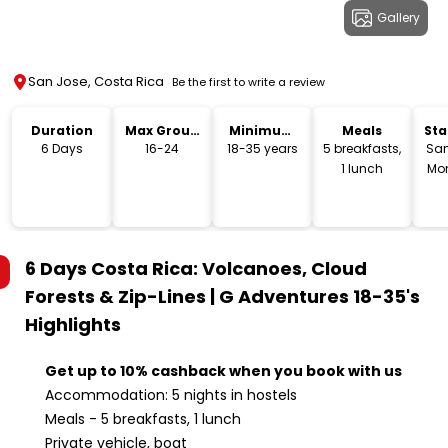
Gallery
San Jose, Costa Rica
Be the first to write a review
Duration
Max Group
Minimum
Meals
Sta
Size
Age
Lo
6 Days
16-24
18-35 years
5 breakfasts,
San
1 lunch
Mon
6 Days Costa Rica: Volcanoes, Cloud
Forests & Zip-Lines | G Adventures 18-35's
Highlights
Get up to 10% cashback when you book with us
Accommodation: 5 nights in hostels
Meals - 5 breakfasts, 1 lunch
Private vehicle, boat