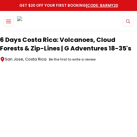
|
GET $20 OFF YOUR FIRST BOOKING
CODE: BARMY20
Skip to main content
6 Days Costa Rica: Volcanoes, Cloud
Forests & Zip-Lines | G Adventures 18-35's
San Jose, Costa Rica
Be the first to write a review