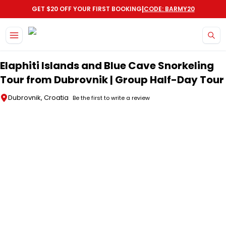
|
GET $20 OFF YOUR FIRST BOOKING
CODE: BARMY20
Skip to main content
Elaphiti Islands and Blue Cave Snorkeling
Tour from Dubrovnik | Group Half-Day Tour
Dubrovnik, Croatia
Be the first to write a review