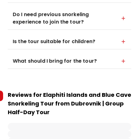
Do I need previous snorkeling
experience to join the tour?
Is the tour suitable for children?
What should I bring for the tour?
Reviews for
Elaphiti Islands and Blue Cave
Snorkeling Tour from Dubrovnik | Group
Half-Day Tour