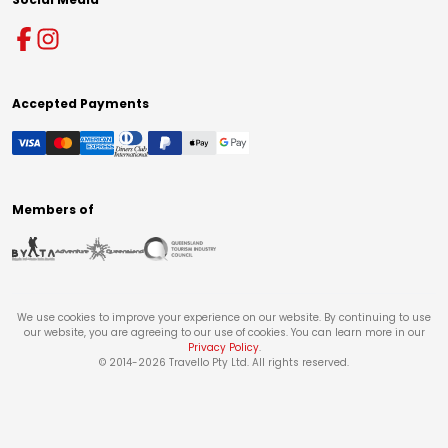
Accepted Payments
Members of
We use cookies to improve your experience on our website. By continuing to use
our website, you are agreeing to our use of cookies. You can learn more in our
Privacy Policy
.
© 2014-
2026
Travello Pty Ltd. All rights reserved.