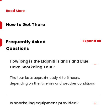
Read More
How to Get There
Expand all
Frequently Asked
Questions
How long is the Elaphiti Islands and Blue
Cave Snorkeling Tour?
The tour lasts approximately 4 to 6 hours,
depending on the itinerary and weather conditions.
Is snorkeling equipment provided?