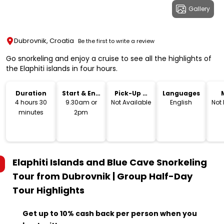
Gallery
Dubrovnik, Croatia
Be the first to write a review
Go snorkeling and enjoy a cruise to see all the highlights of
the Elaphiti islands in four hours.
Duration
Start & End
Pick-Up &
Languages
Time
Drop-Off
4 hours 30
9.30am or
Not Available
English
Not
minutes
2pm
Elaphiti Islands and Blue Cave Snorkeling
Tour from Dubrovnik | Group Half-Day
Tour
Highlights
Get up to 10% cash back per person when you