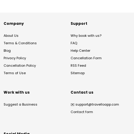
Company
Support
About Us
Why book with us?
Terms & Conditions
FAQ
Blog
Help Center
Privacy Policy
Cancellation Form
Cancellation Policy
RSS Feed
Terms of Use
Sitemap
Work with us
Contact us
Suggest a Business
✉️
support@travelloapp.com
Contact form
Social Media