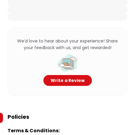
We’d love to hear about your experience! Share
your feedback with us, and get rewarded!
Write a Review
Policies
Terms & Conditions: