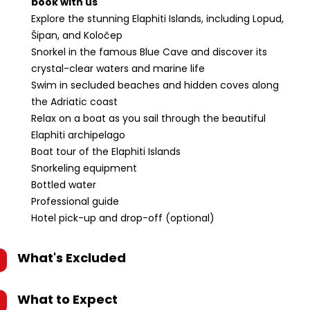
book with us
Explore the stunning Elaphiti Islands, including Lopud,
Šipan, and Koločep
Snorkel in the famous Blue Cave and discover its
crystal-clear waters and marine life
Swim in secluded beaches and hidden coves along
the Adriatic coast
Relax on a boat as you sail through the beautiful
Elaphiti archipelago
Boat tour of the Elaphiti Islands
Snorkeling equipment
Bottled water
Professional guide
Hotel pick-up and drop-off (optional)
What's Excluded
What to Expect