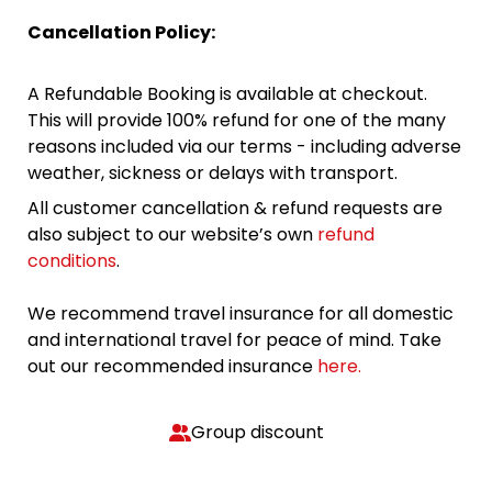
Cancellation Policy:
A Refundable Booking is available at checkout.
This will provide 100% refund for one of the many
reasons included via our terms - including adverse
weather, sickness or delays with transport.
All customer cancellation & refund requests are
also subject to our website’s own
refund
conditions
.
We recommend travel insurance for all domestic
and international travel for peace of mind. Take
out our recommended insurance
here.
Group discount