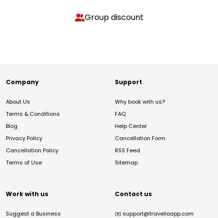
Group discount
Company
Support
About Us
Why book with us?
Terms & Conditions
FAQ
Blog
Help Center
Privacy Policy
Cancellation Form
Cancellation Policy
RSS Feed
Terms of Use
Sitemap
Work with us
Contact us
Suggest a Business
✉️
support@travelloapp.com