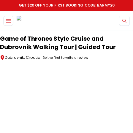
|
GET $20 OFF YOUR FIRST BOOKING
CODE: BARMY20
Skip to main content
Game of Thrones Style Cruise and
Dubrovnik Walking Tour | Guided Tour
Dubrovnik, Croatia
Be the first to write a review