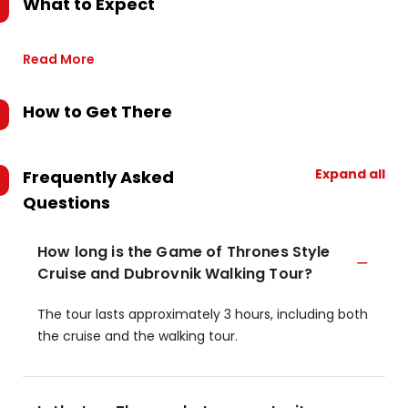
What to Expect
Read More
How to Get There
Expand all
Frequently Asked
Questions
How long is the Game of Thrones Style
Cruise and Dubrovnik Walking Tour?
The tour lasts approximately 3 hours, including both
the cruise and the walking tour.