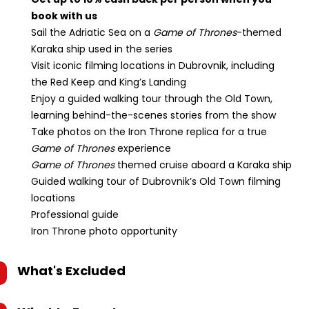
book with us
Sail the Adriatic Sea on a
Game of Thrones
-themed
Karaka ship used in the series
Visit iconic filming locations in Dubrovnik, including
the Red Keep and King’s Landing
Enjoy a guided walking tour through the Old Town,
learning behind-the-scenes stories from the show
Take photos on the Iron Throne replica for a true
Game of Thrones
experience
Game of Thrones
themed cruise aboard a Karaka ship
Guided walking tour of Dubrovnik’s Old Town filming
locations
Professional guide
Iron Throne photo opportunity
What's Excluded