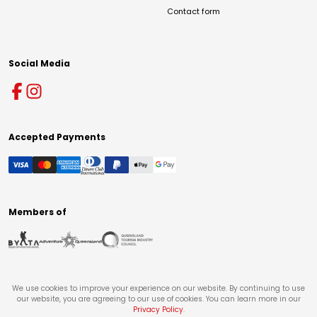
Contact form
Social Media
Accepted Payments
Members of
We use cookies to improve your experience on our website. By continuing to use
our website, you are agreeing to our use of cookies. You can learn more in our
Privacy Policy
.