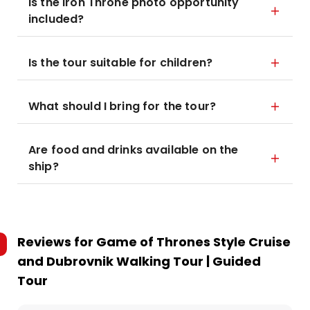
Is the Iron Throne photo opportunity
included?
Is the tour suitable for children?
What should I bring for the tour?
Are food and drinks available on the
ship?
Reviews for
Game of Thrones Style Cruise
and Dubrovnik Walking Tour | Guided
Tour