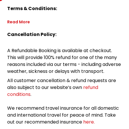
Terms & Conditions:
Read More
Cancellation Policy:
A Refundable Booking is available at checkout.
This will provide 100% refund for one of the many
reasons included via our terms - including adverse
weather, sickness or delays with transport.
All customer cancellation & refund requests are
also subject to our website’s own
refund
conditions
.
We recommend travel insurance for all domestic
and international travel for peace of mind. Take
out our recommended insurance
here.