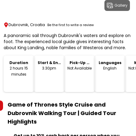
Gallery
Dubrovnik, Croatia
Be the first to write a review
A panoramic sail through Dubrovnik's waters and explore on
foot. The experienced local guide gives interesting facts
about King Landing, noble families of Westeros and more.
Duration
Start & End
Pick-Up &
Languages
Time
Drop-Off
2 hours 15
3.30pm
Not Available
English
Not
minutes
Game of Thrones Style Cruise and
Dubrovnik Walking Tour | Guided Tour
Highlights
Get up to 10% cash back per person when you