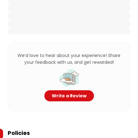
We’d love to hear about your experience! Share
your feedback with us, and get rewarded!
Write a Review
Policies