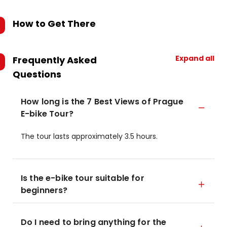
How to Get There
Expand all
Frequently Asked
Questions
How long is the 7 Best Views of Prague
E-bike Tour?
The tour lasts approximately 3.5 hours.
Is the e-bike tour suitable for
beginners?
Do I need to bring anything for the