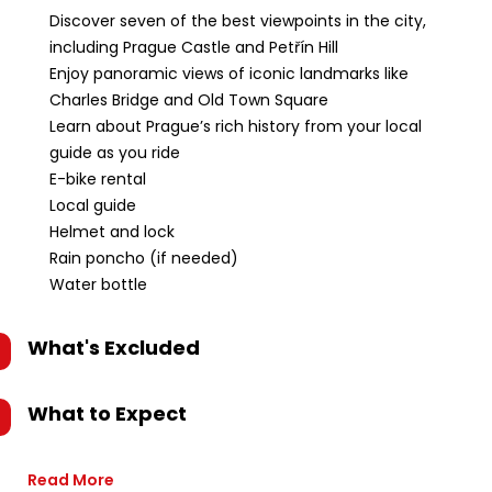
Discover seven of the best viewpoints in the city,
including Prague Castle and Petřín Hill
Enjoy panoramic views of iconic landmarks like
Charles Bridge and Old Town Square
Learn about Prague’s rich history from your local
guide as you ride
E-bike rental
Local guide
Helmet and lock
Rain poncho (if needed)
Water bottle
What's Excluded
What to Expect
Read More