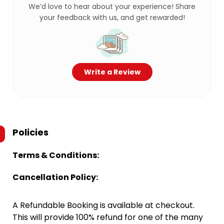
We’d love to hear about your experience! Share
your feedback with us, and get rewarded!
Write a Review
Policies
Terms & Conditions:
Cancellation Policy:
A Refundable Booking is available at checkout.
This will provide 100% refund for one of the many