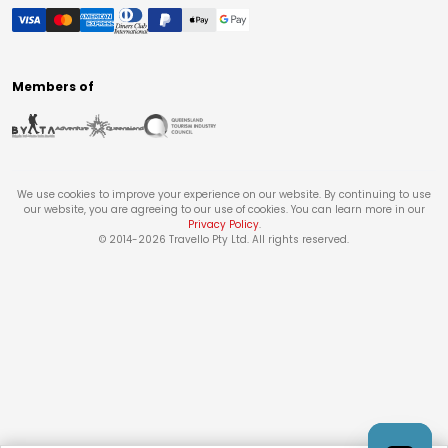
Members of
We use cookies to improve your experience on our website. By continuing to use
our website, you are agreeing to our use of cookies. You can learn more in our
Privacy Policy
.
© 2014-
2026
Travello Pty Ltd. All rights reserved.