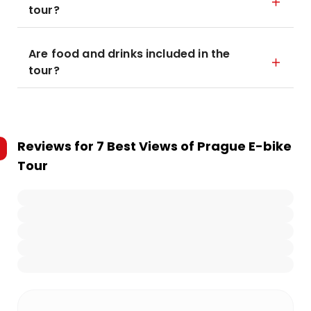
tour?
Are food and drinks included in the
tour?
Reviews for
7 Best Views of Prague E-bike
Tour