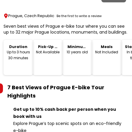
Prague, Czech Republic
Be the first to write a review
Seven best views of Prague e-bike tour where you can see
up to 32 major Prague locations, monuments, and buildings.
Duration
Pick-Up &
Minimum
Meals
Sta
Drop-Off
Age
Lo
Up to 3 hours
Not Available
10 years old
Not Included
In
30 minutes
t
E
and
E
7 Best Views of Prague E-bike Tour
Highlights
Get up to 10% cash back per person when you
book with us
Explore Prague’s top scenic spots on an eco-friendly
e-bike