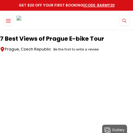
|
GET $20 OFF YOUR FIRST BOOKING
CODE: BARMY20
Skip to main content
7 Best Views of Prague E-bike Tour
Prague, Czech Republic
Be the first to write a review
Gallery