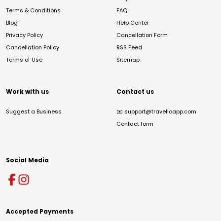
Terms & Conditions
FAQ
Blog
Help Center
Privacy Policy
Cancellation Form
Cancellation Policy
RSS Feed
Terms of Use
Sitemap
Work with us
Contact us
Suggest a Business
✉️
support@travelloapp.com
Contact form
Social Media
Accepted Payments