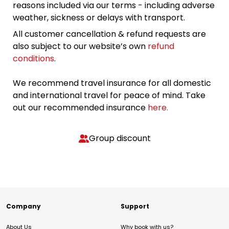
reasons included via our terms - including adverse
weather, sickness or delays with transport.
All customer cancellation & refund requests are
also subject to our website’s own
refund
conditions
.
We recommend travel insurance for all domestic
and international travel for peace of mind. Take
out our recommended insurance
here.
Group discount
Company
Support
About Us
Why book with us?