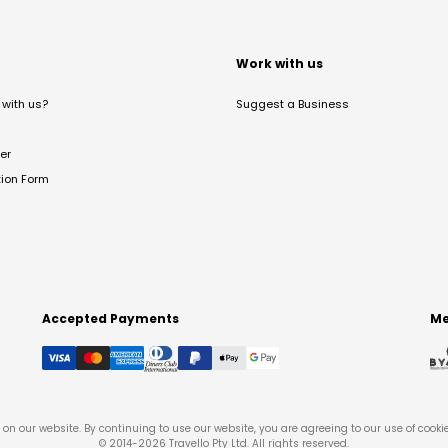
t
Work with us
with us?
Suggest a Business
er
tion Form
Accepted Payments
Me
on our website. By continuing to use our website, you are agreeing to our use of cooki
© 2014-
2026
Travello Pty Ltd. All rights reserved.