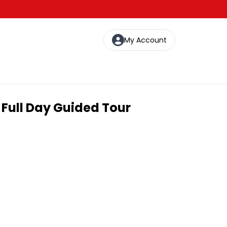
My Account
 Full Day Guided Tour