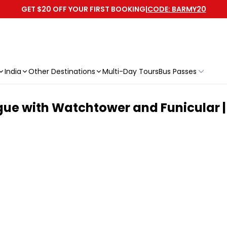
GET $20 OFF YOUR FIRST BOOKING
|
CODE: BARMY20
India
Other Destinations
Multi-Day Tours
Bus Passes
gue with Watchtower and Funicular |