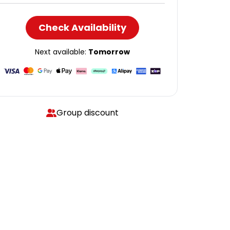
Check Availability
Next available:
Tomorrow
Group discount