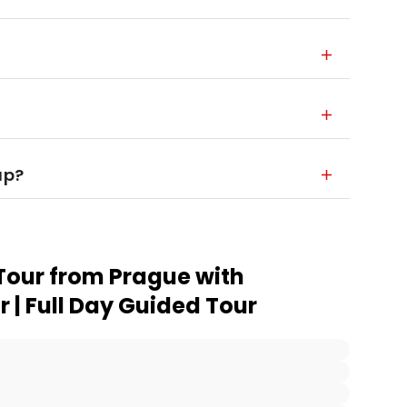
up?
Tour from Prague with
 | Full Day Guided Tour