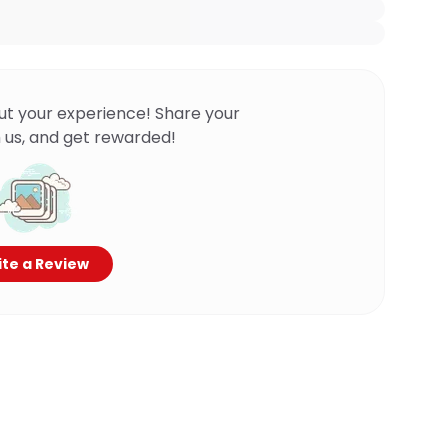
ut your experience! Share your
 us, and get rewarded!
te a Review