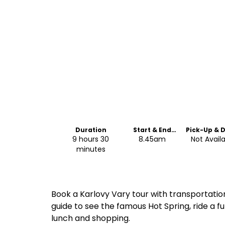
Duration
Start & End
Pick-Up & 
Time
Off
9 hours 30
8.45am
Not Avail
minutes
Book a Karlovy Vary tour with transportation
guide to see the famous Hot Spring, ride a f
lunch and shopping.