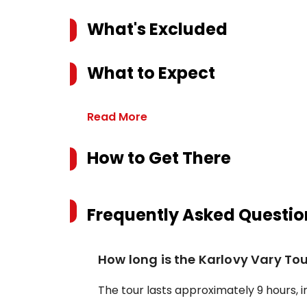
What's Excluded
What to Expect
Read More
How to Get There
Frequently Asked Questio
How long is the Karlovy Vary To
The tour lasts approximately 9 hours, i