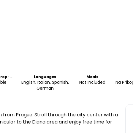
Drop-
Languages
Meals
able
English, Italian, Spanish,
Not Included
Na Příko
German
 from Prague. Stroll through the city center with a
unicular to the Diana area and enjoy free time for