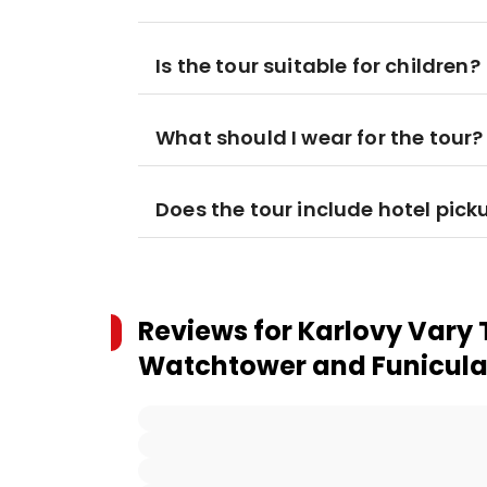
Is the tour suitable for children?
What should I wear for the tour?
Does the tour include hotel pick
Reviews for
Karlovy Vary 
Watchtower and Funicular