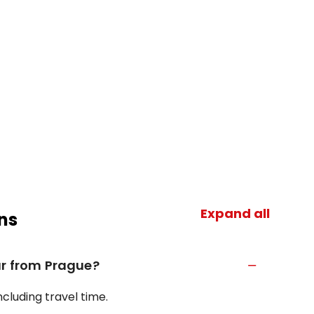
Expand all
ns
ur from Prague?
ncluding travel time.