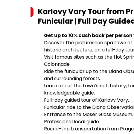
Karlovy Vary Tour from 
Funicular | Full Day Guide
Get up to 10% cash back per person
Discover the picturesque spa town of K
historic architecture, on a full-day to
Visit famous sites such as the Hot Spr
Colonnade.
Ride the funicular up to the Diana Ob
and surrounding forests.
Learn about the town’s rich history, fa
knowledgeable guide.
Full-day guided tour of Karlovy Vary.
Funicular ride to the Diana Observati
Entrance to the Moser Glass Museum.
Professional local guide.
Round-trip transportation from Pragu