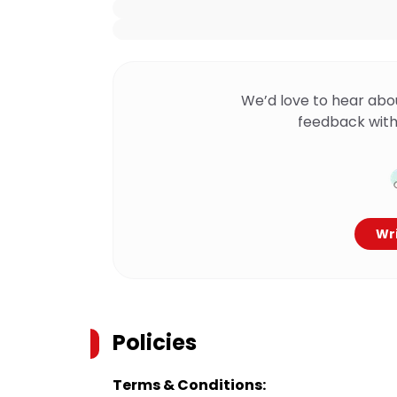
We’d love to hear abo
feedback with
Wri
Policies
Terms & Conditions: