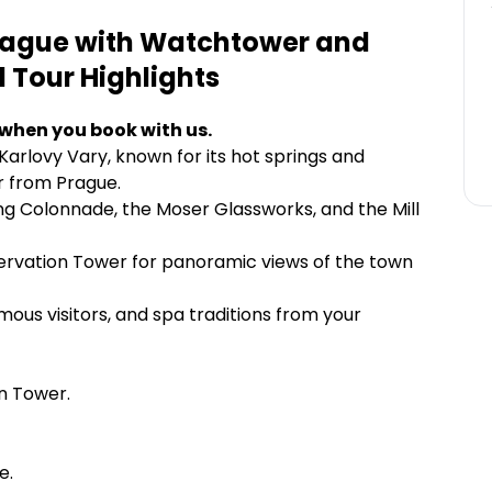
Prague with Watchtower and
d Tour
Highlights
 when you book with us.
arlovy Vary, known for its hot springs and
ur from Prague.
ing Colonnade, the Moser Glassworks, and the Mill
servation Tower for panoramic views of the town
mous visitors, and spa traditions from your
on Tower.
e.