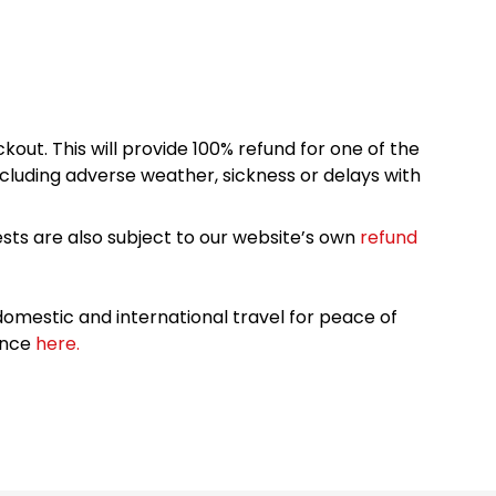
kout. This will provide 100% refund for one of the
cluding adverse weather, sickness or delays with
sts are also subject to our website’s own
refund
omestic and international travel for peace of
ance
here.