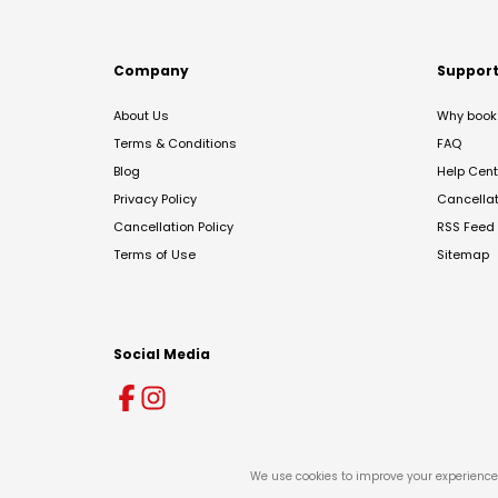
Company
Suppor
About Us
Why book 
Terms & Conditions
FAQ
Blog
Help Cent
Privacy Policy
Cancella
Cancellation Policy
RSS Feed
Terms of Use
Sitemap
Social Media
We use cookies to improve your experience 