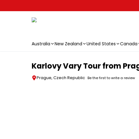
Australia
New Zealand
United States
Canada
Skip to main content
Karlovy Vary Tour from Pra
Prague, Czech Republic
Be the first to write a review