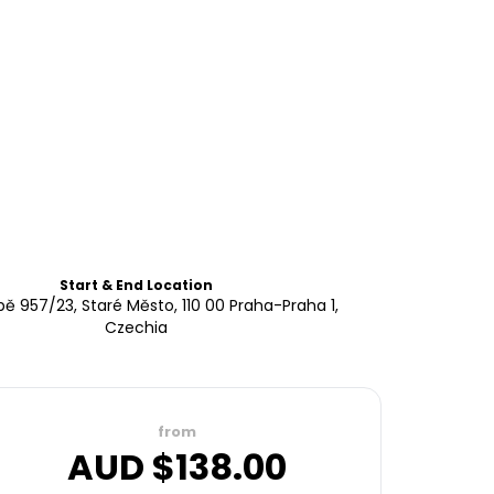
Start & End Location
pě 957/23, Staré Město, 110 00 Praha-Praha 1,
Czechia
from
AUD $
138.00