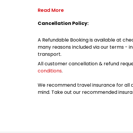
Read More
Cancellation Policy:
A Refundable Booking is available at chec
many reasons included via our terms - in
transport.
All customer cancellation & refund reque
conditions
.
We recommend travel insurance for all d
mind. Take out our recommended insur