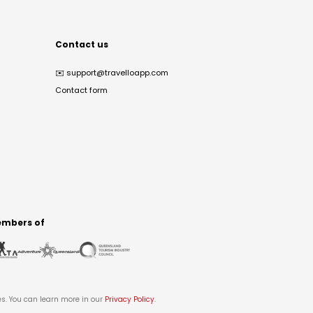
Contact us
✉️
support@travelloapp.com
Contact form
mbers of
es. You can learn more in our
Privacy Policy
.