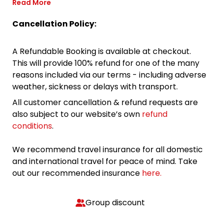
Read More
Cancellation Policy:
A Refundable Booking is available at checkout.
This will provide 100% refund for one of the many
reasons included via our terms - including adverse
weather, sickness or delays with transport.
All customer cancellation & refund requests are
also subject to our website’s own
refund
conditions
.
We recommend travel insurance for all domestic
and international travel for peace of mind. Take
out our recommended insurance
here.
Group discount