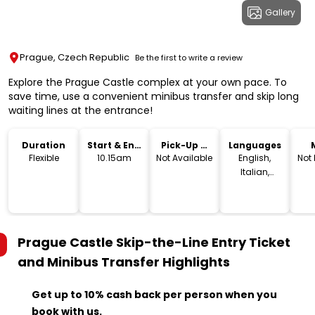
Gallery
Prague, Czech Republic
Be the first to write a review
Explore the Prague Castle complex at your own pace. To
save time, use a convenient minibus transfer and skip long
waiting lines at the entrance!
Duration
Start & End
Pick-Up &
Languages
Time
Drop-Off
Flexible
10.15am
Not Available
English,
Not
Italian,
French,
Spanish,
German,
Polish
Prague Castle Skip-the-Line Entry Ticket
and Minibus Transfer
Highlights
Get up to 10% cash back per person when you
book with us.