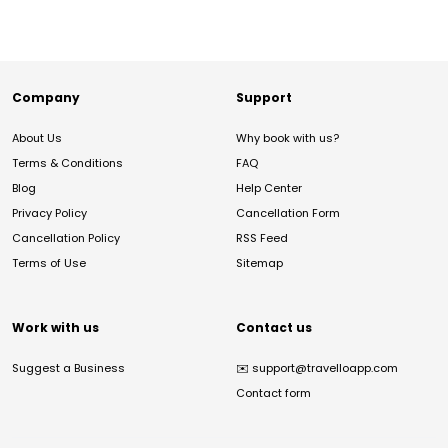
Company
Support
About Us
Why book with us?
Terms & Conditions
FAQ
Blog
Help Center
Privacy Policy
Cancellation Form
Cancellation Policy
RSS Feed
Terms of Use
Sitemap
Work with us
Contact us
Suggest a Business
✉️
support@travelloapp.com
Contact form