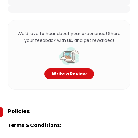
We’d love to hear about your experience! Share
your feedback with us, and get rewarded!
Write a Review
Policies
Terms & Conditions: