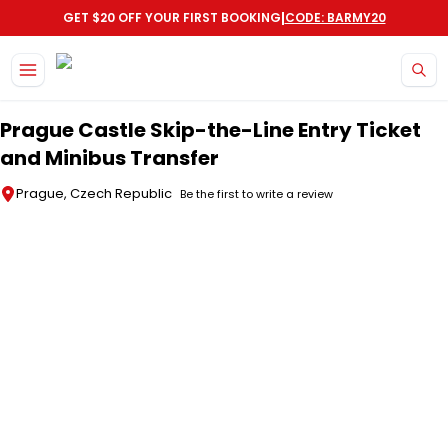
|
GET $20 OFF YOUR FIRST BOOKING
CODE: BARMY20
Skip to main content
Prague Castle Skip-the-Line Entry Ticket
and Minibus Transfer
Prague, Czech Republic
Be the first to write a review