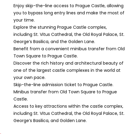
Enjoy skip-the-line access to Prague Castle, allowing
you to bypass long entry lines and make the most of
your time.
Explore the stunning Prague Castle complex,
including St. Vitus Cathedral, the Old Royal Palace, St.
George’s Basilica, and the Golden Lane.
Benefit from a convenient minibus transfer from Old
Town Square to Prague Castle.
Discover the rich history and architectural beauty of
one of the largest castle complexes in the world at
your own pace.
Skip-the-line admission ticket to Prague Castle.
Minibus transfer from Old Town Square to Prague
Castle.
Access to key attractions within the castle complex,
including St. Vitus Cathedral, the Old Royal Palace, St.
George’s Basilica, and Golden Lane.