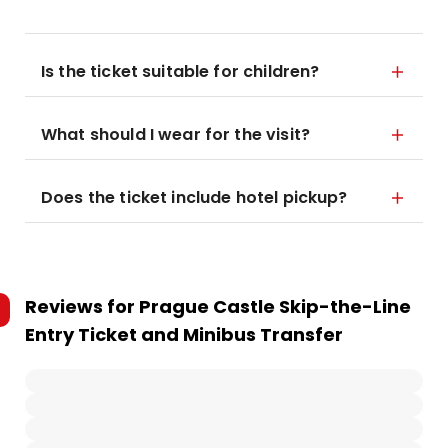
Is the ticket suitable for children?
What should I wear for the visit?
Does the ticket include hotel pickup?
Reviews for
Prague Castle Skip-the-Line
Entry Ticket and Minibus Transfer