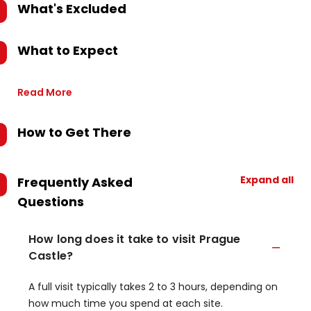
What's Excluded
What to Expect
Read More
How to Get There
Expand all
Frequently Asked
Questions
How long does it take to visit Prague
Castle?
A full visit typically takes 2 to 3 hours, depending on
how much time you spend at each site.