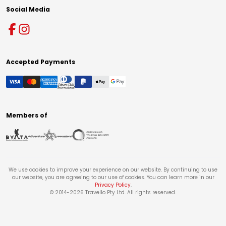
Social Media
Accepted Payments
Members of
We use cookies to improve your experience on our website. By continuing to use
our website, you are agreeing to our use of cookies. You can learn more in our
Privacy Policy
.
© 2014-
2026
Travello Pty Ltd. All rights reserved.