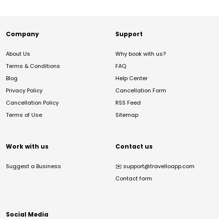
Company
Support
About Us
Why book with us?
Terms & Conditions
FAQ
Blog
Help Center
Privacy Policy
Cancellation Form
Cancellation Policy
RSS Feed
Terms of Use
Sitemap
Work with us
Contact us
Suggest a Business
✉️
support@travelloapp.com
Contact form
Social Media