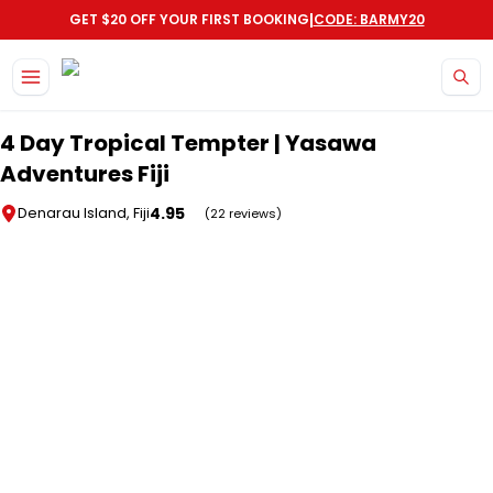
|
GET $20 OFF YOUR FIRST BOOKING
CODE: BARMY20
Skip to main content
4 Day Tropical Tempter | Yasawa
Adventures Fiji
4.95
Denarau Island, Fiji
(22 reviews)