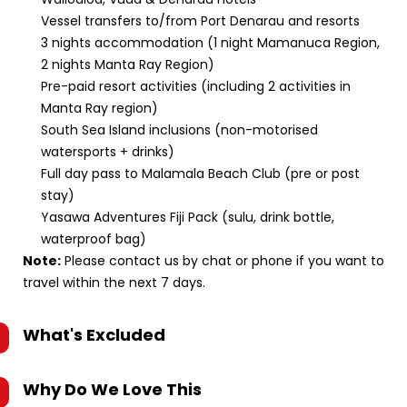
Vessel transfers to/from Port Denarau and resorts
3 nights accommodation (1 night Mamanuca Region,
2 nights Manta Ray Region)
Pre-paid resort activities (including 2 activities in
Manta Ray region)
South Sea Island inclusions (non-motorised
watersports + drinks)
Full day pass to Malamala Beach Club (pre or post
stay)
Yasawa Adventures Fiji Pack (sulu, drink bottle,
waterproof bag)
Note:
Please contact us by chat or phone if you want to
travel within the next 7 days.
What's Excluded
Why Do We Love This