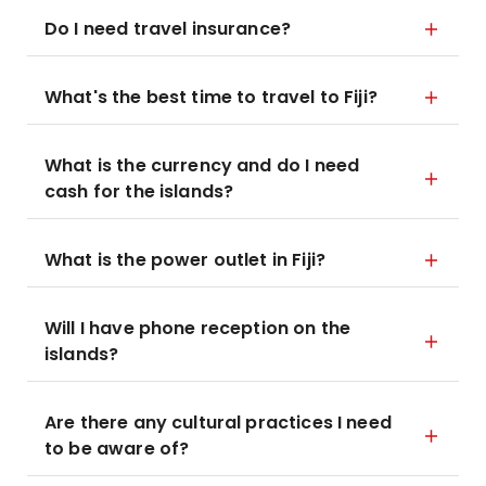
Do I need travel insurance?
What's the best time to travel to Fiji?
What is the currency and do I need
cash for the islands?
What is the power outlet in Fiji?
Will I have phone reception on the
islands?
Are there any cultural practices I need
to be aware of?