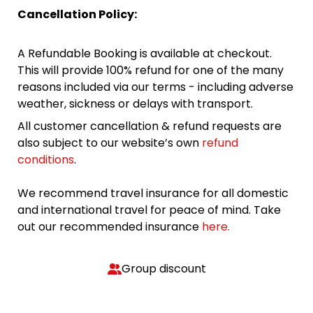
Cancellation Policy:
A Refundable Booking is available at checkout.
This will provide 100% refund for one of the many
reasons included via our terms - including adverse
weather, sickness or delays with transport.
All customer cancellation & refund requests are
also subject to our website’s own
refund
conditions
.
We recommend travel insurance for all domestic
and international travel for peace of mind. Take
out our recommended insurance
here.
Group discount