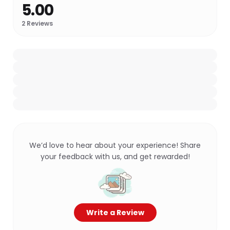
5.00
2
Reviews
We’d love to hear about your experience! Share
your feedback with us, and get rewarded!
Write a Review