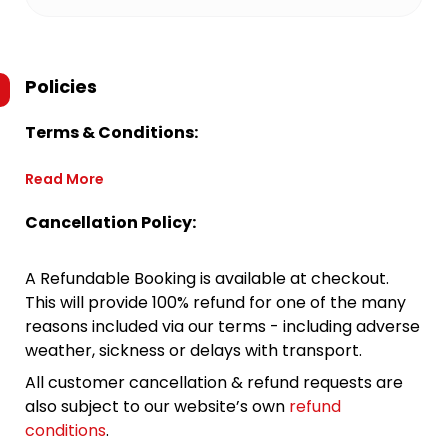
Policies
Terms & Conditions:
Read More
Cancellation Policy:
A Refundable Booking is available at checkout.
This will provide 100% refund for one of the many
reasons included via our terms - including adverse
weather, sickness or delays with transport.
All customer cancellation & refund requests are
also subject to our website’s own
refund
conditions
.