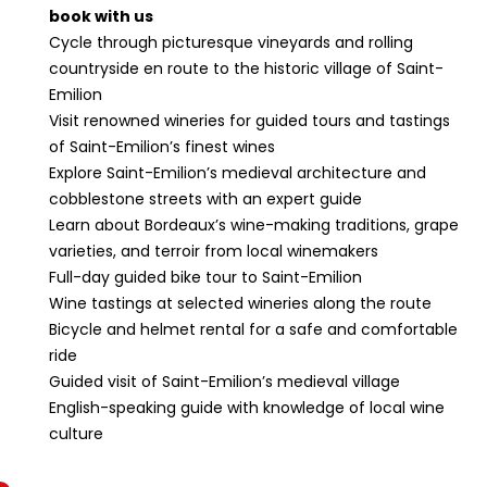
book with us
Cycle through picturesque vineyards and rolling
countryside en route to the historic village of Saint-
Emilion
Visit renowned wineries for guided tours and tastings
of Saint-Emilion’s finest wines
Explore Saint-Emilion’s medieval architecture and
cobblestone streets with an expert guide
Learn about Bordeaux’s wine-making traditions, grape
varieties, and terroir from local winemakers
Full-day guided bike tour to Saint-Emilion
Wine tastings at selected wineries along the route
Bicycle and helmet rental for a safe and comfortable
ride
Guided visit of Saint-Emilion’s medieval village
English-speaking guide with knowledge of local wine
culture