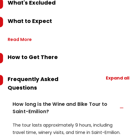
What's Excluded
What to Expect
Read More
How to Get There
Expand all
Frequently Asked
Questions
How long is the Wine and Bike Tour to
Saint-Emilion?
The tour lasts approximately 9 hours, including
travel time, winery visits, and time in Saint-Emilion.