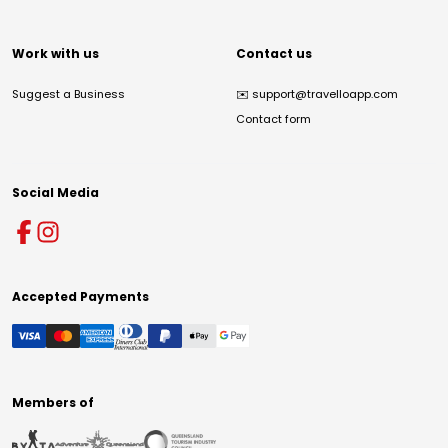
Work with us
Contact us
Suggest a Business
✉️
support@travelloapp.com
Contact form
Social Media
Accepted Payments
Members of