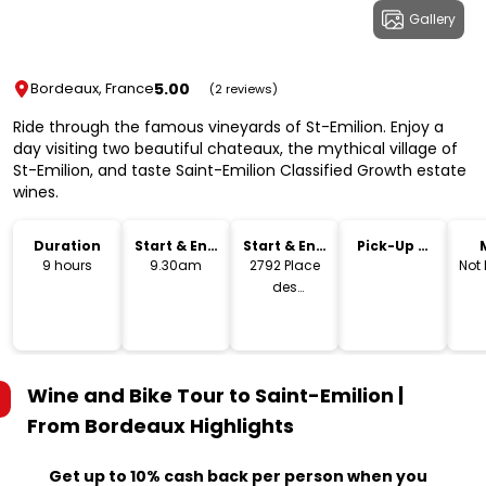
Gallery
5.00
Bordeaux, France
(2 reviews)
Ride through the famous vineyards of St-Emilion. Enjoy a
day visiting two beautiful chateaux, the mythical village of
St-Emilion, and taste Saint-Emilion Classified Growth estate
wines.
Duration
Start & End
Start & End
Pick-Up &
Time
Location
Drop-Off
9 hours
9.30am
2792 Place
Not
des
Quinconces,
Bordeaux
Wine and Bike Tour to Saint-Emilion |
From Bordeaux
Highlights
Get up to 10% cash back per person when you