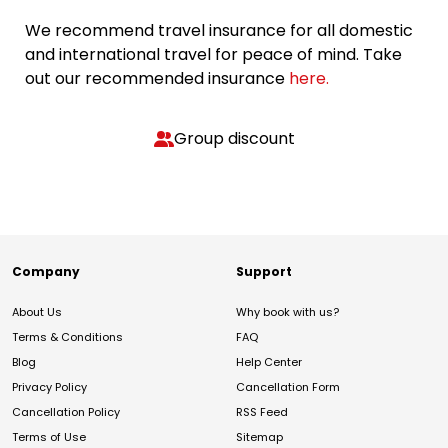
We recommend travel insurance for all domestic
and international travel for peace of mind. Take
out our recommended insurance
here.
Group discount
Company
Support
About Us
Why book with us?
Terms & Conditions
FAQ
Blog
Help Center
Privacy Policy
Cancellation Form
Cancellation Policy
RSS Feed
Terms of Use
Sitemap