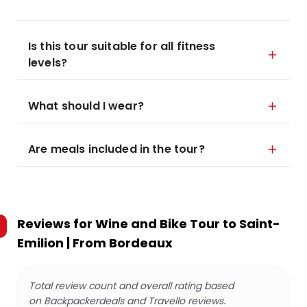
Is this tour suitable for all fitness
levels?
What should I wear?
Are meals included in the tour?
Reviews for
Wine and Bike Tour to Saint-
Emilion | From Bordeaux
Total review count and overall rating based
on Backpackerdeals and Travello reviews.