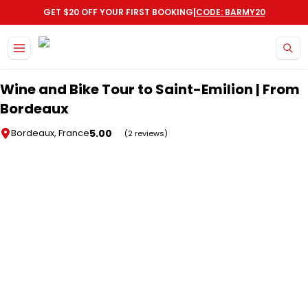
|
GET $20 OFF YOUR FIRST BOOKING
CODE: BARMY20
Skip to main content
Wine and Bike Tour to Saint-Emilion | From
Bordeaux
5.00
Bordeaux, France
(2 reviews)